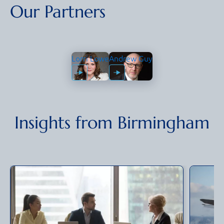
Our Partners
Lorri Lowe
Andrew Guy
Insights from
Birmingham
Lorri Lowe
Partner &
Andrew Guy
Group CIO
Partner