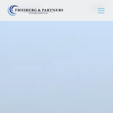
Birmingham