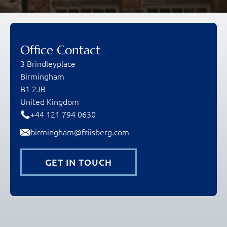
Office Contact
3 Brindleyplace
Birmingham
B1 2JB
United Kingdom
+44 121 794 0630
birmingham@friisberg.com
GET IN TOUCH