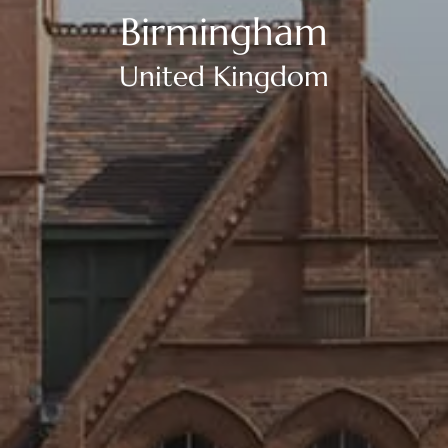
Birmingham
United Kingdom