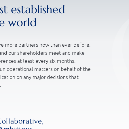
t established
he world
e more partners now than ever before.
p and our shareholders meet and make
erences at least every six months.
un operational matters on behalf of the
ication on any major decisions that
.
nly a formal document that sets clearly
 is also a principle by which we conduct
 the trust and confidence we have in
Collaborative,
ect our clients to value those same