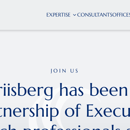
EXPERTISE
CONSULTANTS
OFFICE
JOIN US
riisberg has been
tnership of Execu