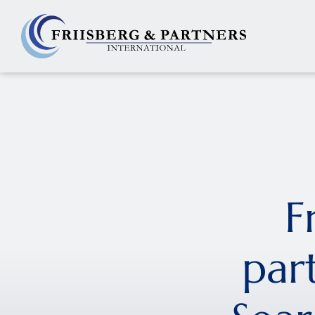
F
par