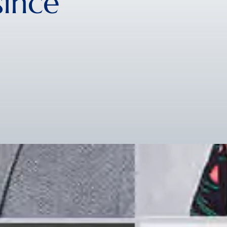
since