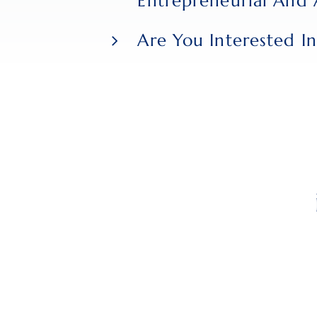
Entrepreneurial And 
attributes in us.
Are You Interested In