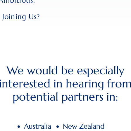
Ambitious.
 Joining Us?
We would be especially
interested in hearing fro
potential partners in:
Australia
New Zealand