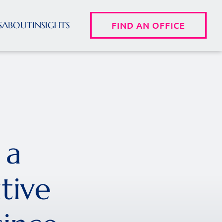
S
ABOUT
INSIGHTS
FIND AN OFFICE
 a
tive