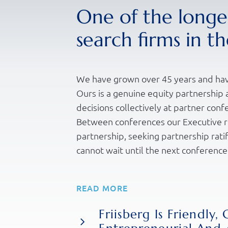
One of the longes
search firms in t
We have grown over 45 years and hav
Ours is a genuine equity partnershi
decisions collectively at partner conf
Between conferences our Executive r
partnership, seeking partnership ratif
cannot wait until the next conference
Our “Partnership Agreement” is not o
READ MORE
our ways and standards of working, it
ourselves and our business. We value
Friisberg Is Friendly, 
each other, as we would hope and exp