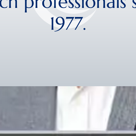
ch professionals 
1977.