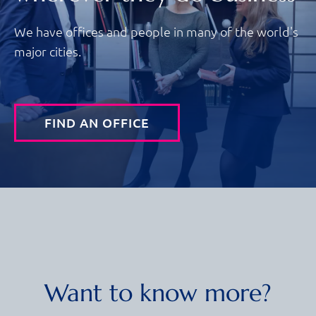
We have offices and people in many of the world's
major cities.
FIND AN OFFICE
Want to know more?