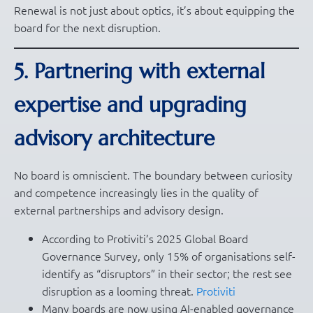
Renewal is not just about optics, it’s about equipping the
board for the next disruption.
5. Partnering with external
expertise and upgrading
advisory architecture
No board is omniscient. The boundary between curiosity
and competence increasingly lies in the quality of
external partnerships and advisory design.
According to Protiviti’s 2025 Global Board
Governance Survey, only 15% of organisations self-
identify as “disruptors” in their sector; the rest see
disruption as a looming threat.
Protiviti
Many boards are now using AI-enabled governance