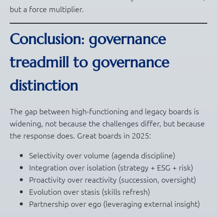
but a force multiplier.
Conclusion: governance
treadmill to governance
distinction
The gap between high-functioning and legacy boards is
widening, not because the challenges differ, but because
the response does. Great boards in 2025:
Selectivity over volume (agenda discipline)
Integration over isolation (strategy + ESG + risk)
Proactivity over reactivity (succession, oversight)
Evolution over stasis (skills refresh)
Partnership over ego (leveraging external insight)