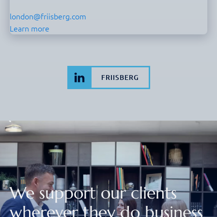
london@friisberg.com
Learn more
FRIISBERG
We support our clients
wherever they do business