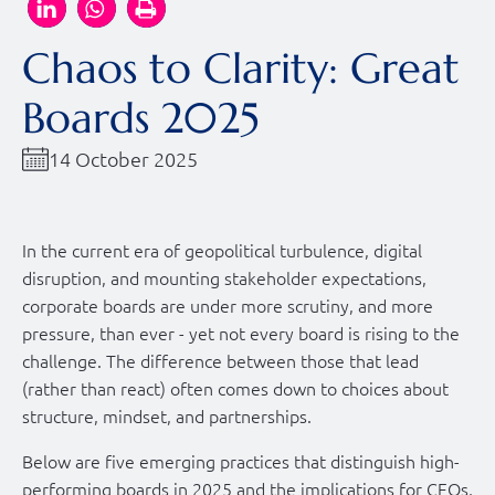
Chaos to Clarity: Great
Boards 2025
14 October 2025
In the current era of geopolitical turbulence, digital
disruption, and mounting stakeholder expectations,
corporate boards are under more scrutiny, and more
pressure, than ever - yet not every board is rising to the
challenge. The difference between those that lead
(rather than react) often comes down to choices about
structure, mindset, and partnerships.
Below are five emerging practices that distinguish high-
performing boards in 2025 and the implications for CEOs,