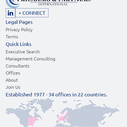
+ CONNECT
Legal Pages
Privacy Policy
Terms
Quick Links
Executive Search
Management Consulting
Consultants
Offices
About
Join Us
Established 1977 -
34
offices in
22
countries.