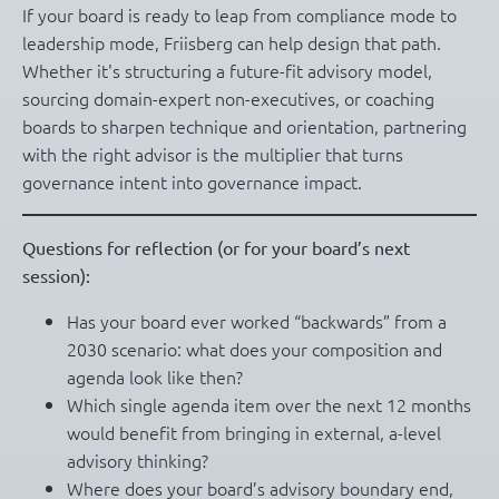
If your board is ready to leap from compliance mode to
leadership mode, Friisberg can help design that path.
Whether it's structuring a future-fit advisory model,
sourcing domain-expert non-executives, or coaching
boards to sharpen technique and orientation, partnering
with the right advisor is the multiplier that turns
governance intent into governance impact.
Questions for reflection (or for your board’s next
session):
Has your board ever worked “backwards” from a
2030 scenario: what does your composition and
agenda look like then?
Which single agenda item over the next 12 months
would benefit from bringing in external, a-level
advisory thinking?
Where does your board’s advisory boundary end,