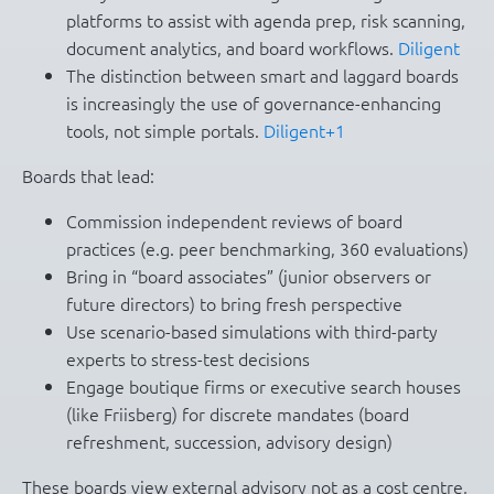
platforms to assist with agenda prep, risk scanning,
document analytics, and board workflows.
Diligent
The distinction between smart and laggard boards
is increasingly the use of governance-enhancing
tools, not simple portals.
Diligent+1
Boards that lead:
Commission independent reviews of board
practices (e.g. peer benchmarking, 360 evaluations)
Bring in “board associates” (junior observers or
future directors) to bring fresh perspective
Use scenario-based simulations with third-party
experts to stress-test decisions
Engage boutique firms or executive search houses
(like Friisberg) for discrete mandates (board
refreshment, succession, advisory design)
These boards view external advisory not as a cost centre,