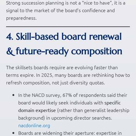
Strong succession planning is not a “nice to have”, it is a
signal to the market of the board’s confidence and
preparedness.
4. Skill-based board renewal
& future-ready composition
The skillsets boards require are evolving faster than
terms expire. In 2025, many boards are rethinking how to
refresh composition, not just diversity quotas.
In the NACD survey, 67% of respondents said their
board would likely seek individuals with
specific
(rather than generalist leadership
domain expertise
background) in upcoming director searches.
nacdonline.org
Boards are widening their aperture: expertise in