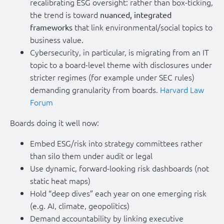
recalibrating ESG oversight: rather than box-ticking,
the trend is toward
nuanced, integrated
that link environmental/social topics to
frameworks
business value.
Cybersecurity, in particular, is migrating from an IT
topic to a board-level theme with disclosures under
stricter regimes (for example under SEC rules)
demanding granularity from boards.
Harvard Law
Forum
Boards doing it well now:
Embed ESG/risk into strategy committees rather
than silo them under audit or legal
Use dynamic, forward-looking risk dashboards (not
static heat maps)
Hold “deep dives” each year on one emerging risk
(e.g. AI, climate, geopolitics)
Demand accountability by linking executive