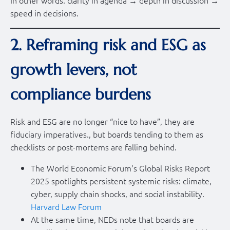
speed in decisions.
2. Reframing risk and ESG as
growth levers, not
compliance burdens
Risk and ESG are no longer “nice to have”, they are
fiduciary imperatives., but boards tending to them as
checklists or post-mortems are falling behind.
The World Economic Forum’s Global Risks Report
2025 spotlights persistent systemic risks: climate,
cyber, supply chain shocks, and social instability.
Harvard Law Forum
At the same time, NEDs note that boards are