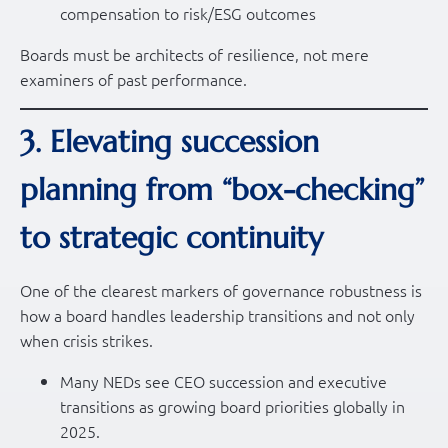
compensation to risk/ESG outcomes
Boards must be architects of resilience, not mere
examiners of past performance.
3. Elevating succession
planning from “box-checking”
to strategic continuity
One of the clearest markers of governance robustness is
how a board handles leadership transitions and not only
when crisis strikes.
Many NEDs see CEO succession and executive
transitions as growing board priorities globally in
2025.