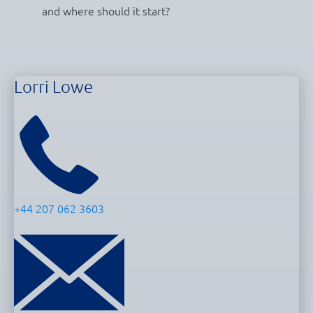
and where should it start?
Lorri Lowe
+44 207 062 3603