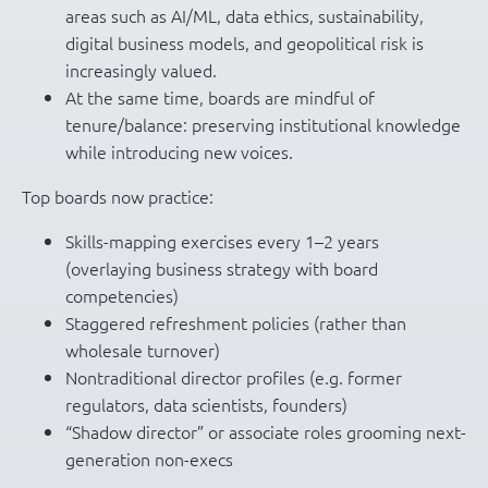
areas such as AI/ML, data ethics, sustainability,
digital business models, and geopolitical risk is
increasingly valued.
At the same time, boards are mindful of
tenure/balance: preserving institutional knowledge
while introducing new voices.
Top boards now practice:
Skills-mapping exercises every 1–2 years
(overlaying business strategy with board
competencies)
Staggered refreshment policies (rather than
wholesale turnover)
Nontraditional director profiles (e.g. former
regulators, data scientists, founders)
“Shadow director” or associate roles grooming next-
generation non-execs