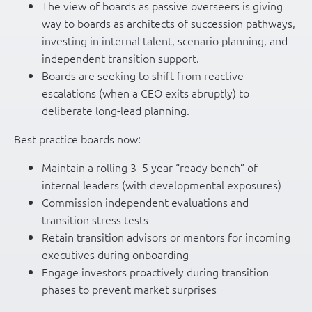
The view of boards as passive overseers is giving
way to boards as architects of succession pathways,
investing in internal talent, scenario planning, and
independent transition support.
Boards are seeking to shift from reactive
escalations (when a CEO exits abruptly) to
deliberate long-lead planning.
Best practice boards now:
Maintain a rolling 3–5 year “ready bench” of
internal leaders (with developmental exposures)
Commission independent evaluations and
transition stress tests
Retain transition advisors or mentors for incoming
executives during onboarding
Engage investors proactively during transition
phases to prevent market surprises