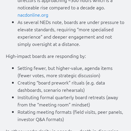
noticeable rise compared to a decade ago.
nacdonline.org
As several NEDs note, boards are under pressure to
elevate standards, requiring “more specialised
experience” and deeper engagement and not
simply oversight at a distance.
High-impact boards are responding by:
Setting fewer, but higher-value, agenda items
(fewer votes, more strategic discussion)
Creating “board prework” rituals (e.g. data
dashboards, scenario rehearsals)
Instituting formal quarterly board retreats (away
from the “meeting room” mindset)
Rotating meeting formats (field visits, peer panels,
investor Q&A formats)
In other words: clarity in agenda → depth in discussion →