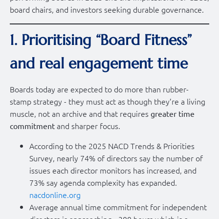
board chairs, and investors seeking durable governance.
1. Prioritising “Board Fitness”
and real engagement time
Boards today are expected to do more than rubber-
stamp strategy - they must act as though they’re a living
muscle, not an archive and that requires
greater time
and sharper focus.
commitment
According to the 2025 NACD Trends & Priorities
Survey, nearly 74% of directors say the number of
issues each director monitors has increased, and
73% say agenda complexity has expanded.
nacdonline.org
Average annual time commitment for independent
directors is approaching ~300 hours which is a