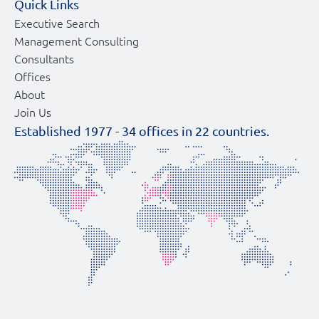
Quick Links
Executive Search
Management Consulting
Consultants
Offices
About
Join Us
Established 1977 -
34
offices in
22
countries.