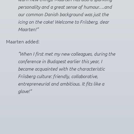
personality and a great sense of humour….and
our common Danish background was just the
icing on the cake! Welcome to Friisberg, dear
Maarten!”
Maarten added:
“When I first met my new colleagues, during the
conference in Budapest earlier this year, I
became acquainted with the characteristic
Friisberg culture: friendly, collaborative,
entrepreneurial and ambitious. It fits like a
glove!”