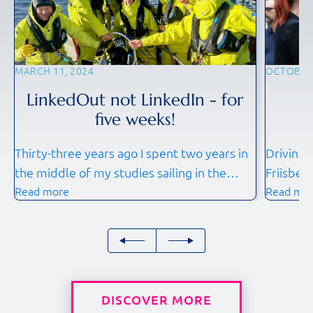
MARCH 11, 2024
OCTOBER 
LinkedOut not LinkedIn - for
F
five weeks!
Thirty-three years ago I spent two years in
Driving 
the middle of my studies sailing in the
Friisber
Read more
Read mo
Whitbread Round the World race on s/y
anticipa
UBF. It was a great experience. Then came
October 
work, family and all other priorities and
conferen
duties. My friends often asked, if I would
more imp
do the circumnavigating or an ocean racing
together
leg again, should […]
professi
DISCOVER MORE
share in