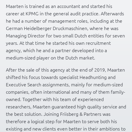
Maarten is trained as an accountant and started his
career at KPMG in the general audit practice. Afterwards
he had a number of management roles, including at the
German Heidelberger Druckmaschinen, where he was
Managing Director for two small Dutch entities for seven
years. At that time he started his own recruitment
agency, which he and a partner developed into a
medium-sized player on the Dutch market.
After the sale of this agency at the end of 2019, Maarten
shifted his focus towards specialist Headhunting and
Executive Search assignments, mainly for medium-sized
companies, often international and many of them family-
owned. Together with his team of experienced
researchers, Maarten guaranteed high quality service and
the best solution. Joining Friisberg & Partners was
therefore a logical step for Maarten to serve both his
existing and new clients even better in their ambitions to