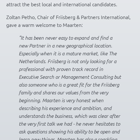
attract the best local and international candidates.
Zoltan Petho, Chair of Friisberg & Partners International,
gave a warm welcome to Maarten:
“It has been never easy to expand and find a
new Partner in a new geographical location.
Especially when it is a mature market, like The
Netherlands. Friisberg is not only looking for a
professional with proven track record in
Executive Search or Management Consulting but
also someone who is a great fit for the Friisberg
family and shares our values from the very
beginning. Maarten is very honest when
describing his experience and ambition, and
understands the business, which was clear after
the very first talk we had - he never hesitates to
ask questions showing his ability to be open and
learn new things. Maarten has also a sparkling