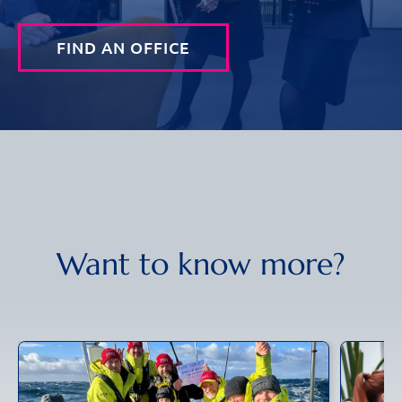
FIND AN OFFICE
Want to know more?