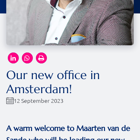
Our new office in
Amsterdam!
12 September 2023
A warm welcome to Maarten van de