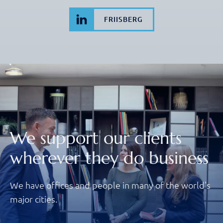
FRIISBERG
We support our clients
wherever they do business
We have offices and people in many of the world's
major cities.