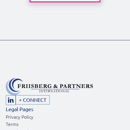
inspirin
[…]
+ CONNECT
Legal Pages
Privacy Policy
Terms