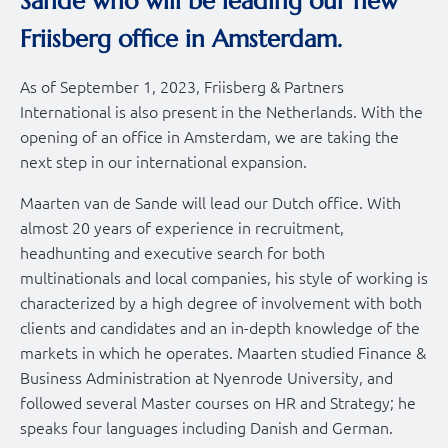
Sande who will be leading our new
Friisberg office in Amsterdam.
As of September 1, 2023, Friisberg & Partners
International is also present in the Netherlands. With the
opening of an office in Amsterdam, we are taking the
next step in our international expansion.
Maarten van de Sande will lead our Dutch office. With
almost 20 years of experience in recruitment,
headhunting and executive search for both
multinationals and local companies, his style of working is
characterized by a high degree of involvement with both
clients and candidates and an in-depth knowledge of the
markets in which he operates. Maarten studied Finance &
Business Administration at Nyenrode University, and
followed several Master courses on HR and Strategy; he
speaks four languages including Danish and German.