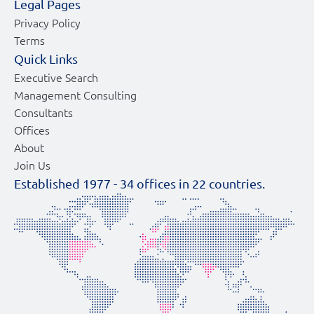
Legal Pages
Privacy Policy
Terms
Quick Links
Executive Search
Management Consulting
Consultants
Offices
About
Join Us
Established 1977 -
34
offices in
22
countries.