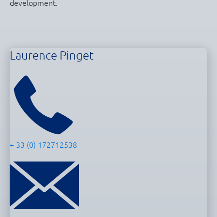
development.
Laurence Pinget
+ 33 (0) 172712538