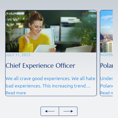
JULY 11, 2023
NOVEMBER
Chief Experience Officer
Poland
We all crave good experiences. We all hate
Understa
bad experiences. This increasing trend
Poland 
Read more
Read mo
towards experience is so strong that in
dynamic 
2023 we are seeing Chief Experience
internati
Officers (CXO) being appointed to ensure
workforc
that it is made a foundational element of
competit