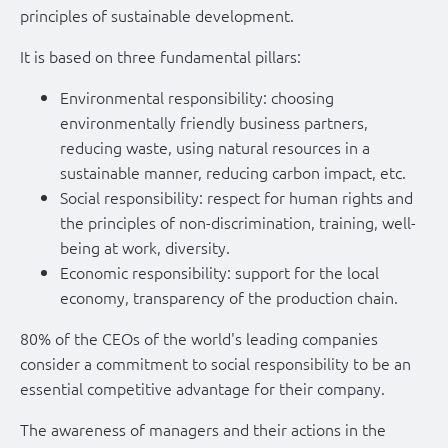
principles of sustainable development.
It is based on three fundamental pillars:
Environmental responsibility: choosing
environmentally friendly business partners,
reducing waste, using natural resources in a
sustainable manner, reducing carbon impact, etc.
Social responsibility: respect for human rights and
the principles of non-discrimination, training, well-
being at work, diversity.
Economic responsibility: support for the local
economy, transparency of the production chain.
80% of the CEOs of the world's leading companies
consider a commitment to social responsibility to be an
essential competitive advantage for their company.
The awareness of managers and their actions in the