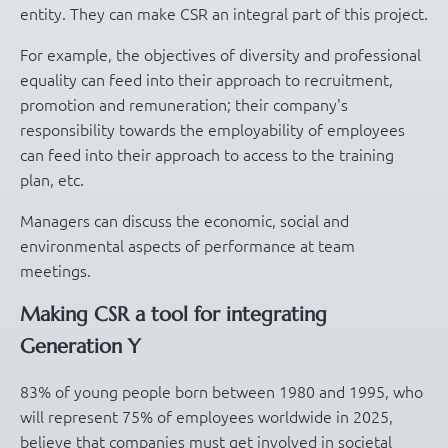
entity. They can make CSR an integral part of this project.
For example, the objectives of diversity and professional
equality can feed into their approach to recruitment,
promotion and remuneration; their company's
responsibility towards the employability of employees
can feed into their approach to access to the training
plan, etc.
Managers can discuss the economic, social and
environmental aspects of performance at team
meetings.
Making CSR a tool for integrating
Generation Y
83% of young people born between 1980 and 1995, who
will represent 75% of employees worldwide in 2025,
believe that companies must get involved in societal