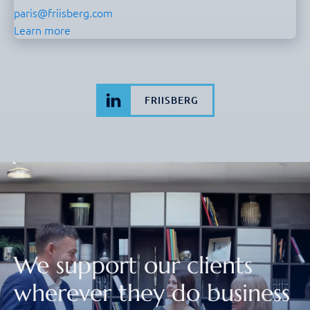
paris@friisberg.com
Learn more
FRIISBERG
We support our clients
wherever they do business