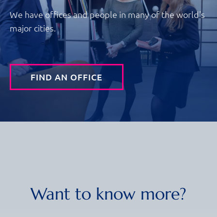
We have offices and people in many of the world's
major cities.
FIND AN OFFICE
Want to know more?