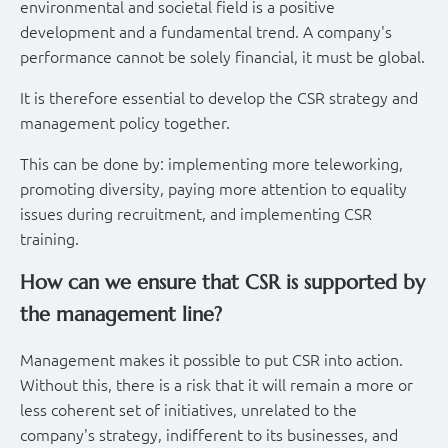
environmental and societal field is a positive
development and a fundamental trend. A company's
performance cannot be solely financial, it must be global.
It is therefore essential to develop the CSR strategy and
management policy together.
This can be done by: implementing more teleworking,
promoting diversity, paying more attention to equality
issues during recruitment, and implementing CSR
training.
How can we ensure that CSR is supported by
the management line?
Management makes it possible to put CSR into action.
Without this, there is a risk that it will remain a more or
less coherent set of initiatives, unrelated to the
company's strategy, indifferent to its businesses, and