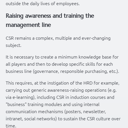
outside the daily lives of employees.
Raising awareness and training the
management line
CSR remains a complex, multiple and ever-changing
subject.
It is necessary to create a minimum knowledge base for
all players and then to develop specific skills for each
business line (governance, responsible purchasing, etc.).
This requires, at the instigation of the HRD for example,
carrying out generic awareness-raising operations (e.g.
via e-learning), including CSR in induction courses and
"business" training modules and using internal
communication mechanisms (posters, newsletter,
intranet, social networks) to sustain the CSR culture over
time.