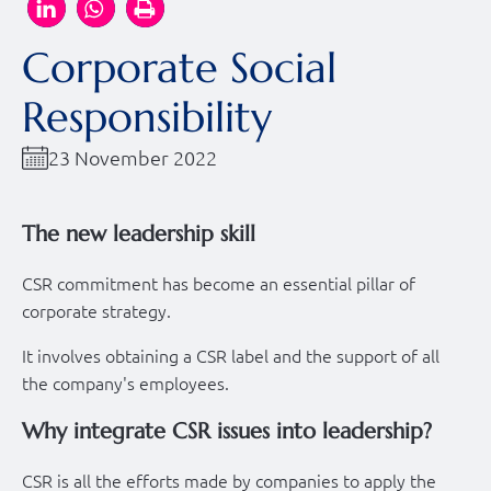
Corporate Social
Responsibility
23 November 2022
The new leadership skill
CSR commitment has become an essential pillar of
corporate strategy.
It involves obtaining a CSR label and the support of all
the company's employees.
Why integrate CSR issues into leadership?
CSR is all the efforts made by companies to apply the