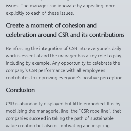
issues. The manager can innovate by appealing more
explicitly to each of these issues.
Create a moment of cohesion and
celebration around CSR and its contributions
Reinforcing the integration of CSR into everyone's daily
work is essential and the manager has a key role to play,
including by example. Any opportunity to celebrate the
company's CSR performance with all employees
contributes to improving everyone's positive perception.
Conclusion
CSR is abundantly displayed but little embodied. It is by
mobilising the managerial line, the "CSR rope line", that
companies succeed in taking the path of sustainable
value creation but also of motivating and inspiring