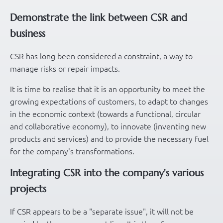
Demonstrate the link between CSR and
business
CSR has long been considered a constraint, a way to
manage risks or repair impacts.
It is time to realise that it is an opportunity to meet the
growing expectations of customers, to adapt to changes
in the economic context (towards a functional, circular
and collaborative economy), to innovate (inventing new
products and services) and to provide the necessary fuel
for the company's transformations.
Integrating CSR into the company's various
projects
If CSR appears to be a "separate issue", it will not be