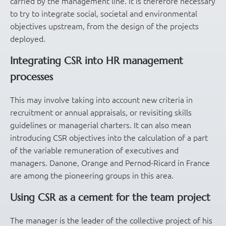
carried by the management line. It is therefore necessary
to try to integrate social, societal and environmental
objectives upstream, from the design of the projects
deployed.
Integrating CSR into HR management
processes
This may involve taking into account new criteria in
recruitment or annual appraisals, or revisiting skills
guidelines or managerial charters. It can also mean
introducing CSR objectives into the calculation of a part
of the variable remuneration of executives and
managers. Danone, Orange and Pernod-Ricard in France
are among the pioneering groups in this area.
Using CSR as a cement for the team project
The manager is the leader of the collective project of his