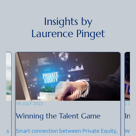
Insights by
Laurence Pinget
19 JULY 2022
2 DE
Winning the Talent Game
Int
? As
Smart connection between Private Equity,
We s