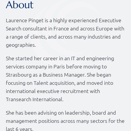
About
Laurence Pinget is a highly experienced Executive
Search consultant in France and across Europe with
a range of clients, and across many industries and
geographies.
She started her career in an IT and engineering
services company in Paris before moving to
Strasbourg as a Business Manager. She began
focusing on Talent acquisition, and moved into
international executive recruitment with
Transearch International.
She has been advising on leadership, board and
management positions across many sectors for the
last 6 years.