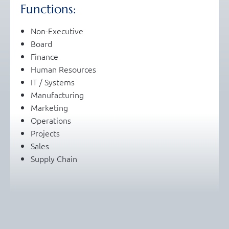
Functions:
Non-Executive
Board
Finance
Human Resources
IT / Systems
Manufacturing
Marketing
Operations
Projects
Sales
Supply Chain