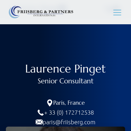
Laurence Pinget
Laurence Pinget
Senior Consultant
Paris
,
France
+ 33 (0) 172712538
paris@friisberg.com