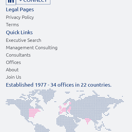
Legal Pages
Privacy Policy
Terms
Quick Links
Executive Search
Management Consulting
Consultants
Offices
About
Join Us
Established 1977 -
34
offices in
22
countries.