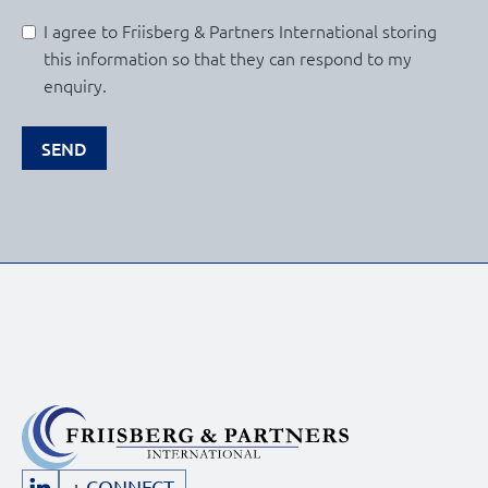
I agree to Friisberg & Partners International storing
this information so that they can respond to my
enquiry.
SEND
+ CONNECT