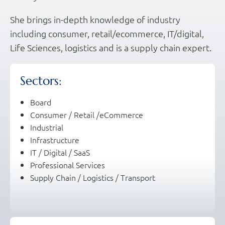
She brings in-depth knowledge of industry
including consumer, retail/ecommerce, IT/digital,
Life Sciences, logistics and is a supply chain expert.
Sectors:
Board
Consumer / Retail /eCommerce
Industrial
Infrastructure
IT / Digital / SaaS
Professional Services
Supply Chain / Logistics / Transport