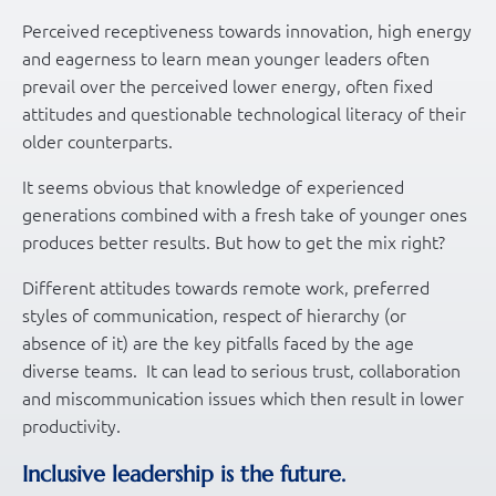
Perceived receptiveness towards innovation, high energy
and eagerness to learn mean younger leaders often
prevail over the perceived lower energy, often fixed
attitudes and questionable technological literacy of their
older counterparts.
It seems obvious that knowledge of experienced
generations combined with a fresh take of younger ones
produces better results. But how to get the mix right?
Different attitudes towards remote work, preferred
styles of communication, respect of hierarchy (or
absence of it) are the key pitfalls faced by the age
diverse teams. It can lead to serious trust, collaboration
and miscommunication issues which then result in lower
productivity.
Inclusive leadership is the future.