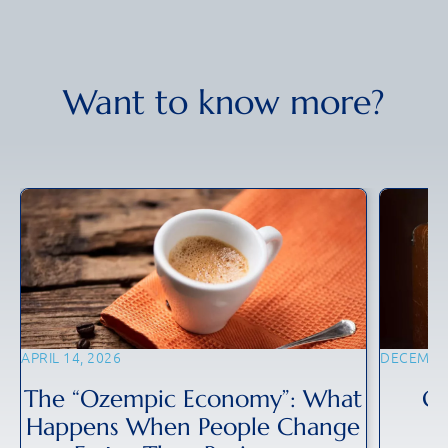
Want to know more?
APRIL 14, 2026
DECEMBER
The “Ozempic Economy”: What
Gl
Happens When People Change