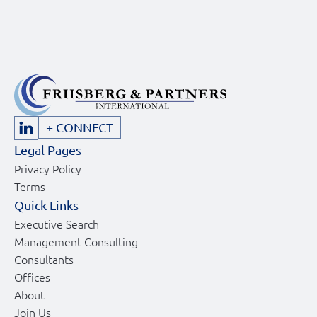
+ CONNECT
Legal Pages
Privacy Policy
Terms
Quick Links
Executive Search
Management Consulting
Consultants
Offices
About
Join Us