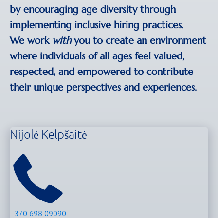
by encouraging age diversity through
implementing inclusive hiring practices.
We work
with
you to create an environment
where individuals of all ages feel valued,
respected, and empowered to contribute
their unique perspectives and experiences.
Nijolė Kelpšaitė
+370 698 09090