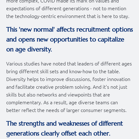
more complex, COVID made its mark on values and
expectations of different generations - not to mention
the technology-centric environment that is here to stay.
This 'new normal' affects recruitment options
and opens new opportunities to capitalize
on age diversity.
Various studies have noted that leaders of different ages
bring different skill sets and know-how to the table.
Diversity helps to improve discussions, foster innovation
and facilitate creative problem solving. And it's not just
skills but also networks and viewpoints that are
complementary. As a result, age diverse teams can
better reflect the needs of larger consumer segments.
The strengths and weaknesses of different
generations clearly offset each other.