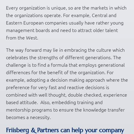
Every organization is unique, so are the markets in which
the organizations operate. For example, Central and
Eastern European companies usually have rather young
management boards and need to attract older talent
from the West.
The way forward may lie in embracing the culture which
celebrates the strengths of different generations. The
challenge is to find a formula that employs generational
differences for the benefit of the organization. For
example, adopting a decision making approach where the
preference for very fast and reactive decisions is
combined with well thought, double checked, experience
based attitude. Also, embedding training and
mentorship programs to ensure the knowledge transfer
becomes a necessity.
Friisberg & Partners can help your company