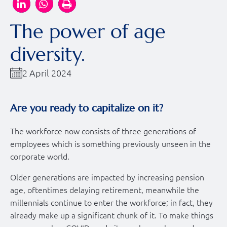
The power of age
diversity.
2 April 2024
Are you ready to capitalize on it?
The workforce now consists of three generations of
employees which is something previously unseen in the
corporate world.
Older generations are impacted by increasing pension
age, oftentimes delaying retirement, meanwhile the
millennials continue to enter the workforce; in fact, they
already make up a significant chunk of it. To make things