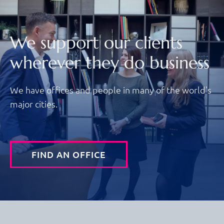
We support our clients
wherever they do business
We have offices and people in many of the world's
major cities.
FIND AN OFFICE