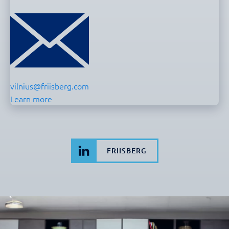
vilnius@friisberg.com
Learn more
FRIISBERG