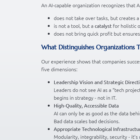
An AI-capable organization recognizes that AI
does not take over tasks, but creates
is not a tool, but a
for holistic
catalyst
does not bring quick profit but ensure
What Distinguishes Organizations 
Our experience shows that companies successf
five dimensions:
Leadership Vision and Strategic Direct
Leaders do not see AI as a “tech projec
begins in strategy - not in IT.
High-Quality, Accessible Data
AI can only be as good as the data behin
Bad data scales bad decisions.
Appropriate Technological Infrastructu
Modularity, integrability, security - 