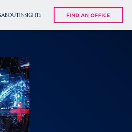
S
ABOUT
INSIGHTS
FIND AN OFFICE