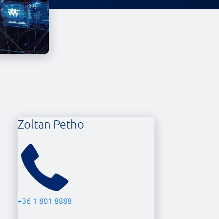
Zoltan Petho
+36 1 801 8888