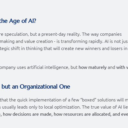
the Age of AI?
uture speculation, but a present-day reality. The way companies
aking and value creation - is transforming rapidly. AI is not jus
egic shift in thinking that will create new winners and losers in
ompany uses artificial intelligence, but
and
how maturely
with 
, but an Organizational One
that the quick implementation of a few “boxed” solutions will 
usually leads only to local optimization. The true value of AI lie
, how decisions are made, how resources are allocated, and ev