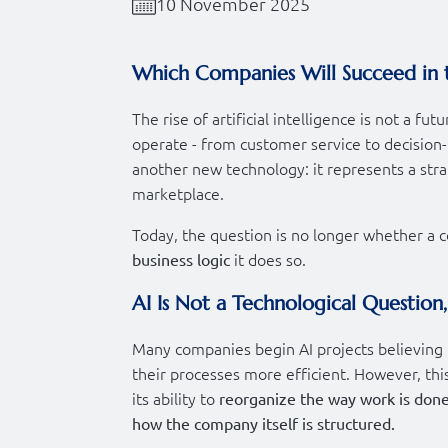
10 November 2025
Which Companies Will Succeed in 
The rise of artificial intelligence is not a f
operate - from customer service to decision-m
another new technology: it represents a strat
marketplace.
Today, the question is no longer whether a c
it does so.
business logic
AI Is Not a Technological Question
Many companies begin AI projects believing 
their processes more efficient. However, this 
its ability to
reorganize the way work is done
how the company itself is structured.