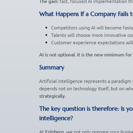
fast, focused AI implementation tha
The gain:
What Happens If a Company Fails t
Competitors using AI will become fast
Talents will choose more innovative c
Customer experience expectations will
AI is not optional. It is the new minimum fo
Summary
Artificial intelligence represents a paradigm
depends not on technology itself, but on whe
strategically.
The key question is therefore:
Is y
intelligence?
At
, we not only prepare your busin
Friisberg