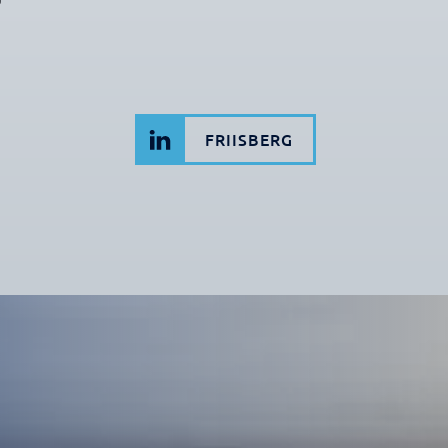
FRIISBERG