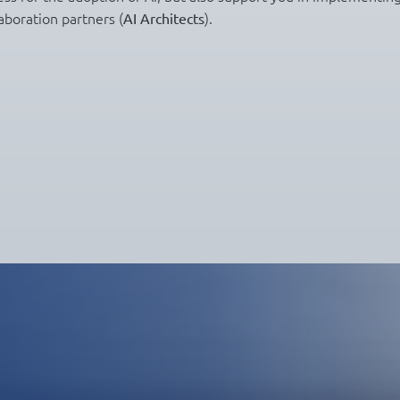
aboration partners (
).
AI Architects