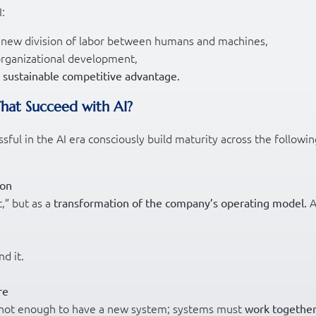
:
 a new division of labor between humans and machines,
 organizational development,
s
sustainable competitive advantage.
That Succeed with AI?
ul in the AI era consciously build maturity across the followin
ion
t,” but as a
A
transformation of the company’s operating model.
d it.
re
it’s not enough to have a new system; systems must
work together