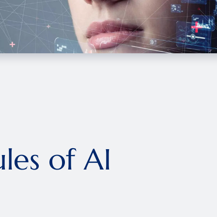
les of AI