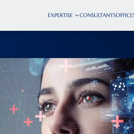
EXPERTISE
CONSULTANTS
OFFICE