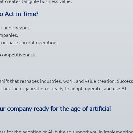
t creates tangible business value.
o Act in Time?
er and cheaper.
ompanies.
 outpace current operations.
r competitiveness.
 shift that reshapes industries, work, and value creation. Success
ther the organization is ready to
adopt, operate, and use AI
our company ready for the age of artificial
ess for the adoption of AI, but also support you in implementin