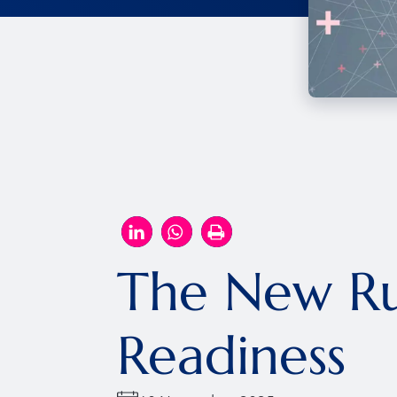
The New Ru
Readiness