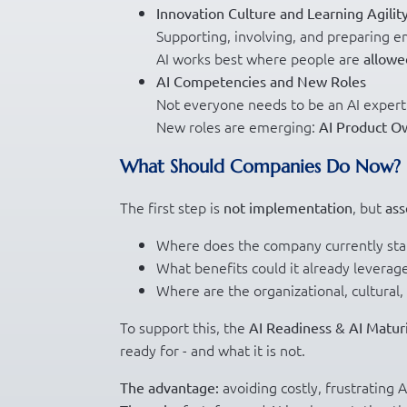
Innovation Culture and Learning Agilit
Supporting, involving, and preparing e
AI works best where people are
allowe
AI Competencies and New Roles
Not everyone needs to be an AI exper
New roles are emerging:
AI Product O
What Should Companies Do Now?
The first step is
, but
not implementation
ass
Where does the company currently sta
What benefits could it already leverag
Where are the organizational, cultural, 
To support this, the
AI Readiness & AI Matur
ready for - and what it is not.
avoiding costly, frustrating A
The advantage: