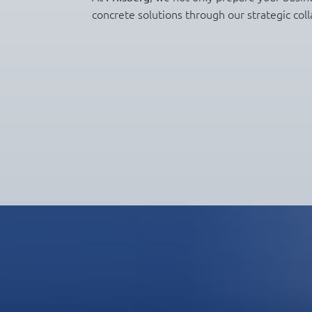
concrete solutions through our strategic coll