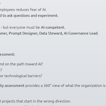
y
mployees reduces fear of AI.
d to ask questions and experiment.
t - but everyone must be
AI-competent.
wner, Prompt Designer, Data Steward, AI Governance Lead.
essment:
nd on the path toward AI?
e?
or technological barriers?
provides a 360° view of what the organization is
ity assessment
I projects that start in the wrong direction.