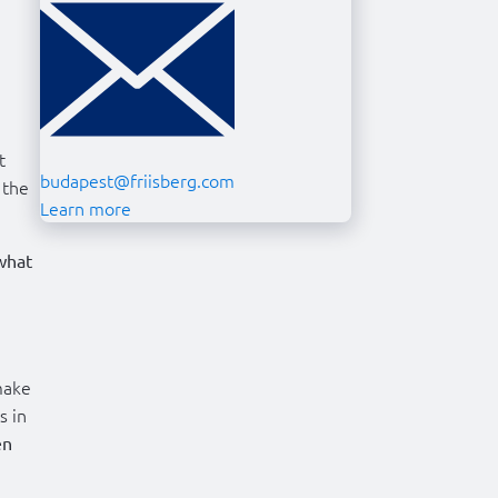
t
budapest@friisberg.com
 the
Learn more
what
make
s in
en