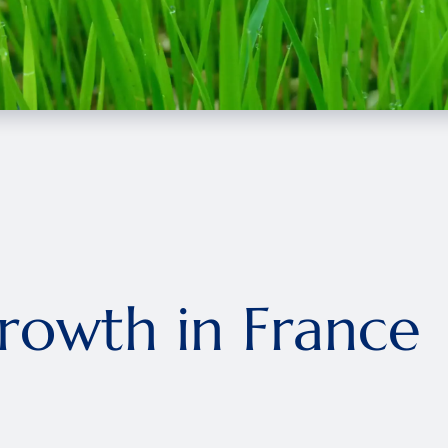
owth in France