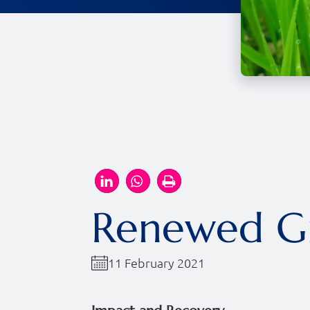
Renewed Gr
11 February 2021