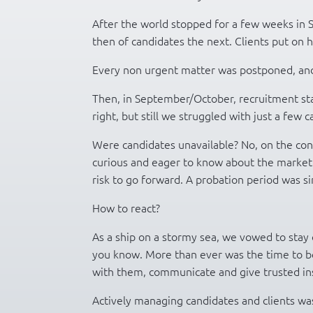
After the world stopped for a few weeks in
then of candidates the next. Clients put on ho
Every non urgent matter was postponed, and 
Then, in September/October, recruitment st
right, but still we struggled with just a few 
Were candidates unavailable? No, on the con
curious and eager to know about the market.
risk to go forward. A probation period was s
How to react?
As a ship on a stormy sea, we vowed to stay 
you know. More than ever was the time to be
with them, communicate and give trusted ins
Actively managing candidates and clients wa