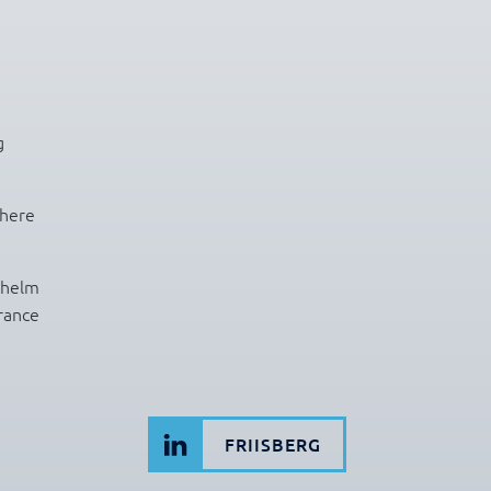
g
there
lhelm
rance
FRIISBERG