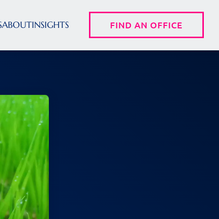
S
ABOUT
INSIGHTS
FIND AN OFFICE