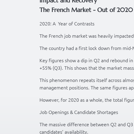
Impact and Recovery
The French Market - Out of 2020 
2020: A Year of Contrasts
The French job market was heavily impacted
The country had a first lock down from mid
Key figures show a dip in Q2 and rebound i
+55% (Q3). This shows that the market mass
This phenomenon repeats itself across almos
management positions. The same figures ap
However, for 2020 as a whole, the total figu
Job Openings & Candidate Shortages
The massive difference between Q2 and Q3 c
candidates’ availability.