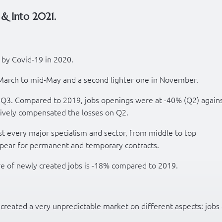
& Into 2021.
 by Covid-19 in 2020.
-March to mid-May and a second lighter one in November.
n Q3. Compared to 2019, jobs openings were at -40% (Q2) again
ively compensated the losses on Q2.
t every major specialism and sector, from middle to top
pear for permanent and temporary contracts.
re of newly created jobs is -18% compared to 2019.
reated a very unpredictable market on different aspects: jobs