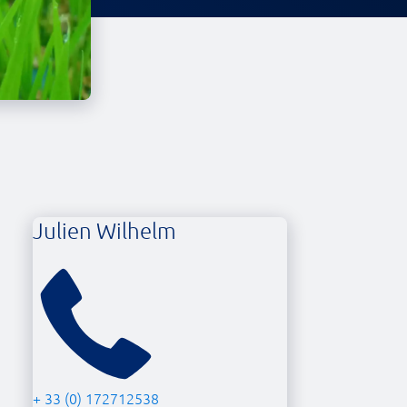
Julien Wilhelm
+ 33 (0) 172712538