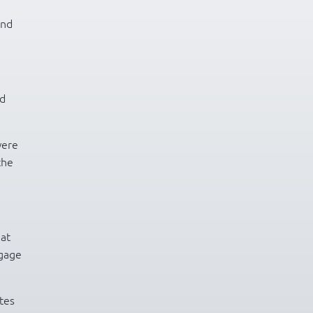
and
nd
were
the
hat
ngage
tes