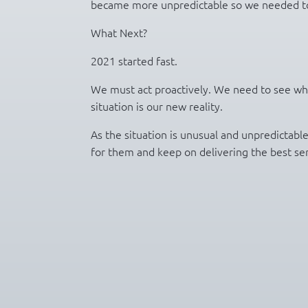
became more unpredictable so we needed to
What Next?
2021 started fast.
We must act proactively. We need to see what
situation is our new reality.
As the situation is unusual and unpredictabl
for them and keep on delivering the best serv