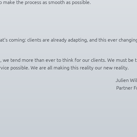
 make the process as smooth as possible.
's coming: clients are already adapting, and this ever changin
e, we tend more than ever to think for our clients. We must be 
ice possible. We are all making this reality our new reality.
Julien Wi
Partner F