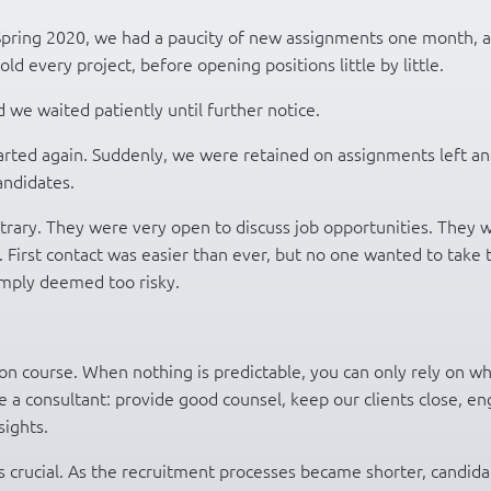
 Spring 2020, we had a paucity of new assignments one month, 
ld every project, before opening positions little by little.
we waited patiently until further notice.
arted again. Suddenly, we were retained on assignments left a
candidates.
trary. They were very open to discuss job opportunities. They 
 First contact was easier than ever, but no one wanted to take 
imply deemed too risky.
on course. When nothing is predictable, you can only rely on w
 a consultant: provide good counsel, keep our clients close, e
ights.
s crucial. As the recruitment processes became shorter, candida