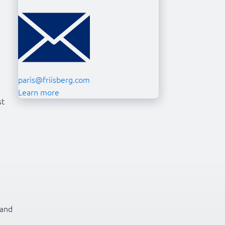
paris@friisberg.com
Learn more
st
 and