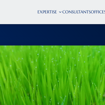
EXPERTISE
CONSULTANTS
OFFICE