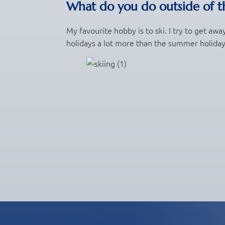
What do you do outside of th
My favourite hobby is to ski. I try to get awa
holidays a lot more than the summer holida