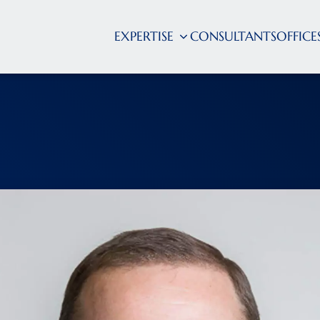
EXPERTISE
CONSULTANTS
OFFICE