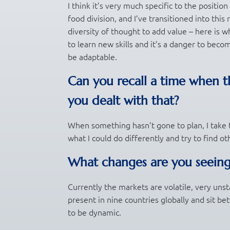
I think it’s very much specific to the positio
food division, and I’ve transitioned into this
diversity of thought to add value – here is wh
to learn new skills and it’s a danger to beco
be adaptable.
Can you recall a time when t
you dealt with that?
When something hasn’t gone to plan, I take t
what I could do differently and try to find o
What changes are you seeing
Currently the markets are volatile, very unst
present in nine countries globally and sit b
to be dynamic.