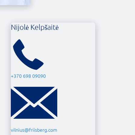
Nijolė Kelpšaitė
+370 698 09090
vilnius@friisberg.com