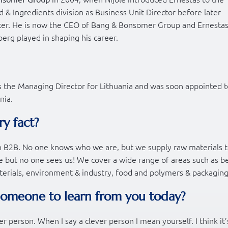
 & Ingredients division as Business Unit Director before later
er. He is now the CEO of Bang & Bonsomer Group and Ernesta
berg played in shaping his career.
s the Managing Director for Lithuania and was soon appointed t
nia.
ry fact?
r in B2B. No one knows who we are, but we supply raw materials 
re but no one sees us! We cover a wide range of areas such as b
aterials, environment & industry, food and polymers & packaging
someone to learn from you today?
ver person. When I say a clever person I mean yourself. I think it’