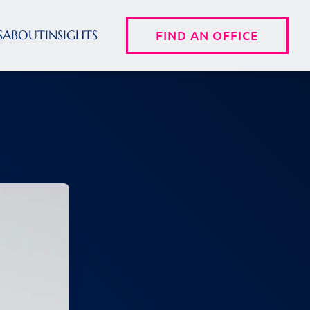
S
ABOUT
INSIGHTS
FIND AN OFFICE