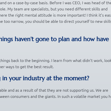
n and on a case-by-case basis. Before I was CEO, I was head of th
 role. My team are specialists, but you need different skills and
ere the right mental attitude is more important! I think it’s eas
me too narrow, you should be able to direct yourself to new skill
hings haven’t gone to plan and how have
hings back to the beginning. I learn from what didn’t work, look
ther ways to get the best result.
 in your industry at the moment?
able and as a result of that they are not supporting us. We are
etween consumers and the giants. In such a volatile market you 