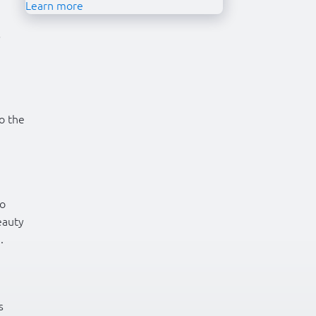
Learn more
s
o the
to
eauty
.
s