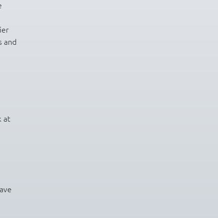
e
ier
s and
 at
have