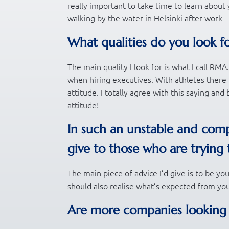
really important to take time to learn about yo
walking by the water in Helsinki after work -
What qualities do you look f
The main quality I look for is what I call RM
when hiring executives. With athletes there 
attitude. I totally agree with this saying an
attitude!
In such an unstable and comp
give to those who are trying 
The main piece of advice I’d give is to be yo
should also realise what’s expected from you
Are more companies looking fo