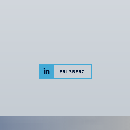
FRIISBERG