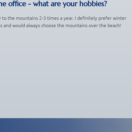
e office - what are your hobbies?
y to the mountains 2-3 times a year. I definitely prefer winter
ys and would always choose the mountains over the beach!