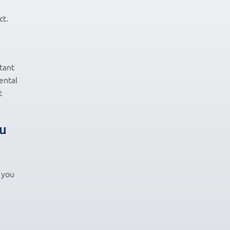
ct.
tant
ental
t
ou
t you