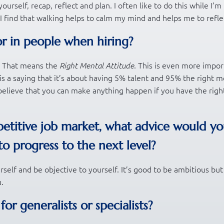
urself, recap, reflect and plan. I often like to do this while I’m
 I find that walking helps to calm my mind and helps me to refle
or in people when hiring?
A. That means the
. This is even more impor
Right Mental Attitude
is a saying that it’s about having 5% talent and 95% the right m
d believe that you can make anything happen if you have the righ
etitive job market, what advice would y
to progress to the next level?
urself and be objective to yourself. It’s good to be ambitious bu
.
r generalists or specialists?