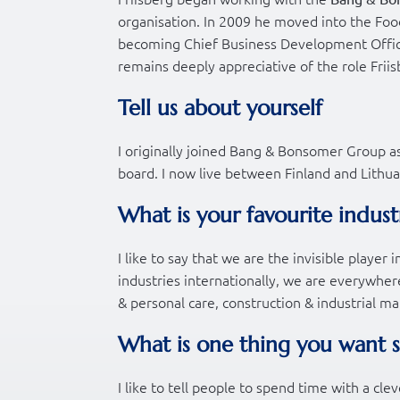
organisation. In 2009 he moved into the Food
becoming Chief Business Development Offic
remains deeply appreciative of the role Friis
Tell us about yourself
I originally joined Bang & Bonsomer Group a
board. I now live between Finland and Lithua
What is your favourite indust
I like to say that we are the invisible playe
industries internationally, we are everywhe
& personal care, construction & industrial m
What is one thing you want 
I like to tell people to spend time with a cle