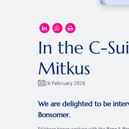
In the C-Su
Mitkus
26 February 2026
We are delighted to be inter
Bonsomer.
Friisberg began working with the
Bang & Bo