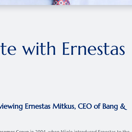
ite with Ernestas
viewing Ernestas Mitkus, CEO of Bang &
in 2004, when Nijole introduced Ernestas to the
nsomer Group