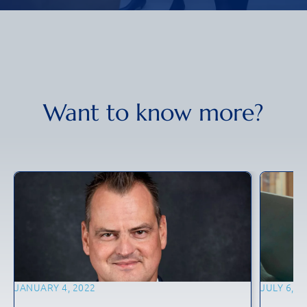
Want to know more?
JANUARY 4, 2022
JULY 6, 2