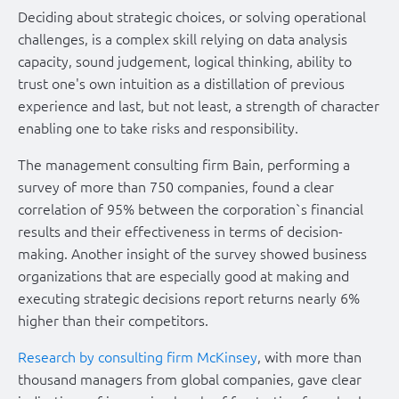
Deciding about strategic choices, or solving operational
challenges, is a complex skill relying on data analysis
capacity, sound judgement, logical thinking, ability to
trust one's own intuition as a distillation of previous
experience and last, but not least, a strength of character
enabling one to take risks and responsibility.
The management consulting firm Bain, performing a
survey of more than 750 companies, found a clear
correlation of 95% between the corporation`s financial
results and their effectiveness in terms of decision-
making. Another insight of the survey showed business
organizations that are especially good at making and
executing strategic decisions report returns nearly 6%
higher than their competitors.
Research by consulting firm McKinsey
, with more than
thousand managers from global companies, gave clear