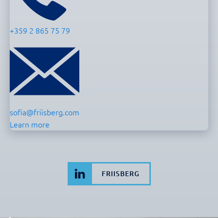
+359 2 865 75 79
sofia@friisberg.com
Learn more
FRIISBERG