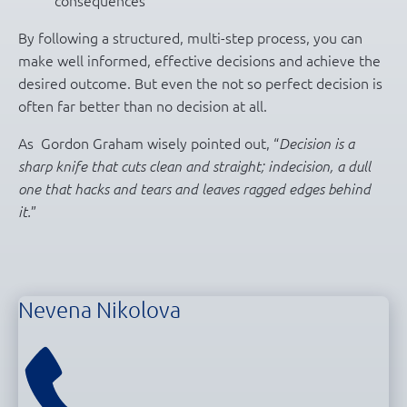
By following a structured, multi-step process, you can
make well informed, effective decisions and achieve the
desired outcome. But even the not so perfect decision is
often far better than no decision at all.
As Gordon Graham wisely pointed out, “
Decision is a
sharp knife that cuts clean and straight; indecision, a dull
one that hacks and tears and leaves ragged edges behind
”
it.
Nevena Nikolova