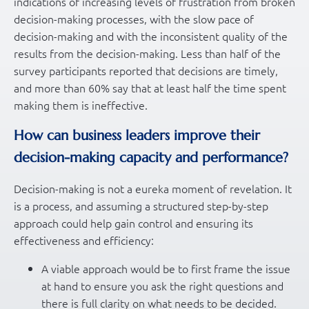
indications of increasing levels of frustration from broken
decision-making processes, with the slow pace of
decision-making and with the inconsistent quality of the
results from the decision-making. Less than half of the
survey participants reported that decisions are timely,
and more than 60% say that at least half the time spent
making them is ineffective.
How can business leaders improve their
decision-making capacity and performance?
Decision-making is not a eureka moment of revelation. It
is a process, and assuming a structured step-by-step
approach could help gain control and ensuring its
effectiveness and efficiency:
A viable approach would be to first frame the issue
at hand to ensure you ask the right questions and
there is full clarity on what needs to be decided.