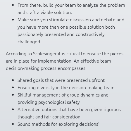
From there, build your team to analyze the problem
and craft a viable solution.
Make sure you stimulate discussion and debate and
you have more than one possible solution both
passionately presented and constructively
challenged.
According to Schlesinger it is critical to ensure the pieces
are in place for implementation. An effective team
decision-making process encompasses:
Shared goals that were presented upfront
Ensuring diversity in the decision-making team
Skillful management of group dynamics and
providing psychological safety
Alternative options that have been given rigorous
thought and fair consideration
Sound methods for exploring decisions’
consequences