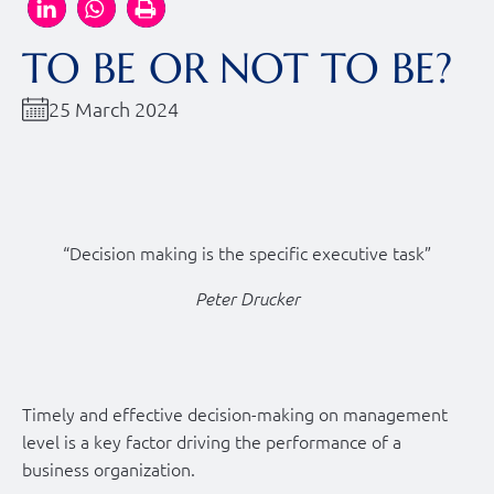
TO BE OR NOT TO BE?
25 March 2024
“Decision making is the specific executive task”
Peter Drucker
Timely and effective decision-making on management
level is a key factor driving the performance of a
business organization.