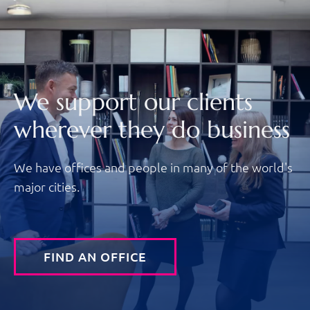
We support our clients
wherever they do business
We have offices and people in many of the world's
major cities.
FIND AN OFFICE