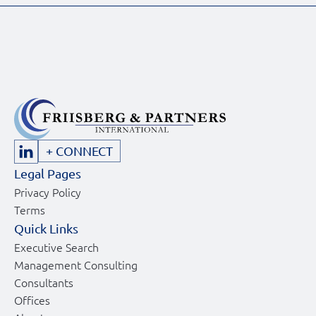
+ CONNECT
Legal Pages
Privacy Policy
Terms
Quick Links
Executive Search
Management Consulting
Consultants
Offices