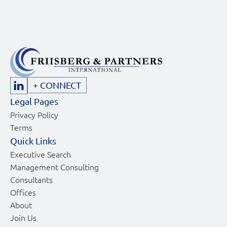
+ CONNECT
Legal Pages
Privacy Policy
Terms
Quick Links
Executive Search
Management Consulting
Consultants
Offices
About
Join Us