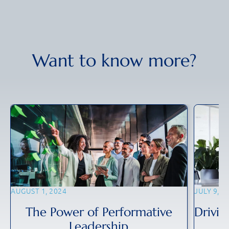
Want to know more?
AUGUST 1, 2024
JULY 9, 2
The Power of Performative
Drivin
Leadership