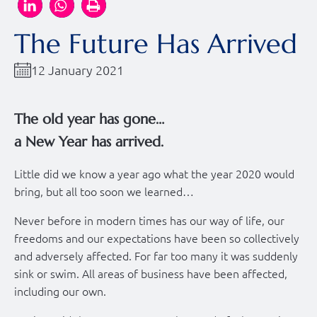
The Future Has Arrived
12 January 2021
The old year has gone…
a New Year has arrived.
Little did we know a year ago what the year 2020 would
bring, but all too soon we learned…
Never before in modern times has our way of life, our
freedoms and our expectations have been so collectively
and adversely affected. For far too many it was suddenly
sink or swim. All areas of business have been affected,
including our own.