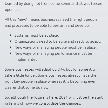
learned by doing not from some seminar that was forced
upon us.
All this “new” means businesses need the right people
and processes to be able to perform and develop:
Systems must be at place.
Organizations need to be agile and ready to adapt.
New ways of managing people must be in place.
New ways of managing performance must be
implemented.
Some businesses will adapt quickly, but for some it will
take a little longer. Some businesses already have the
right key people in place whereas it is becoming ever
clearer that some do not.
So, although the future is here, 2021 will just be the start
in terms of how we consolidate the changes.