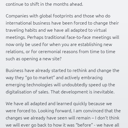
continue to shift in the months ahead.
Companies with global footprints and those who do
international business have been forced to change their
traveling habits and we have all adapted to virtual
meetings. Perhaps traditional face-to-face meetings will
now only be used for when you are establishing new
relations, or for ceremonial reasons from time to time
such as opening a new site?
Business have already started to rethink and change the
way they “go to market” and actively embracing
emerging technologies will undoubtedly speed up the
digitalisation of sales. That development is inevitable.
We have all adapted and learned quickly because we
were forced to. Looking forward, I am convinced that the
changes we already have seen will remain – I don’t think
we will ever go back to how it was “before” - we have all