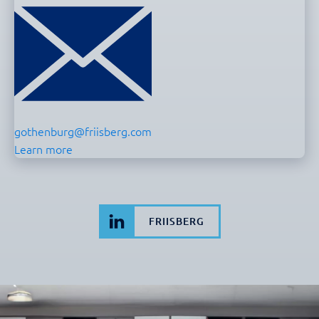
gothenburg@friisberg.com
Learn more
FRIISBERG