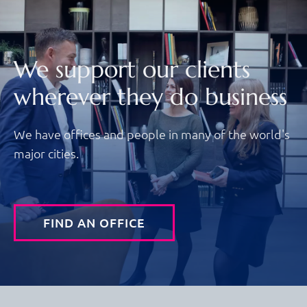
We support our clients
wherever they do business
We have offices and people in many of the world's
major cities.
FIND AN OFFICE