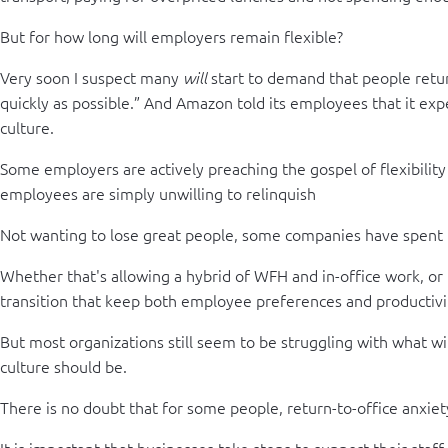
But for how long will employers remain flexible?
Very soon I suspect many
start to demand that people retur
will
quickly as possible.” And Amazon told its employees that it expec
culture.
Some employers are actively preaching the gospel of flexibility
employees are simply unwilling to relinquish
Not wanting to lose great people, some companies have spent th
Whether that's allowing a hybrid of WFH and in-office work, or 
transition that keep both employee preferences and productivi
But most organizations still seem to be struggling with what wil
culture should be.
There is no doubt that for some people, return-to-office anxiety
It is important that businesses take steps to support their staf