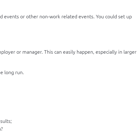
end events or other non-work related events. You could set up
ployer or manager. This can easily happen, especially in larger
he long run.
sults;
n?