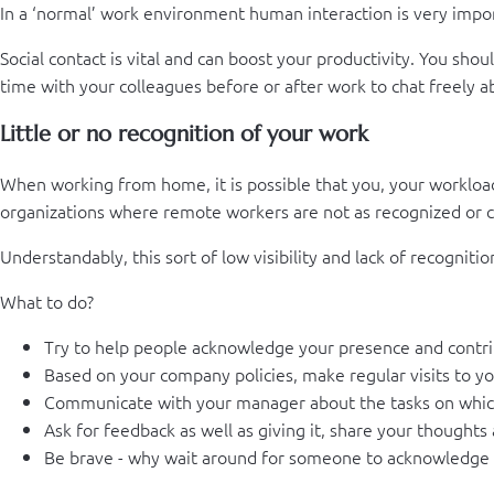
In a ‘normal’ work environment human interaction is very importa
Social contact is vital and can boost your productivity. You sh
time with your colleagues before or after work to chat freely 
Little or no recognition of your work
When working from home, it is possible that you, your workload o
organizations where remote workers are not as recognized or co
Understandably, this sort of low visibility and lack of recognit
What to do?
Try to help people acknowledge your presence and contri
Based on your company policies, make regular visits to yo
Communicate with your manager about the tasks on whic
Ask for feedback as well as giving it, share your thoughts 
Be brave - why wait around for someone to acknowledge y