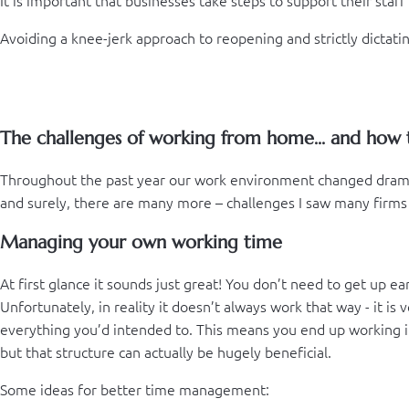
Avoiding a knee-jerk approach to reopening and strictly dicta
The challenges of working from home... and how
Throughout the past year our work environment changed drama
and surely, there are many more – challenges I saw many firms 
Managing your own working time
At first glance it sounds just great! You don’t need to get up 
Unfortunately, in reality it doesn’t always work that way - it i
everything you’d intended to. This means you end up working in
but that structure can actually be hugely beneficial.
Some ideas for better time management: