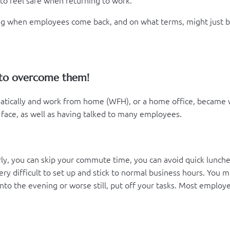
ting when employees come back, and on what terms, might just b
 to overcome them!
tically and work from home (WFH), or a home office, became w
face, as well as having talked to many employees.
early, you can skip your commute time, you can avoid quick lunch
s very difficult to set up and stick to normal business hours. Yo
to the evening or worse still, put off your tasks. Most employe