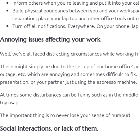
Inform others when you're leaving and put it into your ca
Build physical boundaries between you and your workspace.
separation, place your lap top and other office tools out o
Turn off all notifications. Everywhere. On your phone, lap
Annoying issues affecting your work
Well, we’ve all faced distracting circumstances while working 
These might simply be due to the set-up of our home office: an u
outage, etc. which are annoying and sometimes difficult to fix.
presentation, or your partner just using the espresso machine.
At times some disturbances can be funny such as in the middle o
toy asap.
The important thing is to never lose your sense of humour!
Social interactions, or lack of them.