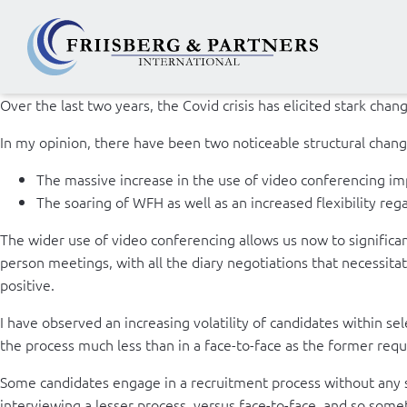
Over the last two years, the Covid crisis has elicited stark cha
In my opinion, there have been two noticeable structural chang
The massive increase in the use of video conferencing im
The soaring of WFH as well as an increased flexibility re
The wider use of video conferencing allows us now to significant
person meetings, with all the diary negotiations that necessit
positive.
I have observed an increasing volatility of candidates within s
the process much less than in a face-to-face as the former require
Some candidates engage in a recruitment process without any s
interviewing a lesser process, versus face-to-face, and so some