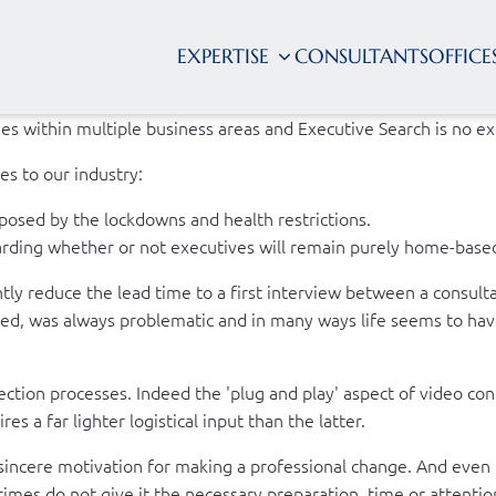
EXPERTISE
CONSULTANTS
OFFICE
nges within multiple business areas and Executive Search is no e
es to our industry:
posed by the lockdowns and health restrictions.
garding whether or not executives will remain purely home-base
ly reduce the lead time to a first interview between a consultan
ated, was always problematic and in many ways life seems to hav
election processes. Indeed the 'plug and play' aspect of video c
s a far lighter logistical input than the latter.
incere motivation for making a professional change. And even 
times do not give it the necessary preparation, time or attenti