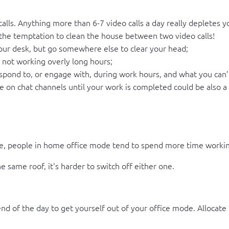
 calls. Anything more than 6-7 video calls a day really depletes 
t the temptation to clean the house between two video calls!
your desk, but go somewhere else to clear your head;
, not working overly long hours;
pond to, or engage with, during work hours, and what you can’t 
e on chat channels until your work is completed could be also a 
e, people in home office mode tend to spend more time workin
 same roof, it's harder to switch off either one.
d of the day to get yourself out of your office mode. Allocate 