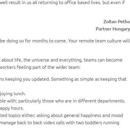
 result in us all returning to office based lives, but even if
Zoltan Petho
Partner Hungary
 be doing so for months to come. Your remote team culture will
t about life, the universe and everything, teams can become
workers feeling part of the wider team:
ions keeping you updated. Something as simple as keeping that
joying lunch.
le with; particularly those who are in different departments.
happy hours.
lated topics either; asking about general happiness and mood
anage back to back video calls with two toddlers running