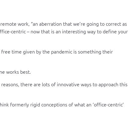
remote work, “an aberration that we’re going to correct as
ffice-centric – now that is an interesting way to define your
e free time given by the pandemic is something their
ne works best.
 reasons, there are lots of innovative ways to approach this
hink formerly rigid conceptions of what an ‘office-centric’