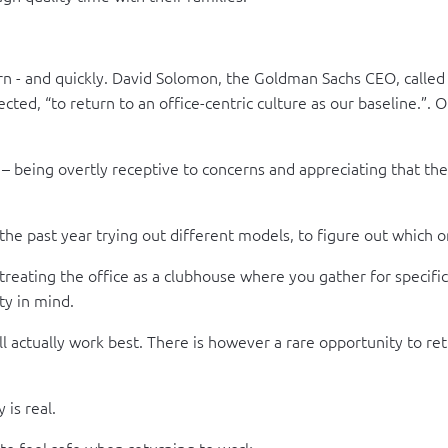
n - and quickly. David Solomon, the Goldman Sachs CEO, called 
ted, “to return to an office-centric culture as our baseline.”. O
 – being overtly receptive to concerns and appreciating that th
e past year trying out different models, to figure out which o
treating the office as a clubhouse where you gather for specific
ty in mind.
l actually work best. There is however a rare opportunity to ret
 is real.
f to feel safe when returning to work.