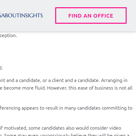
S
ABOUT
INSIGHTS
FIND AN OFFICE
xception.
d.
t and a candidate, or a client and a candidate. Arranging in
e become more fluid. However, this ease of business is not all
onferencing appears to result in many candidates committing to
if motivated, some candidates also would consider video
on. Some may even unconsciously believe they will be given a