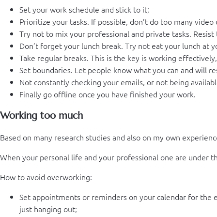
Set your work schedule and stick to it;
Prioritize your tasks. If possible, don’t do too many video
Try not to mix your professional and private tasks. Resis
Don’t forget your lunch break. Try not eat your lunch at 
Take regular breaks. This is the key is working effectively
Set boundaries. Let people know what you can and will res
Not constantly checking your emails, or not being availabl
Finally go offline once you have finished your work.
Working too much
Based on many research studies and also on my own experienc
When your personal life and your professional one are under the
How to avoid overworking:
Set appointments or reminders on your calendar for the en
just hanging out;