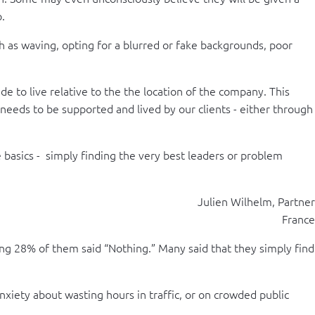
p.
ch as waving, opting for a blurred or fake backgrounds, poor
 to live relative to the the location of the company. This
 needs to be supported and lived by our clients - either through
 basics - simply finding the very best leaders or problem
Julien Wilhelm, Partner
France
ng 28% of them said “Nothing.” Many said that they simply find
nxiety about wasting hours in traffic, or on crowded public