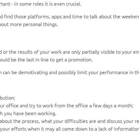
nt - in some roles it is even crucial.
ould find those platforms, apps and time to talk about the week
about more personal things.
r the results of your work are only partially visible to your em
uld be the last in line to get a promotion.
ion can be demotivating and possibly limit your performance in t
bution;
ur office and try to work from the office a few days a month;
h you have been working.
about the process, what your difficulties are and discuss your re
our efforts when it may all come down to a lack of informatio