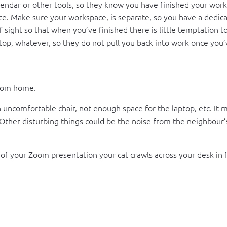
lendar or other tools, so they know you have finished your work
 Make sure your workspace, is separate, so you have a dedicated
f sight so that when you’ve finished there is little temptation t
top, whatever, so they do not pull you back into work once you’ve
from home.
ncomfortable chair, not enough space for the laptop, etc. It mig
 Other disturbing things could be the noise from the neighbour’
f your Zoom presentation your cat crawls across your desk in fro