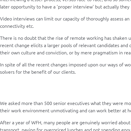
later opportunity to have a 'proper interview' but actually they
Video interviews can limit our capacity of thoroughly assess an 
connectivity etc.
There is no doubt that the rise of remote working has shaken up
recent change elicits a larger pools of relevant candidates and 
their own culture and conviction, or by mere pragmatism in rea
In spite of all the recent changes imposed upon our ways of wo
solvers for the benefit of our clients.
We asked more than 500 senior executives what they were most 
their work environment unmotivating and can work better at 
After a year of WFH, many people are genuinely worried about re
transport, paying for overpriced lunches and not spending enoug