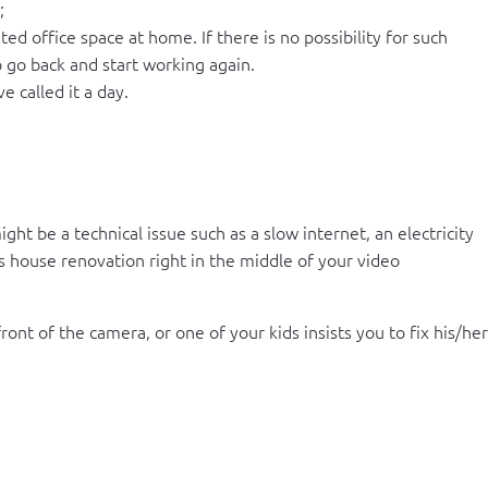
;
 office space at home. If there is no possibility for such
o go back and start working again.
 called it a day.
ht be a technical issue such as a slow internet, an electricity
s house renovation right in the middle of your video
nt of the camera, or one of your kids insists you to fix his/her