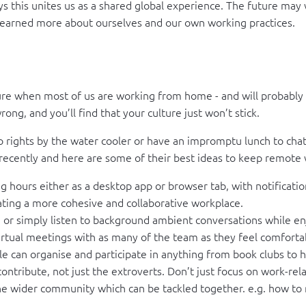
his unites us as a shared global experience. The future may well
ve learned more about ourselves and our own working practices.
ture when most of us are working from home - and will probably
ng, and you’ll find that your culture just won’t stick.
to rights by the water cooler or have an impromptu lunch to cha
 recently and here are some of their best ideas to keep remote 
 hours either as a desktop app or browser tab, with notificat
ting a more cohesive and collaborative workplace.
 or simply listen to background ambient conversations while en
rtual meetings with as many of the team as they feel comfortab
le can organise and participate in anything from book clubs to 
ontribute, not just the extroverts. Don’t just focus on work-re
 wider community which can be tackled together. e.g. how to m