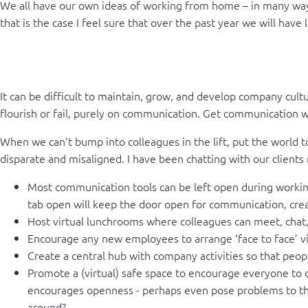
We all have our own ideas of working from home – in many ways t
that is the case I feel sure that over the past year we will ha
It can be difficult to maintain, grow, and develop company cul
flourish or fail, purely on communication. Get communication wro
When we can’t bump into colleagues in the lift, put the world 
disparate and misaligned. I have been chatting with our clients
Most communication tools can be left open during working
tab open will keep the door open for communication, crea
Host virtual lunchrooms where colleagues can meet, chat,
Encourage any new employees to arrange ‘face to face’ vi
Create a central hub with company activities so that peop
Promote a (virtual) safe space to encourage everyone to c
encourages openness - perhaps even pose problems to the
around?