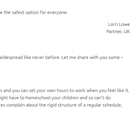
e the safest option for everyone.
Lorri Lowe
Partner, UK
idespread like never before. Let me share with you some –
es and you can set your own hours to work when you feel like it.
u might have to homeschool your children and so can’t do
es complain about the rigid structure of a regular schedule,