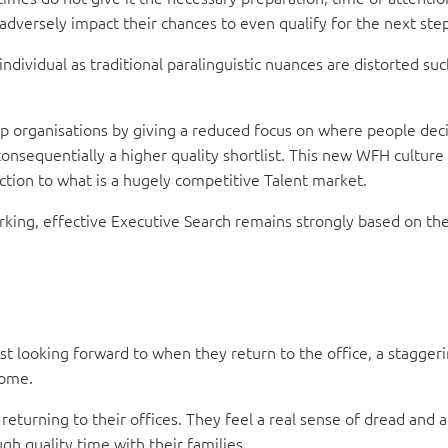
 adversely impact their chances to even qualify for the next ste
individual as traditional paralinguistic nuances are distorted su
 organisations by giving a reduced focus on where people decide
consequentially a higher quality shortlist. This new WFH culture
ction to what is a hugely competitive Talent market.
rking, effective Executive Search remains strongly based on the
looking forward to when they return to the office, a staggeri
home.
turning to their offices. They feel a real sense of dread and a
h quality time with their families.