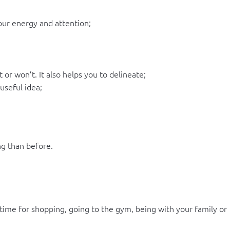
your energy and attention;
or won’t. It also helps you to delineate;
useful idea;
g than before.
time for shopping, going to the gym, being with your family or