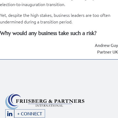
election-to-inauguration transition.
Yet, despite the high stakes, business leaders are too often
undermined during a transition period.
Why would any business take such a risk?
Andrew Guy
Partner UK
+ CONNECT