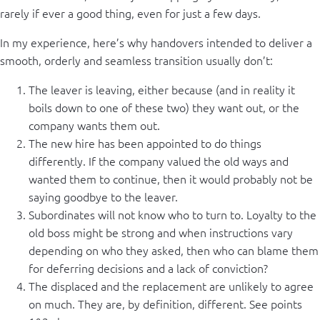
rarely if ever a good thing, even for just a few days.
In my experience, here’s why handovers intended to deliver a
smooth, orderly and seamless transition usually don’t:
The leaver is leaving, either because (and in reality it
boils down to one of these two) they want out, or the
company wants them out.
The new hire has been appointed to do things
differently. If the company valued the old ways and
wanted them to continue, then it would probably not be
saying goodbye to the leaver.
Subordinates will not know who to turn to. Loyalty to the
old boss might be strong and when instructions vary
depending on who they asked, then who can blame them
for deferring decisions and a lack of conviction?
The displaced and the replacement are unlikely to agree
on much. They are, by definition, different. See points