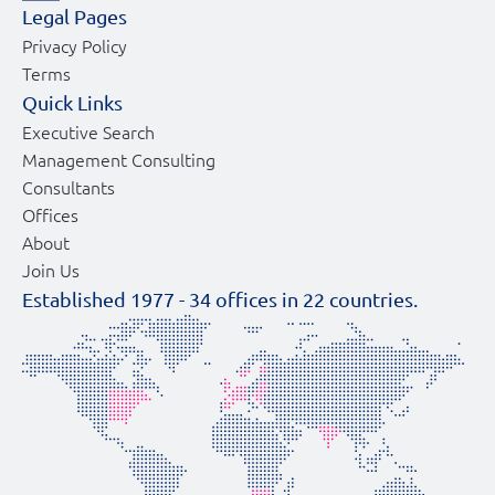
Legal Pages
Privacy Policy
Terms
Quick Links
Executive Search
Management Consulting
Consultants
Offices
About
Join Us
Established 1977 -
34
offices in
22
countries.