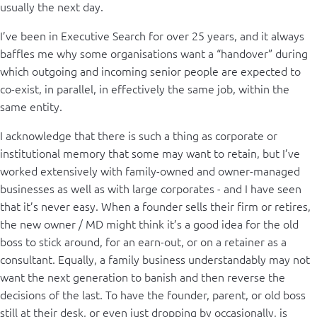
usually the next day.
I’ve been in Executive Search for over 25 years, and it always
baffles me why some organisations want a “handover” during
which outgoing and incoming senior people are expected to
co-exist, in parallel, in effectively the same job, within the
same entity.
I acknowledge that there is such a thing as corporate or
institutional memory that some may want to retain, but I’ve
worked extensively with family-owned and owner-managed
businesses as well as with large corporates - and I have seen
that it’s never easy. When a founder sells their firm or retires,
the new owner / MD might think it’s a good idea for the old
boss to stick around, for an earn-out, or on a retainer as a
consultant. Equally, a family business understandably may not
want the next generation to banish and then reverse the
decisions of the last. To have the founder, parent, or old boss
still at their desk, or even just dropping by occasionally, is