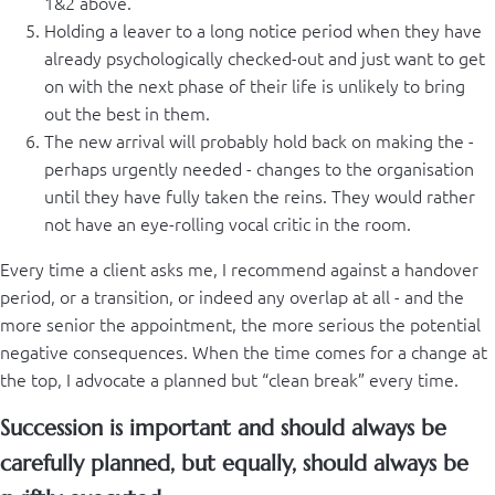
1&2 above.
Holding a leaver to a long notice period when they have
already psychologically checked-out and just want to get
on with the next phase of their life is unlikely to bring
out the best in them.
The new arrival will probably hold back on making the -
perhaps urgently needed - changes to the organisation
until they have fully taken the reins. They would rather
not have an eye-rolling vocal critic in the room.
Every time a client asks me, I recommend against a handover
period, or a transition, or indeed any overlap at all - and the
more senior the appointment, the more serious the potential
negative consequences. When the time comes for a change at
the top, I advocate a planned but “clean break” every time.
Succession is important and should always be
carefully planned, but equally, should always be