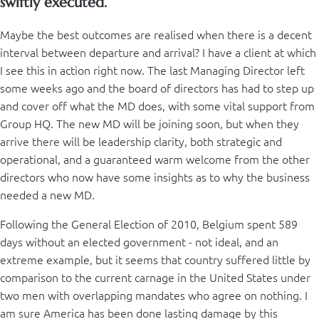
swiftly executed.
Maybe the best outcomes are realised when there is a decent
interval between departure and arrival? I have a client at which
I see this in action right now. The last Managing Director left
some weeks ago and the board of directors has had to step up
and cover off what the MD does, with some vital support from
Group HQ. The new MD will be joining soon, but when they
arrive there will be leadership clarity, both strategic and
operational, and a guaranteed warm welcome from the other
directors who now have some insights as to why the business
needed a new MD.
Following the General Election of 2010, Belgium spent 589
days without an elected government - not ideal, and an
extreme example, but it seems that country suffered little by
comparison to the current carnage in the United States under
two men with overlapping mandates who agree on nothing. I
am sure America has been done lasting damage by this