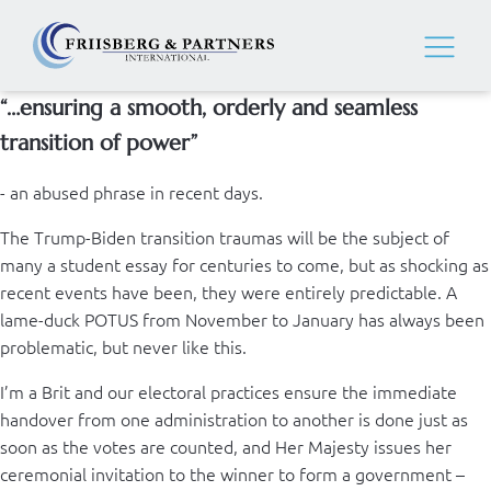
“…ensuring a smooth, orderly and seamless
transition of power”
- an abused phrase in recent days.
The Trump-Biden transition traumas will be the subject of
many a student essay for centuries to come, but as shocking as
recent events have been, they were entirely predictable. A
lame-duck POTUS from November to January has always been
problematic, but never like this.
I’m a Brit and our electoral practices ensure the immediate
handover from one administration to another is done just as
soon as the votes are counted, and Her Majesty issues her
ceremonial invitation to the winner to form a government –