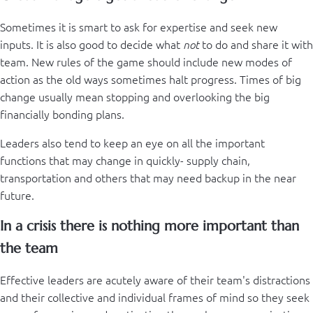
Sometimes it is smart to ask for expertise and seek new
inputs. It is also good to decide what
to do and share it with
not
team. New rules of the game should include new modes of
action as the old ways sometimes halt progress. Times of big
change usually mean stopping and overlooking the big
financially bonding plans.
Leaders also tend to keep an eye on all the important
functions that may change in quickly- supply chain,
transportation and others that may need backup in the near
future.
In a crisis there is nothing more important than
the team
Effective leaders are acutely aware of their team's distractions
and their collective and individual frames of mind so they seek