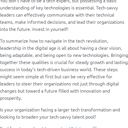
You don’t have to be a tech expert, but possessing a basic
understanding of key technologies is essential. Tech-savvy
leaders can effectively communicate with their technical
teams, make informed decisions, and lead their organizations
into the future. Invest in yourself!
To summarize how to navigate in the tech revolution,
leadership in the digital age is all about having a clear vision,
being adaptable, and being open to new technologies. Bringing
together these qualities is crucial for steady growth and lasting
success in today’s tech-driven business world. These steps
might seem simple at first but can be very effective for
leaders to steer their organizations not just through digital
changes but toward a future filled with innovation and
prosperity.
Is your organization facing a larger tech transformation and
looking to broaden your tech-savvy talent pool?