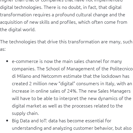
digital technologies. There is no doubt, in fact, that digital
transformation requires a profound cultural change and the
acquisition of new skills and profiles, which often come from
the digital world.
The technologies that drive this transformation are many, such
as:
e-commerce is now the main sales channel for many
companies. The School of Management of the Politecnico
di Milano and Netcomm estimate that the lockdown has
created 2 million new “digital” consumers in Italy, with an
increase in online sales of 24%. The new Sales Managers
will have to be able to interpret the new dynamics of the
digital market as well as the processes related to the
supply chain.
Big Data and IoT: data has become essential for
understanding and analyzing customer behavior, but also