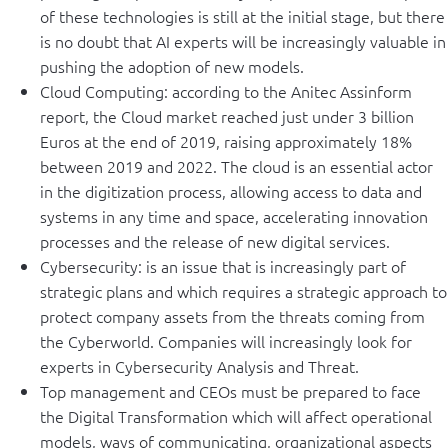
of these technologies is still at the initial stage, but there
is no doubt that AI experts will be increasingly valuable in
pushing the adoption of new models.
Cloud Computing: according to the Anitec Assinform
report, the Cloud market reached just under 3 billion
Euros at the end of 2019, raising approximately 18%
between 2019 and 2022. The cloud is an essential actor
in the digitization process, allowing access to data and
systems in any time and space, accelerating innovation
processes and the release of new digital services.
Cybersecurity: is an issue that is increasingly part of
strategic plans and which requires a strategic approach to
protect company assets from the threats coming from
the Cyberworld. Companies will increasingly look for
experts in Cybersecurity Analysis and Threat.
Top management and CEOs must be prepared to face
the Digital Transformation which will affect operational
models, ways of communicating, organizational aspects