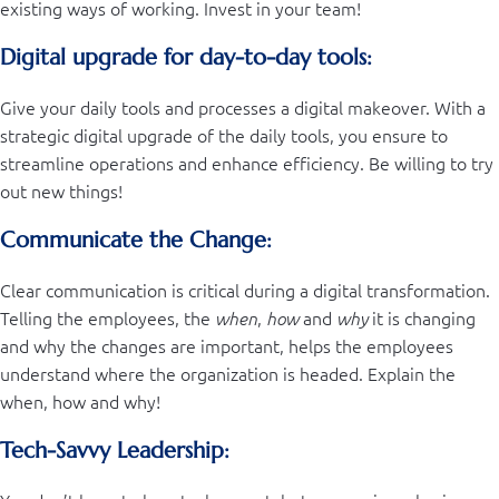
existing ways of working. Invest in your team!
Digital upgrade for day-to-day tools:
Give your daily tools and processes a digital makeover. With a
strategic digital upgrade of the daily tools, you ensure to
streamline operations and enhance efficiency. Be willing to try
out new things!
Communicate the Change:
Clear communication is critical during a digital transformation.
Telling the employees, the
,
and
it is changing
when
how
why
and why the changes are important, helps the employees
understand where the organization is headed. Explain the
when, how and why!
Tech-Savvy Leadership: