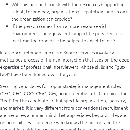
Will this person flourish with the resources (supporting
talent, technology, organizational reputation, and so on)
the organization can provide?
If the person comes from a more resource-rich
environment, can equivalent support be provided, or at
least can the candidate be helped to adapt to less?
In essence, retained Executive Search services involve a
meticulous process of human interaction that taps on the deep
expertise of professional interviewers, whose skills and “gut-
feel” have been honed over the years.
Securing candidates for top or strategic management roles
(CEO, CFO, COO, CMO, GM, board member, etc.) requires the
“feel” for the candidate in that specific organization, industry,
and market. It is very different from conventional recruitment
and requires a human mind that appreciates beyond titles and
responsibilities – someone who knows the market and the
context in which the respective candidates worked, who can