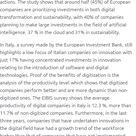
actions. The study shows that around half (45%) of European
companies are prioritizing investments in both digital
transformation and sustainability, with 40% of companies
planning to make large investments in the field of artificial
intelligence, 37 % in the cloud and 31% in sustainability.
In Italy, a survey made by the European Investment Bank, still
highlights a low focus of Italian companies on innovation with
just 17% having concentrated investments in innovation
relating to the introduction of software and digital
technologies. Proof of the benefits of digitization is the
analysis of the productivity level which shows that digitized
companies perform better and are more dynamic than non-
digitized ones. The EIBIS survey shows the average
productivity of digital companies in Italy is 12.3 %, more than
11.7% of non-digitized companies. Furthermore, in the last
three years, companies that have undertaken innovations in
the digital field have had a growth trend of the workforce
higher than that of companies that have not implemented