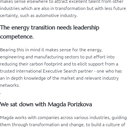
makes sense elsewhere to attract excellent talent from other
industries which are also in transformation but with less future
certainty, such as automotive industry.
The energy transition needs leadership
competence.
Bearing this in mind it makes sense for the energy,
engineering and manufacturing sectors to put effort into
reducing their carbon footprint and to elicit support from a
trusted international Executive Search partner - one who has
an in depth knowledge of the market and relevant industry
networks.
.
We sat down with Magda Porizkova
Magda works with companies across various industries, guiding
them through transformation and change, to build a culture of