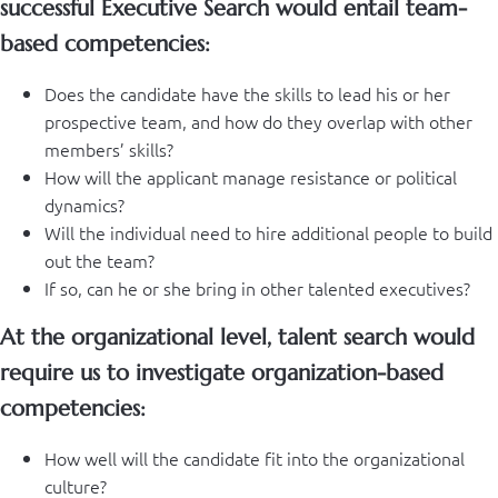
successful Executive Search would entail team-
based competencies:
Does the candidate have the skills to lead his or her
prospective team, and how do they overlap with other
members’ skills?
How will the applicant manage resistance or political
dynamics?
Will the individual need to hire additional people to build
out the team?
If so, can he or she bring in other talented executives?
At the organizational level, talent search would
require us to investigate organization-based
competencies:
How well will the candidate fit into the organizational
culture?