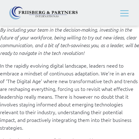
By including your team in the decision-making, investing in the
future of your workforce, being willing to try out new ideas, clear
communication, and a bit of tech-savviness you, as a leader, will be
ready to navigate in the tech revolution!
In the rapidly evolving digital landscape, leaders need to
embrace a mindset of continuous adaptation. We’re in an era
of ‘The Digital Age’ where new transformative tech and trends
are reshaping everything, forcing us to revisit what effective
leadership really means. There is however no doubt that it
involves staying informed about emerging technologies
relevant to their industry, understanding their potential
impact, and proactively integrating them into their business
strategies.