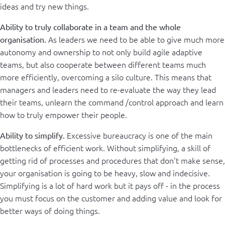
ideas and try new things.
Ability to truly collaborate in a team and the whole
As leaders we need to be able to give much more
organisation.
autonomy and ownership to not only build agile adaptive
teams, but also cooperate between different teams much
more efficiently, overcoming a silo culture. This means that
managers and leaders need to re-evaluate the way they lead
their teams, unlearn the command /control approach and learn
how to truly empower their people.
Excessive bureaucracy is one of the main
Ability to simplify.
bottlenecks of efficient work. Without simplifying, a skill of
getting rid of processes and procedures that don't make sense,
your organisation is going to be heavy, slow and indecisive.
Simplifying is a lot of hard work but it pays off - in the process
you must focus on the customer and adding value and look for
better ways of doing things.