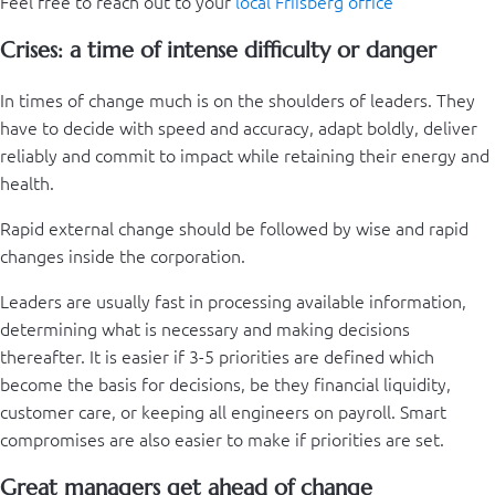
Feel free to reach out to your
local Friisberg office
Crises: a time of intense difficulty or danger
In times of change much is on the shoulders of leaders. They
have to decide with speed and accuracy, adapt boldly, deliver
reliably and commit to impact while retaining their energy and
health.
Rapid external change should be followed by wise and rapid
changes inside the corporation.
Leaders are usually fast in processing available information,
determining what is necessary and making decisions
thereafter. It is easier if 3-5 priorities are defined which
become the basis for decisions, be they financial liquidity,
customer care, or keeping all engineers on payroll. Smart
compromises are also easier to make if priorities are set.
Great managers get ahead of change