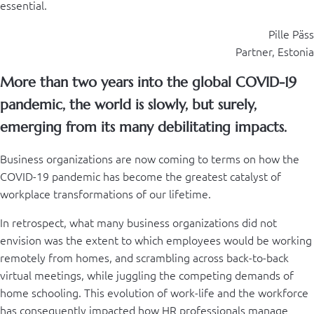
essential.
Pille Päss
Partner, Estonia
More than two years into the global COVID-19
pandemic, the world is slowly, but surely,
emerging from its many debilitating impacts.
Business organizations are now coming to terms on how the
COVID-19 pandemic has become the greatest catalyst of
workplace transformations of our lifetime.
In retrospect, what many business organizations did not
envision was the extent to which employees would be working
remotely from homes, and scrambling across back-to-back
virtual meetings, while juggling the competing demands of
home schooling. This evolution of work-life and the workforce
has consequently impacted how HR professionals manage