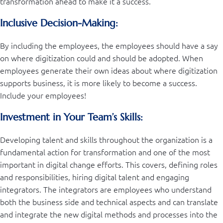
transformation ahead to make it a success.
Inclusive Decision-Making:
By including the employees, the employees should have a say
on where digitization could and should be adopted. When
employees generate their own ideas about where digitization
supports business, it is more likely to become a success.
Include your employees!
Investment in Your Team’s Skills:
Developing talent and skills throughout the organization is a
fundamental action for transformation and one of the most
important in digital change efforts. This covers, defining roles
and responsibilities, hiring digital talent and engaging
integrators. The integrators are employees who understand
both the business side and technical aspects and can translate
and integrate the new digital methods and processes into the