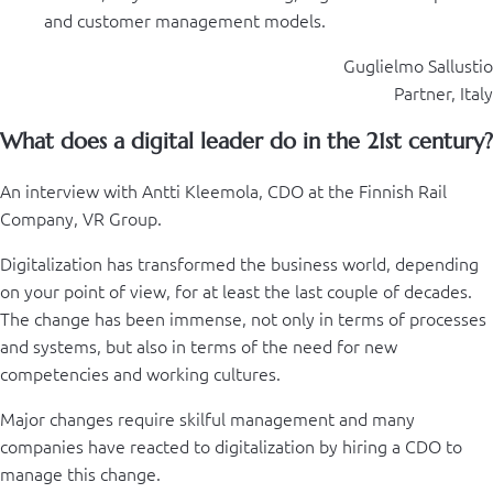
and customer management models.
Guglielmo Sallustio
Partner, Italy
What does a digital leader do in the 21st century?
An interview with Antti Kleemola, CDO at the Finnish Rail
Company, VR Group.
Digitalization has transformed the business world, depending
on your point of view, for at least the last couple of decades.
The change has been immense, not only in terms of processes
and systems, but also in terms of the need for new
competencies and working cultures.
Major changes require skilful management and many
companies have reacted to digitalization by hiring a CDO to
manage this change.