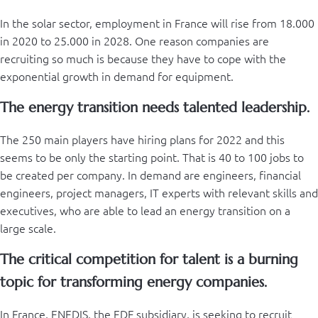
In the solar sector, employment in France will rise from 18.000
in 2020 to 25.000 in 2028. One reason companies are
recruiting so much is because they have to cope with the
exponential growth in demand for equipment.
The energy transition needs talented leadership.
The 250 main players have hiring plans for 2022 and this
seems to be only the starting point. That is 40 to 100 jobs to
be created per company. In demand are engineers, financial
engineers, project managers, IT experts with relevant skills and
executives, who are able to lead an energy transition on a
large scale.
The critical competition for talent is a burning
topic for transforming energy companies.
In France, ENEDIS, the EDF subsidiary, is seeking to recruit