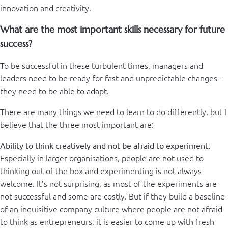
innovation and creativity.
What are the most important skills necessary for future
success?
To be successful in these turbulent times, managers and
leaders need to be ready for fast and unpredictable changes -
they need to be able to adapt.
There are many things we need to learn to do differently, but I
believe that the three most important are:
Ability to think creatively and not be afraid to experiment.
Especially in larger organisations, people are not used to
thinking out of the box and experimenting is not always
welcome. It’s not surprising, as most of the experiments are
not successful and some are costly. But if they build a baseline
of an inquisitive company culture where people are not afraid
to think as entrepreneurs, it is easier to come up with fresh