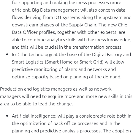
for supporting and making business processes more
efficient. Big Data management will also concern data
flows deriving from IOT systems along the upstream and
downstream phases of the Supply Chain. The new Chief
Data Officer profiles, together with other experts, are
able to combine analytics skills with business knowledge,
and this will be crucial in the transformation process.
IoT: the technology at the base of the Digital Factory and
Smart Logistics (Smart Home or Smart Grid) will allow
predictive monitoring of plants and networks and
optimize capacity based on planning of the demand.
Production and logistics managers as well as network
managers will need to acquire more and more new skills in this
area to be able to lead the change.
Artificial Intelligence: will play a considerable role both in
the optimization of back office processes and in the
planning and predictive analysis processes. The adoption