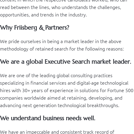
read between the lines, who understands the challenges,
opportunities, and trends in the industry.
Why Friisberg & Partners?
We pride ourselves in being a market leader in the above
methodology of retained search for the following reasons:
We are a global Executive Search market leader.
We are one of the leading global consulting practices
specializing in financial services and digital-age technological
hires with 30+ years of experience in solutions for Fortune 500
companies worldwide aimed at retaining, developing, and
advancing next generation technological breakthroughs.
We understand business needs well.
We have an impeccable and consistent track record of