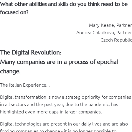
What other abilities and skills do you think need to be
focused on?
Mary Keane, Partner
Andrea Chladkova, Partner
Czech Republic
The Digital Revolution:
Many companies are in a process of epochal
change.
The Italian Experience...
Digital transformation is now a strategic priority for companies
in all sectors and the past year, due to the pandemic, has
highlighted even more gaps in larger companies.
Digital technologies are present in our daily lives and are also
forcing companies to change - it is no longer possible to