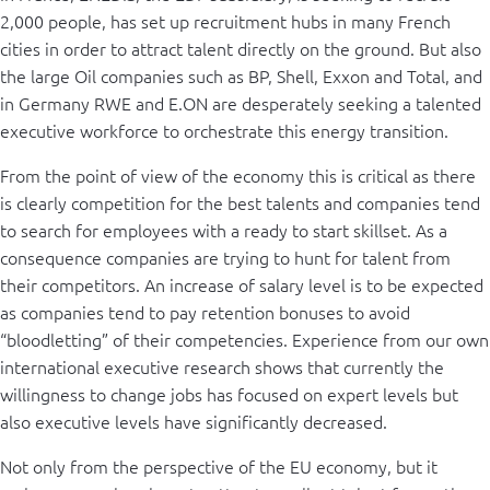
2,000 people, has set up recruitment hubs in many French
cities in order to attract talent directly on the ground. But also
the large Oil companies such as BP, Shell, Exxon and Total, and
in Germany RWE and E.ON are desperately seeking a talented
executive workforce to orchestrate this energy transition.
From the point of view of the economy this is critical as there
is clearly competition for the best talents and companies tend
to search for employees with a ready to start skillset. As a
consequence companies are trying to hunt for talent from
their competitors. An increase of salary level is to be expected
as companies tend to pay retention bonuses to avoid
“bloodletting” of their competencies. Experience from our own
international executive research shows that currently the
willingness to change jobs has focused on expert levels but
also executive levels have significantly decreased.
Not only from the perspective of the EU economy, but it