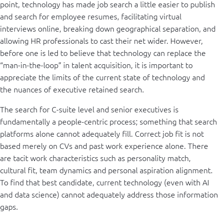
point, technology has made job search a little easier to publish
and search for employee resumes, facilitating virtual
interviews online, breaking down geographical separation, and
allowing HR professionals to cast their net wider. However,
before one is led to believe that technology can replace the
“man-in-the-loop” in talent acquisition, it is important to
appreciate the limits of the current state of technology and
the nuances of executive retained search.
The search for C-suite level and senior executives is
fundamentally a people-centric process; something that search
platforms alone cannot adequately fill. Correct job fit is not
based merely on CVs and past work experience alone. There
are tacit work characteristics such as personality match,
cultural fit, team dynamics and personal aspiration alignment.
To find that best candidate, current technology (even with AI
and data science) cannot adequately address those information
gaps.