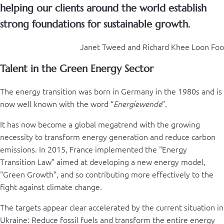
helping our clients around the world establish
strong foundations for sustainable growth.
Janet Tweed and Richard Khee Loon Foo
Talent in the Green Energy Sector
The energy transition was born in Germany in the 1980s and is
now well known with the word “
”.
Energiewende
It has now become a global megatrend with the growing
necessity to transform energy generation and reduce carbon
emissions. In 2015, France implemented the "Energy
Transition Law" aimed at developing a new energy model,
"Green Growth", and so contributing more effectively to the
fight against climate change.
The targets appear clear accelerated by the current situation in
Ukraine: Reduce fossil fuels and transform the entire energy