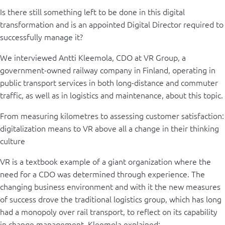
Is there still something left to be done in this digital
transformation and is an appointed Digital Director required to
successfully manage it?
We interviewed Antti Kleemola, CDO at VR Group, a
government-owned railway company in Finland, operating in
public transport services in both long-distance and commuter
traffic, as well as in logistics and maintenance, about this topic.
From measuring kilometres to assessing customer satisfaction:
digitalization means to VR above all a change in their thinking
culture
VR is a textbook example of a giant organization where the
need for a CDO was determined through experience. The
changing business environment and with it the new measures
of success drove the traditional logistics group, which has long
had a monopoly over rail transport, to reflect on its capability
in change management. Kleemola explained: