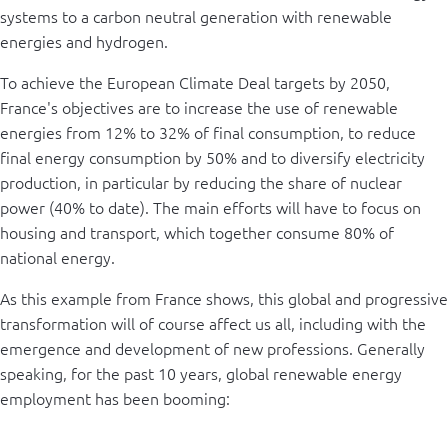
systems to a carbon neutral generation with renewable
energies and hydrogen.
To achieve the European Climate Deal targets by 2050,
France's objectives are to increase the use of renewable
energies from 12% to 32% of final consumption, to reduce
final energy consumption by 50% and to diversify electricity
production, in particular by reducing the share of nuclear
power (40% to date). The main efforts will have to focus on
housing and transport, which together consume 80% of
national energy.
As this example from France shows, this global and progressive
transformation will of course affect us all, including with the
emergence and development of new professions. Generally
speaking, for the past 10 years, global renewable energy
employment has been booming: