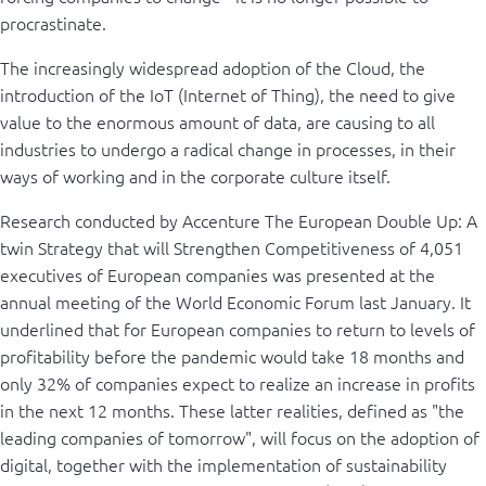
procrastinate.
The increasingly widespread adoption of the Cloud, the
introduction of the IoT (Internet of Thing), the need to give
value to the enormous amount of data, are causing to all
industries to undergo a radical change in processes, in their
ways of working and in the corporate culture itself.
Research conducted by Accenture The European Double Up: A
twin Strategy that will Strengthen Competitiveness of 4,051
executives of European companies was presented at the
annual meeting of the World Economic Forum last January. It
underlined that for European companies to return to levels of
profitability before the pandemic would take 18 months and
only 32% of companies expect to realize an increase in profits
in the next 12 months. These latter realities, defined as "the
leading companies of tomorrow", will focus on the adoption of
digital, together with the implementation of sustainability