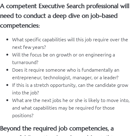
A competent Executive Search professional will
need to conduct a deep dive on job-based
competencies:
What specific capabilities will this job require over the
next few years?
Will the focus be on growth or on engineering a
turnaround?
Does it require someone who is fundamentally an
entrepreneur, technologist, manager, or a leader?
If this is a stretch opportunity, can the candidate grow
into the job?
What are the next jobs he or she is likely to move into,
and what capabilities may be required for those
positions?
Beyond the required job competencies, a