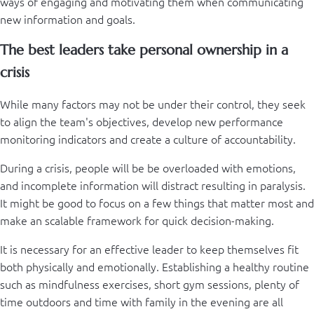
ways of engaging and motivating them when communicating
new information and goals.
The best leaders take personal ownership in a
crisis
While many factors may not be under their control, they seek
to align the team's objectives, develop new performance
monitoring indicators and create a culture of accountability.
During a crisis, people will be be overloaded with emotions,
and incomplete information will distract resulting in paralysis.
It might be good to focus on a few things that matter most and
make an scalable framework for quick decision-making.
It is necessary for an effective leader to keep themselves fit
both physically and emotionally. Establishing a healthy routine
such as mindfulness exercises, short gym sessions, plenty of
time outdoors and time with family in the evening are all