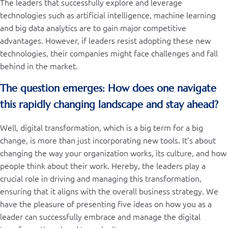
The leaders that successfully explore and leverage
technologies such as artificial intelligence, machine learning
and big data analytics are to gain major competitive
advantages. However, if leaders resist adopting these new
technologies, their companies might face challenges and fall
behind in the market.
The question emerges: How does one navigate
this rapidly changing landscape and stay ahead?
Well, digital transformation, which is a big term for a big
change, is more than just incorporating new tools. It’s about
changing the way your organization works, its culture, and how
people think about their work. Hereby, the leaders play a
crucial role in driving and managing this transformation,
ensuring that it aligns with the overall business strategy. We
have the pleasure of presenting five ideas on how you as a
leader can successfully embrace and manage the digital