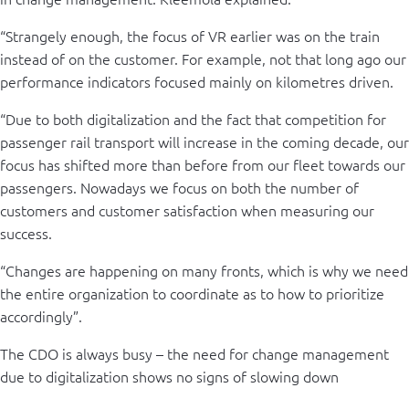
“Strangely enough, the focus of VR earlier was on the train
instead of on the customer. For example, not that long ago our
performance indicators focused mainly on kilometres driven.
“Due to both digitalization and the fact that competition for
passenger rail transport will increase in the coming decade, our
focus has shifted more than before from our fleet towards our
passengers. Nowadays we focus on both the number of
customers and customer satisfaction when measuring our
success.
“Changes are happening on many fronts, which is why we need
the entire organization to coordinate as to how to prioritize
accordingly”.
The CDO is always busy – the need for change management
due to digitalization shows no signs of slowing down