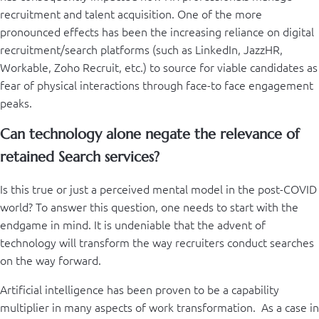
recruitment and talent acquisition. One of the more
pronounced effects has been the increasing reliance on digital
recruitment/search platforms (such as LinkedIn, JazzHR,
Workable, Zoho Recruit, etc.) to source for viable candidates as
fear of physical interactions through face-to face engagement
peaks.
Can technology alone negate the relevance of
retained Search services?
Is this true or just a perceived mental model in the post-COVID
world? To answer this question, one needs to start with the
endgame in mind. It is undeniable that the advent of
technology will transform the way recruiters conduct searches
on the way forward.
Artificial intelligence has been proven to be a capability
multiplier in many aspects of work transformation. As a case in