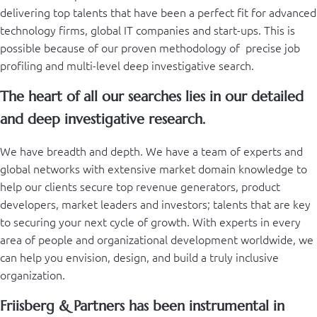
delivering top talents that have been a perfect fit for advanced
technology firms, global IT companies and start-ups. This is
possible because of our proven methodology of precise job
profiling and multi-level deep investigative search.
The heart of all our searches lies in our detailed
and deep investigative research.
We have breadth and depth. We have a team of experts and
global networks with extensive market domain knowledge to
help our clients secure top revenue generators, product
developers, market leaders and investors; talents that are key
to securing your next cycle of growth. With experts in every
area of people and organizational development worldwide, we
can help you envision, design, and build a truly inclusive
organization.
Friisberg & Partners has been instrumental in