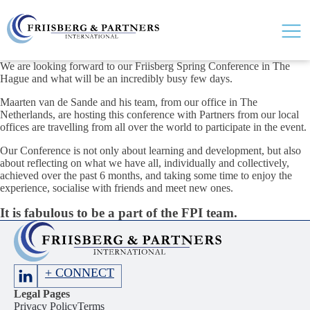
We are looking forward to our Friisberg Spring Conference in The
Hague and what will be an incredibly busy few days.
Maarten van de Sande and his team, from our office in The
Netherlands, are hosting this conference with Partners from our local
offices are travelling from all over the world to participate in the event.
Our Conference is not only about learning and development, but also
about reflecting on what we have all, individually and collectively,
achieved over the past 6 months, and taking some time to enjoy the
experience, socialise with friends and meet new ones.
It is fabulous to be a part of the FPI team.
+ CONNECT
Legal Pages
Privacy Policy
Terms