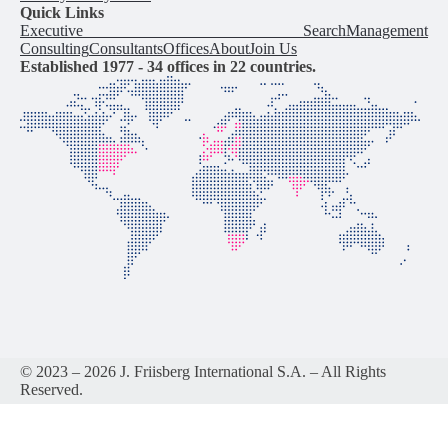
Quick Links
Executive Search
Management
Consulting
Consultants
Offices
About
Join Us
Established 1977 -
34
offices in
22
countries.
© 2023 – 2026 J. Friisberg International S.A. – All Rights
Reserved.