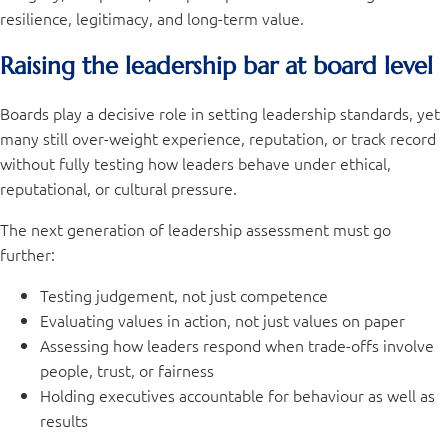
resilience, legitimacy, and long-term value.
Raising the leadership bar at board level
Boards play a decisive role in setting leadership standards, yet
many still over-weight experience, reputation, or track record
without fully testing how leaders behave under ethical,
reputational, or cultural pressure.
The next generation of leadership assessment must go
further:
Testing judgement, not just competence
Evaluating values in action, not just values on paper
Assessing how leaders respond when trade-offs involve
people, trust, or fairness
Holding executives accountable for behaviour as well as
results