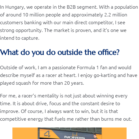
In Hungary, we operate in the B2B segment. With a population
of around 10 million people and approximately 2.2 million
customers banking with our main direct competitor, I see
strong opportunity. The market is proven, and it’s one we
intend to capture.
What do you do outside the office?
Outside of work, I am a passionate Formula 1 fan and would
describe myself as a racer at heart. I enjoy go-karting and have
played squash for more than 20 years.
For me, a racer’s mentality is not just about winning every
time. It is about drive, focus and the constant desire to
improve. Of course, I always want to win, but it is that
competitive energy that fuels me rather than burns me out.