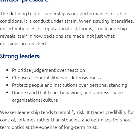
The defining test of leadership is not performance in stable
conditions, it is conduct under strain. When scrutiny intensifies,
uncertainty rises, or reputational risk looms, true leadership
reveals itself in how decisions are made, not just what
decisions are reached.
Strong leaders:
Prioritise judgement over reaction
Choose accountability over defensiveness
Protect people and institutions over personal standing
Understand that tone, behaviour, and fairness shape
organisational culture
Weaker leadership tends to amplify risk. It trades credibility for
control, inflames rather than steadies, and optimises for short-
term optics at the expense of long-term trust.