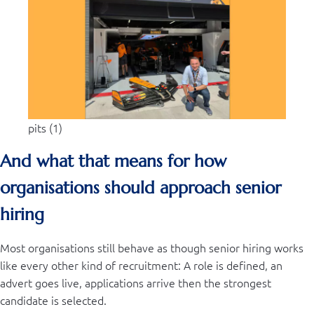
pits (1)
And what that means for how
organisations should approach senior
hiring
Most organisations still behave as though senior hiring works
like every other kind of recruitment: A role is defined, an
advert goes live, applications arrive then the strongest
candidate is selected.