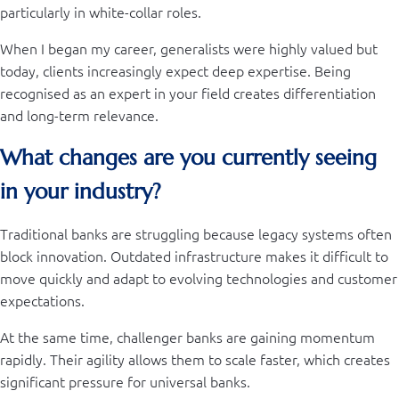
particularly in white-collar roles.
When I began my career, generalists were highly valued but
today, clients increasingly expect deep expertise. Being
recognised as an expert in your field creates differentiation
and long-term relevance.
What changes are you currently seeing
in your industry?
Traditional banks are struggling because legacy systems often
block innovation. Outdated infrastructure makes it difficult to
move quickly and adapt to evolving technologies and customer
expectations.
At the same time, challenger banks are gaining momentum
rapidly. Their agility allows them to scale faster, which creates
significant pressure for universal banks.