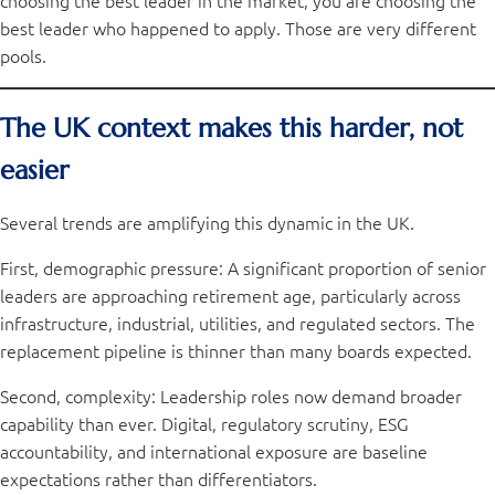
choosing the best leader in the market, you are choosing the
best leader who happened to apply. Those are very different
pools.
The UK context makes this harder, not
easier
Several trends are amplifying this dynamic in the UK.
First, demographic pressure: A significant proportion of senior
leaders are approaching retirement age, particularly across
infrastructure, industrial, utilities, and regulated sectors. The
replacement pipeline is thinner than many boards expected.
Second, complexity: Leadership roles now demand broader
capability than ever. Digital, regulatory scrutiny, ESG
accountability, and international exposure are baseline
expectations rather than differentiators.