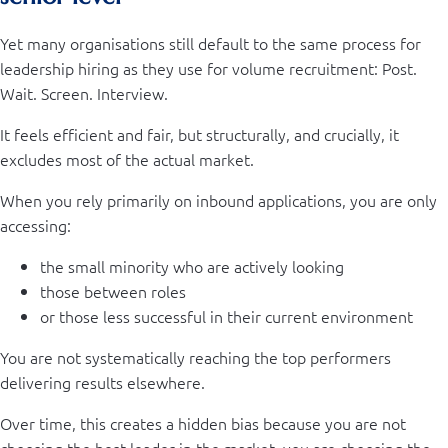
Yet many organisations still default to the same process for
leadership hiring as they use for volume recruitment: Post.
Wait. Screen. Interview.
It feels efficient and fair, but structurally, and crucially, it
excludes most of the actual market.
When you rely primarily on inbound applications, you are only
accessing:
the small minority who are actively looking
those between roles
or those less successful in their current environment
You are not systematically reaching the top performers
delivering results elsewhere.
Over time, this creates a hidden bias because you are not