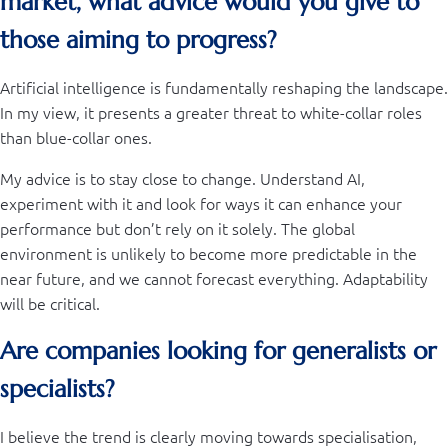
market, what advice would you give to
those aiming to progress?
Artificial intelligence is fundamentally reshaping the landscape.
In my view, it presents a greater threat to white-collar roles
than blue-collar ones.
My advice is to stay close to change. Understand AI,
experiment with it and look for ways it can enhance your
performance but don’t rely on it solely. The global
environment is unlikely to become more predictable in the
near future, and we cannot forecast everything. Adaptability
will be critical.
Are companies looking for generalists or
specialists?
I believe the trend is clearly moving towards specialisation,