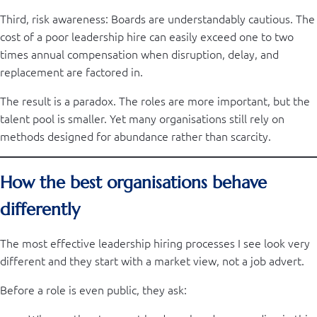
Third, risk awareness: Boards are understandably cautious. The
cost of a poor leadership hire can easily exceed one to two
times annual compensation when disruption, delay, and
replacement are factored in.
The result is a paradox. The roles are more important, but the
talent pool is smaller. Yet many organisations still rely on
methods designed for abundance rather than scarcity.
How the best organisations behave
differently
The most effective leadership hiring processes I see look very
different and they start with a market view, not a job advert.
Before a role is even public, they ask: