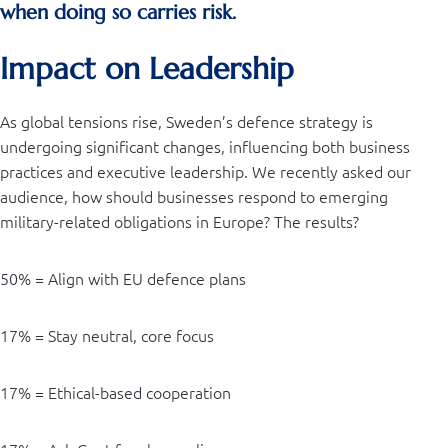
when doing so carries risk.
Impact on Leadership
As global tensions rise, Sweden’s defence strategy is
undergoing significant changes, influencing both business
practices and executive leadership. We recently asked our
audience, how should businesses respond to emerging
military-related obligations in Europe? The results?
50% = Align with EU defence plans
17% = Stay neutral, core focus
17% = Ethical-based cooperation