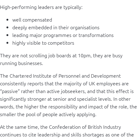
High-performing leaders are typically:
well compensated
deeply embedded in their organisations
leading major programmes or transformations
highly visible to competitors
They are not scrolling job boards at 10pm, they are busy
running businesses.
The Chartered Institute of Personnel and Development
consistently reports that the majority of UK employees are
“passive” rather than active jobseekers, and that this effect is
significantly stronger at senior and specialist levels. In other
words, the higher the responsibility and impact of the role, the
smaller the pool of people actively applying.
At the same time, the Confederation of British Industry
continues to cite leadership and skills shortages as one of the