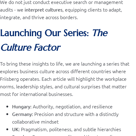
We do not just conduct executive search or management
audits - we
, equipping clients to adapt,
interpret cultures
integrate, and thrive across borders.
Launching Our Series:
The
Culture Factor
To bring these insights to life, we are launching a series that
explores business culture across different countries where
Friisberg operates. Each article will highlight the workplace
norms, leadership styles, and cultural surprises that matter
most for international businesses.
Authority, negotiation, and resilience
Hungary:
Precision and structure with a distinctly
Germany:
collaborative mindset
Pragmatism, politeness, and subtle hierarchies
UK: