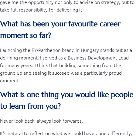
gave me the opportunity not only to advise on strategy, but to
take full responsibility for delivering it.
What has been your favourite career
moment so far?
Launching the EY-Parthenon brand in Hungary stands out as a
defining moment. I served as a Business Development Lead
for many years. I think that building something from the
ground up and seeing it succeed was a particularly proud
moment.
What is one thing you would like people
to learn from you?
Never look back, always look forwards.
It’s natural to reflect on what we could have done differently,