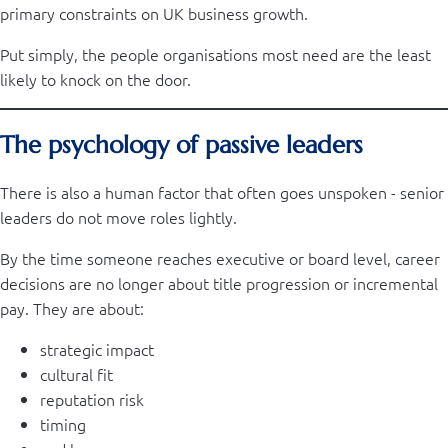
primary constraints on UK business growth.
Put simply, the people organisations most need are the least
likely to knock on the door.
The psychology of passive leaders
There is also a human factor that often goes unspoken - senior
leaders do not move roles lightly.
By the time someone reaches executive or board level, career
decisions are no longer about title progression or incremental
pay. They are about:
strategic impact
cultural fit
reputation risk
timing