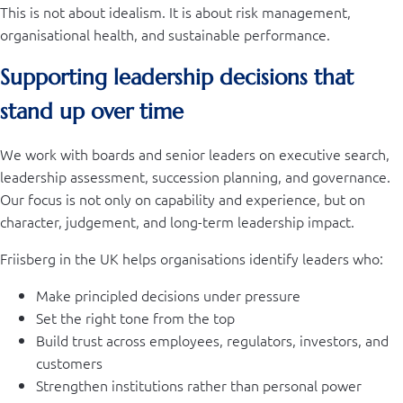
This is not about idealism. It is about risk management,
organisational health, and sustainable performance.
Supporting leadership decisions that
stand up over time
We work with boards and senior leaders on executive search,
leadership assessment, succession planning, and governance.
Our focus is not only on capability and experience, but on
character, judgement, and long-term leadership impact.
Friisberg in the UK helps organisations identify leaders who:
Make principled decisions under pressure
Set the right tone from the top
Build trust across employees, regulators, investors, and
customers
Strengthen institutions rather than personal power