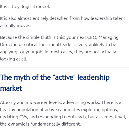
It is a tidy, logical model.
It is also almost entirely detached from how leadership talent
actually moves.
Because the simple truth is this: your next CEO, Managing
Director, or critical functional leader is very unlikely to be
applying for your job. In most cases, they are not actually
looking at all.
The myth of the “active” leadership
market
At early and mid-career levels, advertising works. There is a
healthy population of active candidates exploring options,
updating CVs, and responding to outreach, but at senior level,
the dynamic is fundamentally different.