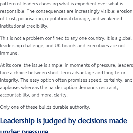
pattern of leaders choosing what is expedient over what is
responsible. The consequences are increasingly visible: erosion
of trust, polarisation, reputational damage, and weakened
institutional credibility.
This is not a problem confined to any one country. It is a global
leadership challenge, and UK boards and executives are not
immune.
At its core, the issue is simple: in moments of pressure, leaders
face a choice between short-term advantage and long-term
integrity. The easy option often promises speed, certainty, and
applause, whereas the harder option demands restraint,
accountability, and moral clarity.
Only one of these builds durable authority.
Leadership is judged by decisions made
under pressure