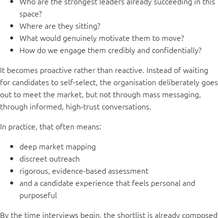
Who are the strongest leaders already succeeding in this
space?
Where are they sitting?
What would genuinely motivate them to move?
How do we engage them credibly and confidentially?
It becomes proactive rather than reactive. Instead of waiting
for candidates to self-select, the organisation deliberately goes
out to meet the market, but not through mass messaging,
through informed, high-trust conversations.
In practice, that often means:
deep market mapping
discreet outreach
rigorous, evidence-based assessment
and a candidate experience that feels personal and
purposeful
By the time interviews begin, the shortlist is already composed