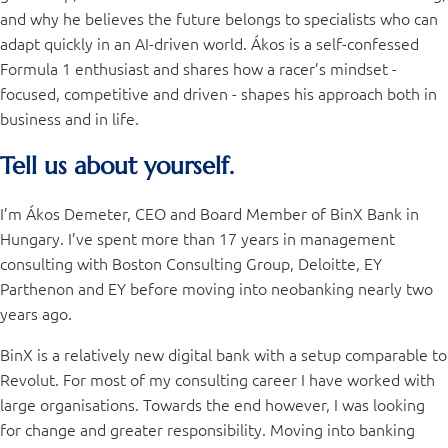
and why he believes the future belongs to specialists who can
adapt quickly in an AI-driven world. Ákos is a self-confessed
Formula 1 enthusiast and shares how a racer’s mindset -
focused, competitive and driven - shapes his approach both in
business and in life.
Tell us about yourself.
I’m Ákos Demeter, CEO and Board Member of BinX Bank in
Hungary. I’ve spent more than 17 years in management
consulting with Boston Consulting Group, Deloitte, EY
Parthenon and EY before moving into neobanking nearly two
years ago.
BinX is a relatively new digital bank with a setup comparable to
Revolut. For most of my consulting career I have worked with
large organisations. Towards the end however, I was looking
for change and greater responsibility. Moving into banking