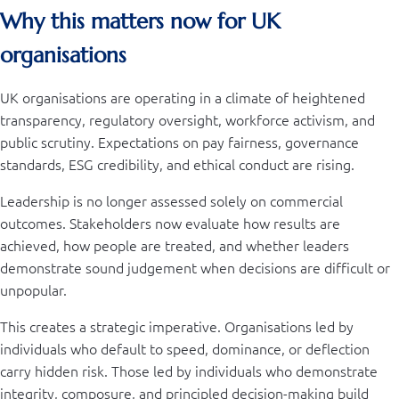
Why this matters now for UK
organisations
UK organisations are operating in a climate of heightened
transparency, regulatory oversight, workforce activism, and
public scrutiny. Expectations on pay fairness, governance
standards, ESG credibility, and ethical conduct are rising.
Leadership is no longer assessed solely on commercial
outcomes. Stakeholders now evaluate how results are
achieved, how people are treated, and whether leaders
demonstrate sound judgement when decisions are difficult or
unpopular.
This creates a strategic imperative. Organisations led by
individuals who default to speed, dominance, or deflection
carry hidden risk. Those led by individuals who demonstrate
integrity, composure, and principled decision-making build