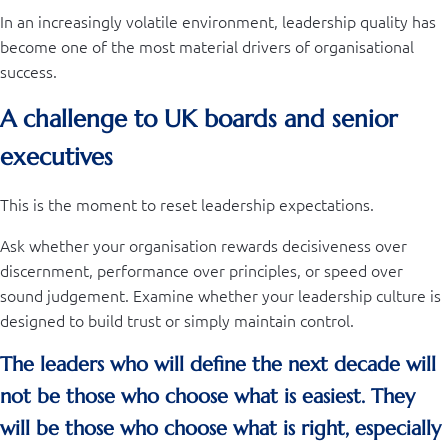
In an increasingly volatile environment, leadership quality has
become one of the most material drivers of organisational
success.
A challenge to UK boards and senior
executives
This is the moment to reset leadership expectations.
Ask whether your organisation rewards decisiveness over
discernment, performance over principles, or speed over
sound judgement. Examine whether your leadership culture is
designed to build trust or simply maintain control.
The leaders who will define the next decade will
not be those who choose what is easiest. They
will be those who choose what is right, especially