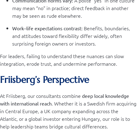
A polite “yes” in one culture
Communication norms vary:
may mean “no” in practice; direct feedback in another
may be seen as rude elsewhere.
Benefits, boundaries,
Work–life expectations contrast:
and attitudes toward flexibility differ widely, often
surprising foreign owners or investors.
For leaders, failing to understand these nuances can slow
integration, erode trust, and undermine performance.
Friisberg’s Perspective
At Friisberg, our consultants combine
deep local knowledge
. Whether it is a Swedish firm acquiring
with international reach
in Central Europe, a UK company expanding across the
Atlantic, or a global investor entering Hungary, our role is to
help leadership teams bridge cultural differences.