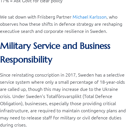
17% = Ask Govt for clear policy
We sat down with Friisberg Partner
Michael Karlsson
, who
observes how these shifts in defence strategy are reshaping
executive search and corporate resilience in Sweden.
Military Service and Business
Responsibility
Since reinstating conscription in 2017, Sweden has a selective
service system where only a small percentage of 18-year-olds
are called up, though this may increase due to the Ukraine
crisis. Under Sweden’s Totalförsvarsplikt (Total Defence
Obligation), businesses, especially those providing critical
infrastructure, are required to maintain contingency plans and
may need to release staff for military or civil defence duties
during crises.