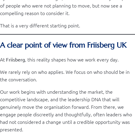
of people who were not planning to move, but now see a
compelling reason to consider it.
That is a very different starting point.
A clear point of view from Friisberg UK
At
, this reality shapes how we work every day.
Friisberg
We rarely rely on who applies. We focus on who should be in
the conversation.
Our work begins with understanding the market, the
competitive landscape, and the leadership DNA that will
genuinely move the organisation forward. From there, we
engage people discreetly and thoughtfully, often leaders who
had not considered a change until a credible opportunity was
presented.