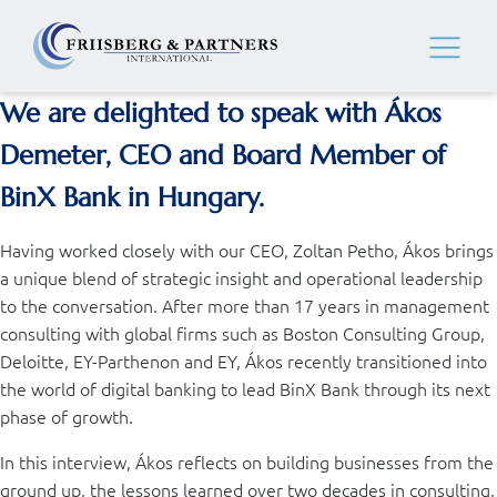
We are delighted to speak with
Ákos
Demeter, CEO and Board Member of
BinX Bank
in Hungary.
Having worked closely with our CEO, Zoltan Petho, Ákos brings
a unique blend of strategic insight and operational leadership
to the conversation. After more than 17 years in management
consulting with global firms such as Boston Consulting Group,
Deloitte, EY-Parthenon and EY, Ákos recently transitioned into
the world of digital banking to lead BinX Bank through its next
phase of growth.
In this interview, Ákos reflects on building businesses from the
ground up, the lessons learned over two decades in consulting,