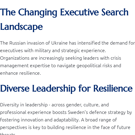
The Changing Executive Search
Landscape
The Russian invasion of Ukraine has intensified the demand for
executives with military and strategic experience.
Organizations are increasingly seeking leaders with crisis
management expertise to navigate geopolitical risks and
enhance resilience.
Diverse Leadership for Resilience
Diversity in leadership - across gender, culture, and
professional experience boosts Sweden’s defence strategy by
fostering innovation and adaptability. A broad range of
perspectives is key to building resilience in the face of future
threats.