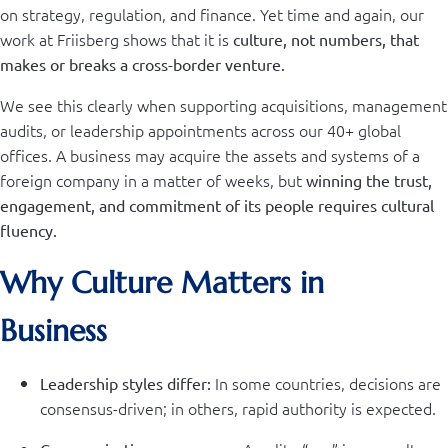
on strategy, regulation, and finance. Yet time and again, our
work at Friisberg shows that it is
culture, not numbers, that
makes or breaks a cross-border venture.
We see this clearly when supporting acquisitions, management
audits, or leadership appointments across our 40+ global
offices. A business may acquire the assets and systems of a
foreign company in a matter of weeks, but
winning the trust,
engagement, and commitment of its people requires cultural
fluency.
Why Culture Matters in
Business
In some countries, decisions are
Leadership styles differ:
consensus-driven; in others, rapid authority is expected.