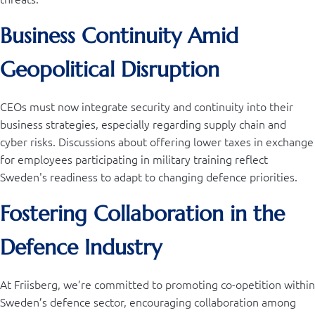
Business Continuity Amid
Geopolitical Disruption
CEOs must now integrate security and continuity into their
business strategies, especially regarding supply chain and
cyber risks. Discussions about offering lower taxes in exchange
for employees participating in military training reflect
Sweden's readiness to adapt to changing defence priorities.
Fostering Collaboration in the
Defence Industry
At Friisberg, we’re committed to promoting co-opetition within
Sweden’s defence sector, encouraging collaboration among