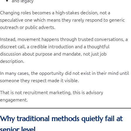
and legacy
Changing roles becomes a high-stakes decision, not a
speculative one which means they rarely respond to generic
outreach or public adverts.
Instead, movement happens through trusted conversations, a
discreet call, a credible introduction and a thoughtful
discussion about purpose and mandate, not just job
description.
In many cases, the opportunity did not exist in their mind until
someone they respect made it visible.
That is not recruitment marketing, this is advisory
engagement.
Why traditional methods quietly fail at
senior level