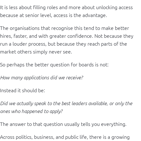
It is less about filling roles and more about unlocking access
because at senior level, access is the advantage.
The organisations that recognise this tend to make better
hires, faster, and with greater confidence. Not because they
run a louder process, but because they reach parts of the
market others simply never see.
So perhaps the better question for boards is not:
How many applications did we receive?
Instead it should be:
Did we actually speak to the best leaders available, or only the
ones who happened to apply?
The answer to that question usually tells you everything.
Across politics, business, and public life, there is a growing