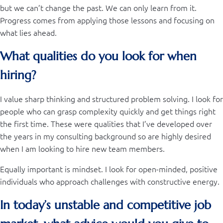
but we can’t change the past. We can only learn from it.
Progress comes from applying those lessons and focusing on
what lies ahead.
What qualities do you look for when
hiring?
I value sharp thinking and structured problem solving. I look for
people who can grasp complexity quickly and get things right
the first time. These were qualities that I’ve developed over
the years in my consulting background so are highly desired
when I am looking to hire new team members.
Equally important is mindset. I look for open-minded, positive
individuals who approach challenges with constructive energy.
In today’s unstable and competitive job