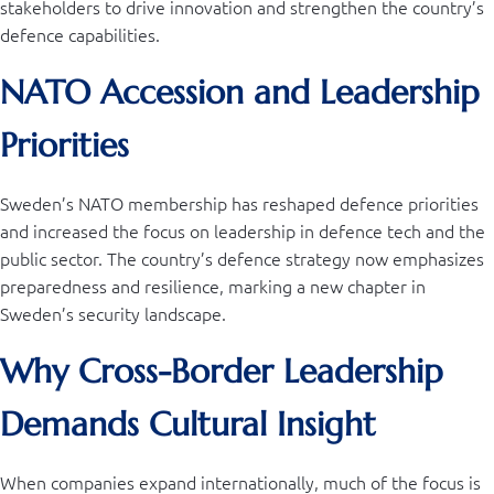
stakeholders to drive innovation and strengthen the country’s
defence capabilities.
NATO Accession and Leadership
Priorities
Sweden’s NATO membership has reshaped defence priorities
and increased the focus on leadership in defence tech and the
public sector. The country’s defence strategy now emphasizes
preparedness and resilience, marking a new chapter in
Sweden’s security landscape.
Why Cross-Border Leadership
Demands Cultural Insight
When companies expand internationally, much of the focus is