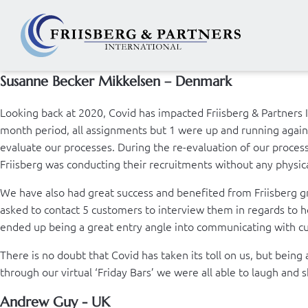
Susanne Becker Mikkelsen – Denmark
Looking back at 2020, Covid has impacted Friisberg & Partners 
month period, all assignments but 1 were up and running again. 
evaluate our processes. During the re-evaluation of our proces
Friisberg was conducting their recruitments without any physical
We have also had great success and benefited from Friisberg gr
asked to contact 5 customers to interview them in regards to ho
ended up being a great entry angle into communicating with c
There is no doubt that Covid has taken its toll on us, but bei
through our virtual ‘Friday Bars’ we were all able to laugh and
Andrew Guy - UK