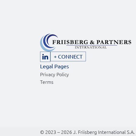
+ CONNECT
Legal Pages
Privacy Policy
Terms
© 2023 – 2026 J. Friisberg International S.A.