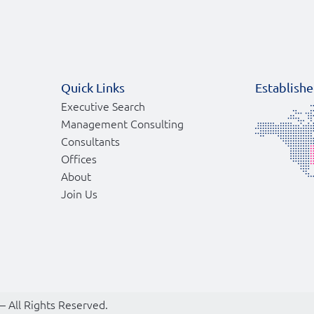
Quick Links
Establishe
Executive Search
Management Consulting
Consultants
Offices
About
Join Us
 – All Rights Reserved.