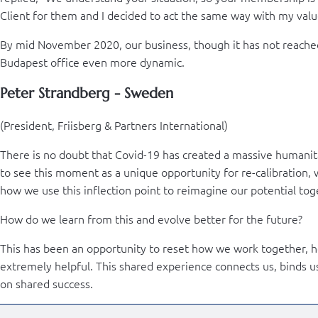
Client for them and I decided to act the same way with my valu
By mid November 2020, our business, though it has not reached
Budapest office even more dynamic.
Peter Strandberg - Sweden
(President, Friisberg & Partners International)
There is no doubt that Covid-19 has created a massive humanita
to see this moment as a unique opportunity for re-calibration, 
how we use this inflection point to reimagine our potential tog
How do we learn from this and evolve better for the future?
This has been an opportunity to reset how we work together, h
extremely helpful. This shared experience connects us, binds u
on shared success.