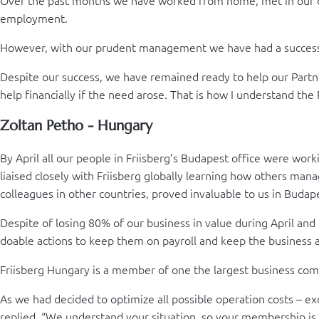
employment.
However, with our prudent management we have had a successf
Despite our success, we have remained ready to help our Partn
help financially if the need arose. That is how I understand th
Zoltan Petho - Hungary
By April all our people in Friisberg’s Budapest office were w
liaised closely with Friisberg globally learning how others ma
colleagues in other countries, proved invaluable to us in Budap
Despite of losing 80% of our business in value during April and
doable actions to keep them on payroll and keep the business a
Friisberg Hungary is a member of one the largest business com
As we had decided to optimize all possible operation costs – e
replied, “We understand your situation, so your membership is 