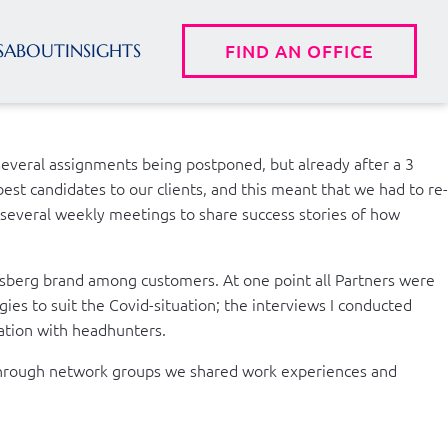
S
ABOUT
INSIGHTS
FIND AN OFFICE
several assignments being postponed, but already after a 3
est candidates to our clients, and this meant that we had to re-
n several weekly meetings to share success stories of how
iisberg brand among customers. At one point all Partners were
es to suit the Covid-situation; the interviews I conducted
ation with headhunters.
e. Through network groups we shared work experiences and