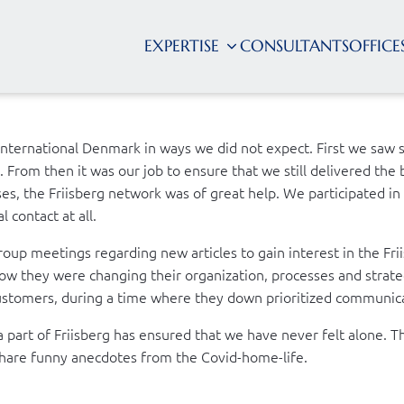
EXPERTISE
CONSULTANTS
OFFICE
International Denmark in ways we did not expect. First we saw 
From then it was our job to ensure that we still delivered the b
ses, the Friisberg network was of great help. We participated i
 contact at all.
oup meetings regarding new articles to gain interest in the Fr
w they were changing their organization, processes and strategi
ustomers, during a time where they down prioritized communic
ng a part of Friisberg has ensured that we have never felt alon
 share funny anecdotes from the Covid-home-life.