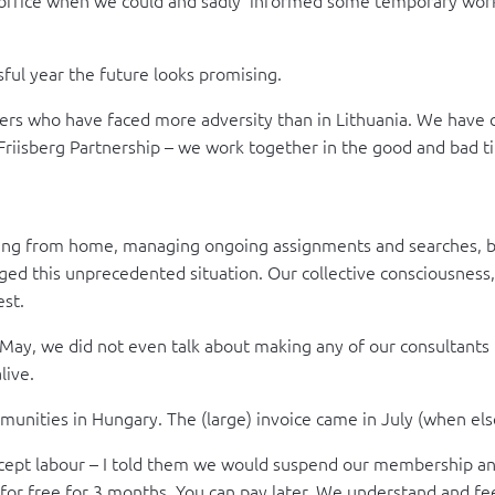
ul year the future looks promising.
ers who have faced more adversity than in Lithuania. We have c
e Friisberg Partnership – we work together in the good and bad 
orking from home, managing ongoing assignments and searches, b
naged this unprecedented situation. Our collective consciousne
est.
 May, we did not even talk about making any of our consultants 
live.
munities in Hungary. The (large) invoice came in July (when el
xcept labour – I told them we would suspend our membership and
for free for 3 months. You can pay later. We understand and fee