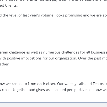
ed Clients.
 the level of last year’s volume, looks promising and we are 
rian challenge as well as numerous challenges for all businesse
with positive implications for our organization. Over the past 
ether.
ow we can learn from each other. Our weekly calls and Teams m
s closer together and gives us all added perspectives on how w