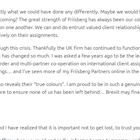
y what we could have done any differently. Maybe we would h
ming? The great strength of Friisberg has always been our colle
on one another. We can and do entrust valued client relationship
ively on their assignments.
gh this crisis. Thankfully the UK firm has continued to function 
k has changed so much. I was asked a few years ago to be the le
border and multi-partner co-operation on international client as
ngs… and I’ve seen more of my Friisberg Partners online in the l
also reveals their “true colours”. I am proud to be in such a gen
e to ensure none of us has been left behind… Brexit may finall
 I have realized that it is important not to get lost, to trust y
ffice when we could and sadly informed some temporary worke