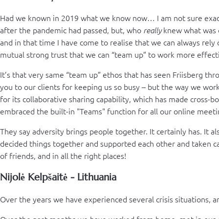
Had we known in 2019 what we know now… I am not sure exactl
after the pandemic had passed, but, who
knew what was co
really
and in that time I have come to realise that we can always rely 
mutual strong trust that we can “team up” to work more effect
It’s that very same “team up” ethos that has seen Friisberg throu
you to our clients for keeping us so busy – but the way we wor
for its collaborative sharing capability, which has made cross-
embraced the built-in "Teams" function for all our online meeti
They say adversity brings people together. It certainly has. It 
decided things together and supported each other and taken car
of friends, and in all the right places!
Nijolė Kelpšaitė - Lithuania
Over the years we have experienced several crisis situations, and
Over the past months we have worked from home, met in our o