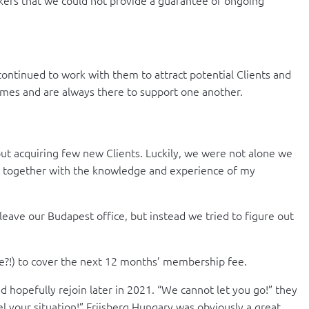
ontinued to work with them to attract potential Clients and
times and are always there to support one another.
ut acquiring few new Clients. Luckily, we were not alone we
ss, together with the knowledge and experience of my
leave our Budapest office, but instead we tried to figure out
se?!) to cover the next 12 months’ membership fee.
 hopefully rejoin later in 2021. “We cannot let you go!” they
l your situation!” Friisberg Hungary was obviously a great