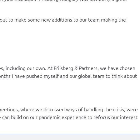
about to make some new additions to our team making the
s, including our own. At Friisberg & Partners, we have chosen
months I have pushed myself and our global team to think about
eetings, where we discussed ways of handling the crisis, were
e can build on our pandemic experience to refocus our interest