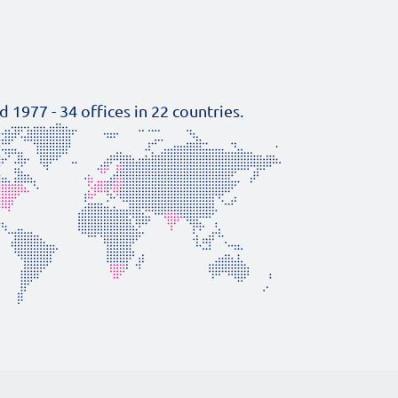
d 1977 -
34
offices in
22
countries.