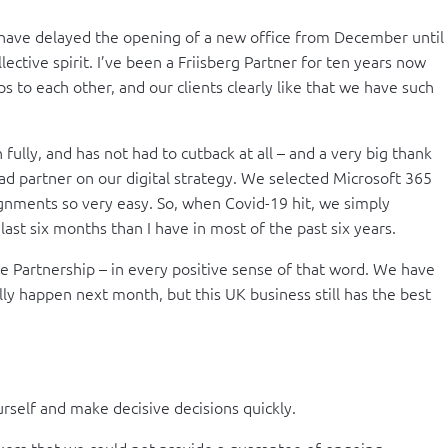
ave delayed the opening of a new office from December until
ctive spirit. I’ve been a Friisberg Partner for ten years now
s to each other, and our clients clearly like that we have such
fully, and has not had to cutback at all – and a very big thank
ad partner on our digital strategy. We selected Microsoft 365
signments so very easy. So, when Covid-19 hit, we simply
ast six months than I have in most of the past six years.
uine Partnership – in every positive sense of that word. We have
y happen next month, but this UK business still has the best
ourself and make decisive decisions quickly.
rs that we could not provide a guarantee of ongoing