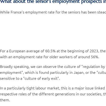
What about the senior’s employment prospects i
While France’s employment rate for the seniors has been steadi
For a European average of 60.5% at the beginning of 2023, the
with an employment rate for older workers of around 56%.
Broadly speaking, we can observe the culture of "regulation by
employment", which is found particularly in Japan, or the "cul
sensitive to a "culture of early exit".
In a particularly tight labour market, this is a major issue link
respective roles of the different generations in our societies, 
them.