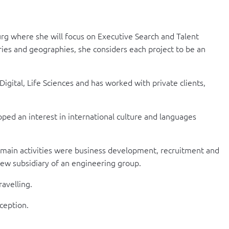
urg where she will focus on Executive Search and Talent
es and geographies, she considers each project to be an
gital, Life Sciences and has worked with private clients,
ped an interest in international culture and languages
 main activities were business development, recruitment and
new subsidiary of an engineering group.
ravelling.
xception.