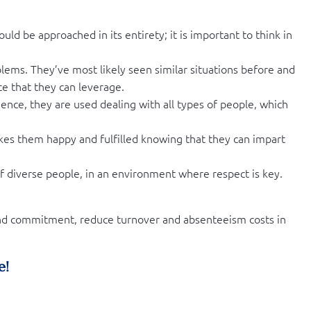
uld be approached in its entirety; it is important to think in
oblems. They’ve most likely seen similar situations before and
ce that they can leverage.
ence, they are used dealing with all types of people, which
akes them happy and fulfilled knowing that they can impart
 diverse people, in an environment where respect is key.
 and commitment, reduce turnover and absenteeism costs in
e!