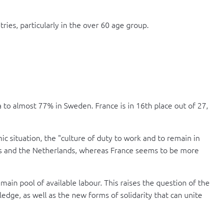
ies, particularly in the over 60 age group.
to almost 77% in Sweden. France is in 16th place out of 27,
c situation, the "culture of duty to work and to remain in
ries and the Netherlands, whereas France seems to be more
 main pool of available labour. This raises the question of the
ledge, as well as the new forms of solidarity that can unite