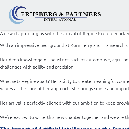
A new chapter begins with the arrival of Regine Krummenacker a
With an impressive background at Korn Ferry and Transearch sin
Her deep knowledge of industries such as automotive, agri-food,
challenges with agility and precision.
What sets Régine apart? Her ability to create meaningful conn
values at the core of her approach, she brings sense and impac
Her arrival is perfectly aligned with our ambition to keep growi
We’re excited to write this new chapter together and we are thr