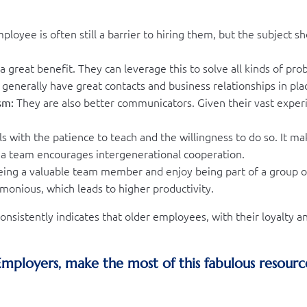
loyee is often still a barrier to hiring them, but the subject sho
a great benefit. They can leverage this to solve all kinds of pr
y generally have great contacts and business relationships in pla
They are also better communicators. Given their vast experi
sm:
s with the patience to teach and the willingness to do so. It m
a team encourages intergenerational cooperation.
ing a valuable team member and enjoy being part of a group of
monious, which leads to higher productivity.
nsistently indicates that older employees, with their loyalty
 Employers, make the most of this fabulous resourc