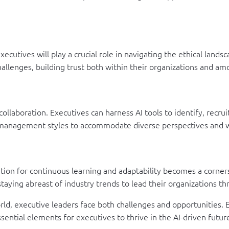
ecutives will play a crucial role in navigating the ethical landsc
hallenges, building trust both within their organizations and a
 collaboration. Executives can harness AI tools to identify, recr
ir management styles to accommodate diverse perspectives and w
tion for continuous learning and adaptability becomes a corners
taying abreast of industry trends to lead their organizations t
ld, executive leaders face both challenges and opportunities. Emb
ssential elements for executives to thrive in the AI-driven futur