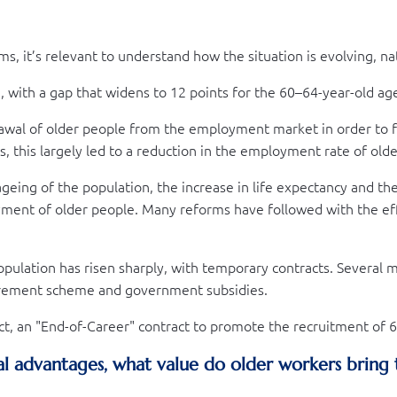
 it’s relevant to understand how the situation is evolving, nat
, with a gap that widens to 12 points for the 60–64-year-old ag
wal of older people from the employment market in order to f
 this largely led to a reduction in the employment rate of olde
ageing of the population, the increase in life expectancy and th
yment of older people. Many reforms have followed with the ef
pulation has risen sharply, with temporary contracts. Several
irement scheme and government subsidies.
act, an "End-of-Career" contract to promote the recruitment of
al advantages, what value do older workers bring