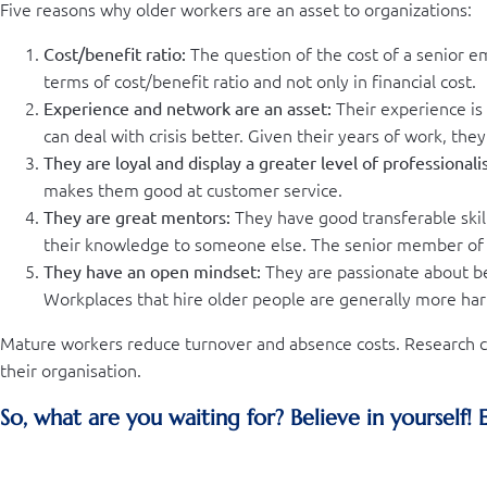
Five reasons why older workers are an asset to organizations:
The question of the cost of a senior emp
Cost/benefit ratio:
terms of cost/benefit ratio and not only in financial cost.
Their experience is 
Experience and network are an asset:
can deal with crisis better. Given their years of work, the
They are loyal and display a greater level of professionali
makes them good at customer service.
They have good transferable skill
They are great mentors:
their knowledge to someone else. The senior member of 
They are passionate about be
They have an open mindset:
Workplaces that hire older people are generally more har
Mature workers reduce turnover and absence costs. Research co
their organisation.
So, what are you waiting for? Believe in yourself!