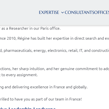
EXPERTISE
CONSULTANTS
OFFICE
s a Researcher in our Paris office.
ce 2010, Régine has built her expertise in direct search and ex
 pharmaceuticals, energy, electronics, retail, IT, and construc
ections, her sharp intuition, and her genuine commitment to ad
t to every assignment.
ng and delivering excellence in France and globally.
illed to have you as part of our team in France!