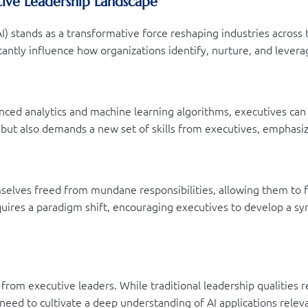
utive Leadership Landscape
 (AI) stands as a transformative force reshaping industries acros
cantly influence how organizations identify, nurture, and leverag
nced analytics and machine learning algorithms, executives can 
 but also demands a new set of skills from executives, emphasizi
mselves freed from mundane responsibilities, allowing them to f
equires a paradigm shift, encouraging executives to develop a sy
d from executive leaders. While traditional leadership qualities
 need to cultivate a deep understanding of AI applications relev