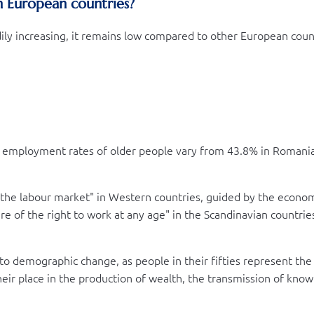
n European countries?
ly increasing, it remains low compared to other European countr
 employment rates of older people vary from 43.8% in Romania 
 the labour market" in Western countries, guided by the economi
ture of the right to work at any age" in the Scandinavian count
ed to demographic change, as people in their fifties represent the
their place in the production of wealth, the transmission of know