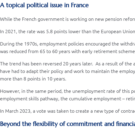
A topical political issue in France
While the French government is working on new pension reforms,
In 2021, the rate was 5.8 points lower than the European Union
During the 1970s, employment policies encouraged the withdra
was reduced from 65 to 60 years with early retirement schemes,
The trend has been reversed 20 years later. As a result of the 
have had to adapt their policy and work to maintain the emplo
more than 8 points in 10 years.
However, in the same period, the unemployment rate of this po
employment skills pathway, the cumulative employment – ret
In March 2023, a vote was taken to create a new type of contr
Beyond the flexibility of commitment and financi