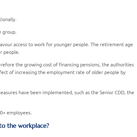
ionally.
e group.
avour access to work for younger people. The retirement age
r people.
erefore the growing cost of financing pensions, the authorities
fect of increasing the employment rate of older people by
 measures have been implemented, such as the Senior CDD, the
 60+ employees.
 to the workplace?