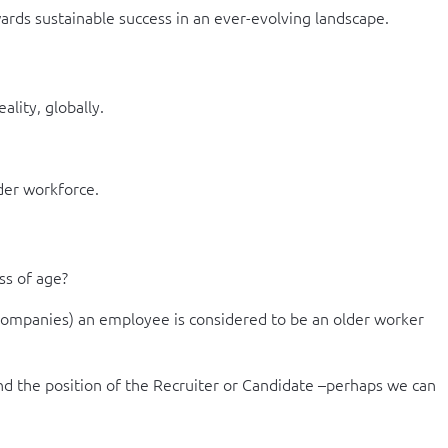
wards sustainable success in an ever-evolving landscape.
lity, globally.
der workforce.
ss of age?
 companies) an employee is considered to be an older worker
and the position of the Recruiter or Candidate –perhaps we can