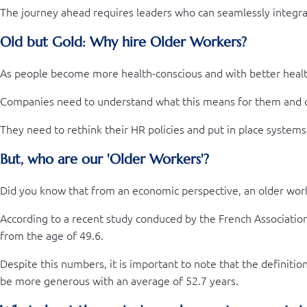
The journey ahead requires leaders who can seamlessly integrate
Old but Gold: Why hire Older Workers?
As people become more health-conscious and with better healthc
Companies need to understand what this means for them and c
They need to rethink their HR policies and put in place systems
But, who are our 'Older Workers'?
Did you know that from an economic perspective, an older work
According to a recent study conduced by the French Associatio
from the age of 49.6.
Despite this numbers, it is important to note that the definit
be more generous with an average of 52.7 years.