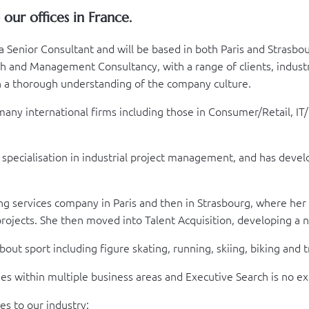
ur offices in France.
a Senior Consultant and will be based in both Paris and Strasbo
and Management Consultancy, with a range of clients, industri
th a thorough understanding of the company culture.
y international firms including those in Consumer/Retail, IT/Di
pecialisation in industrial project management, and has develo
ng services company in Paris and then in Strasbourg, where her
rojects. She then moved into Talent Acquisition, developing a 
out sport including figure skating, running, skiing, biking and t
nges within multiple business areas and Executive Search is no e
es to our industry: