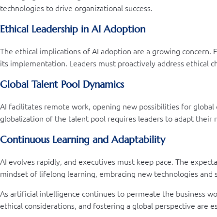
technologies to drive organizational success.
Ethical Leadership in AI Adoption
The ethical implications of AI adoption are a growing concern. Ex
its implementation. Leaders must proactively address ethical c
Global Talent Pool Dynamics
AI facilitates remote work, opening new possibilities for global
globalization of the talent pool requires leaders to adapt the
Continuous Learning and Adaptability
AI evolves rapidly, and executives must keep pace. The expecta
mindset of lifelong learning, embracing new technologies and s
As artificial intelligence continues to permeate the business wor
ethical considerations, and fostering a global perspective are e