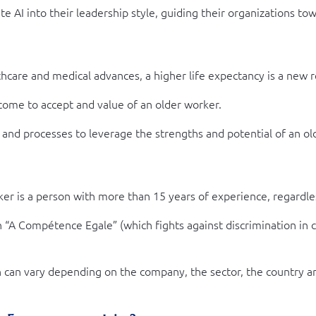
 AI into their leadership style, guiding their organizations to
are and medical advances, a higher life expectancy is a new rea
ome to accept and value of an older worker.
 and processes to leverage the strengths and potential of an ol
er is a person with more than 15 years of experience, regardle
n “A Compétence Egale” (which fights against discrimination in
ion can vary depending on the company, the sector, the country 