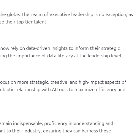
s the globe. The realm of executive leadership is no exception, as
e their top-tier talent.
now rely on data-driven insights to inform their strategic
ng the importance of data literacy at the leadership level.
ocus on more strategic, creative, and high-impact aspects of
mbiotic relationship with AI tools to maximize efficiency and
 remain indispensable, proficiency in understanding and
ant to their industry, ensuring they can harness these