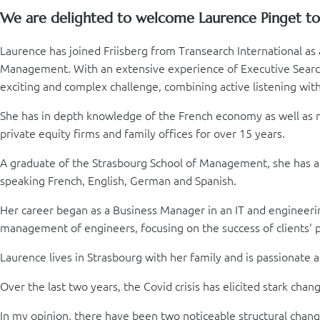
We are delighted to welcome Laurence Pinget to o
Laurence has joined Friisberg from Transearch International as 
Management. With an extensive experience of Executive Search 
exciting and complex challenge, combining active listening wi
She has in depth knowledge of the French economy as well as man
private equity firms and family offices for over 15 years.
A graduate of the Strasbourg School of Management, she has a s
speaking French, English, German and Spanish.
Her career began as a Business Manager in an IT and engineeri
management of engineers, focusing on the success of clients' p
Laurence lives in Strasbourg with her family and is passionate ab
Over the last two years, the Covid crisis has elicited stark cha
In my opinion, there have been two noticeable structural chang