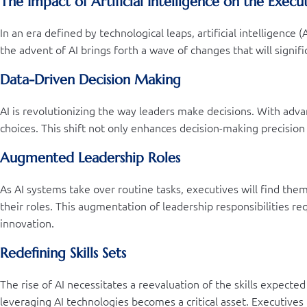
The Impact of Artificial Intelligence on the Exec
In an era defined by technological leaps, artificial intelligence
the advent of AI brings forth a wave of changes that will signifi
Data-Driven Decision Making
AI is revolutionizing the way leaders make decisions. With adva
choices. This shift not only enhances decision-making precision
Augmented Leadership Roles
As AI systems take over routine tasks, executives will find the
their roles. This augmentation of leadership responsibilities r
innovation.
Redefining Skills Sets
The rise of AI necessitates a reevaluation of the skills expecte
leveraging AI technologies becomes a critical asset. Executives