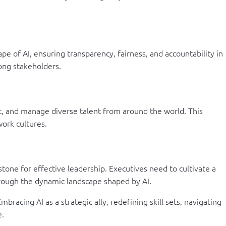
ape of AI, ensuring transparency, fairness, and accountability in
mong stakeholders.
uit, and manage diverse talent from around the world. This
ork cultures.
tone for effective leadership. Executives need to cultivate a
hrough the dynamic landscape shaped by AI.
racing AI as a strategic ally, redefining skill sets, navigating
e.