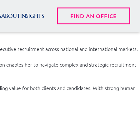
S
ABOUT
INSIGHTS
FIND AN OFFICE
ecutive recruitment across national and international markets.
tion enables her to navigate complex and strategic recruitment
ding value for both clients and candidates. With strong human