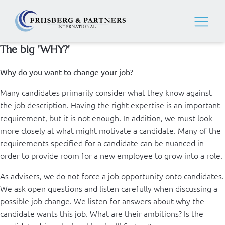
The big 'WHY?'
Why do you want to change your job?
Many candidates primarily consider what they know against
the job description. Having the right expertise is an important
requirement, but it is not enough. In addition, we must look
more closely at what might motivate a candidate. Many of the
requirements specified for a candidate can be nuanced in
order to provide room for a new employee to grow into a role.
As advisers, we do not force a job opportunity onto candidates.
We ask open questions and listen carefully when discussing a
possible job change. We listen for answers about why the
candidate wants this job. What are their ambitions? Is the