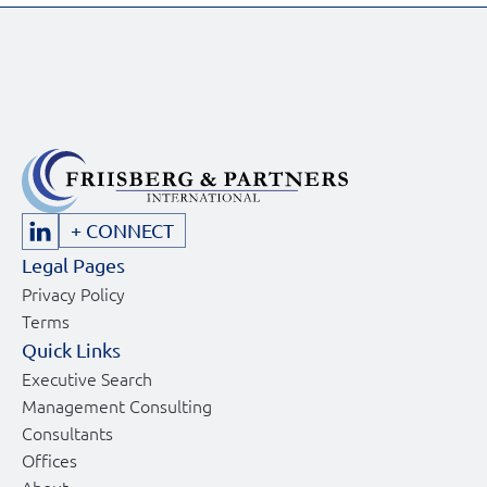
+ CONNECT
Legal Pages
Privacy Policy
Terms
Quick Links
Executive Search
Management Consulting
Consultants
Offices