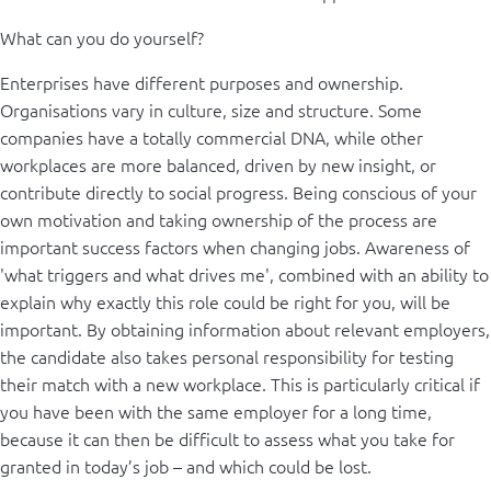
What can you do yourself?
Enterprises have different purposes and ownership.
Organisations vary in culture, size and structure. Some
companies have a totally commercial DNA, while other
workplaces are more balanced, driven by new insight, or
contribute directly to social progress. Being conscious of your
own motivation and taking ownership of the process are
important success factors when changing jobs. Awareness of
'what triggers and what drives me', combined with an ability to
explain why exactly this role could be right for you, will be
important. By obtaining information about relevant employers,
the candidate also takes personal responsibility for testing
their match with a new workplace. This is particularly critical if
you have been with the same employer for a long time,
because it can then be difficult to assess what you take for
granted in today’s job – and which could be lost.