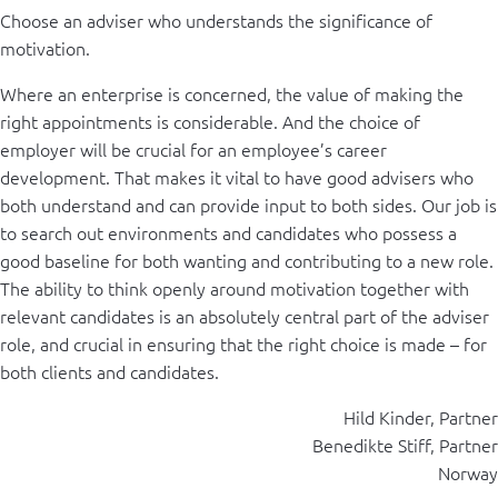
Choose an adviser who understands the significance of
motivation.
Where an enterprise is concerned, the value of making the
right appointments is considerable. And the choice of
employer will be crucial for an employee’s career
development. That makes it vital to have good advisers who
both understand and can provide input to both sides. Our job is
to search out environments and candidates who possess a
good baseline for both wanting and contributing to a new role.
The ability to think openly around motivation together with
relevant candidates is an absolutely central part of the adviser
role, and crucial in ensuring that the right choice is made – for
both clients and candidates.
Hild Kinder, Partner
Benedikte Stiff, Partner
Norway