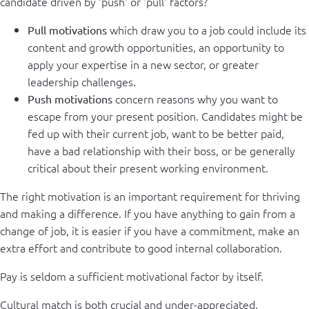
candidate driven by 'push' or 'pull' factors?
which draw you to a job could include its
Pull motivations
content and growth opportunities, an opportunity to
apply your expertise in a new sector, or greater
leadership challenges.
concern reasons why you want to
Push motivations
escape from your present position. Candidates might be
fed up with their current job, want to be better paid,
have a bad relationship with their boss, or be generally
critical about their present working environment.
The right motivation is an important requirement for thriving
and making a difference. If you have anything to gain from a
change of job, it is easier if you have a commitment, make an
extra effort and contribute to good internal collaboration.
Pay is seldom a sufficient motivational factor by itself.
Cultural match is both crucial and under-appreciated.