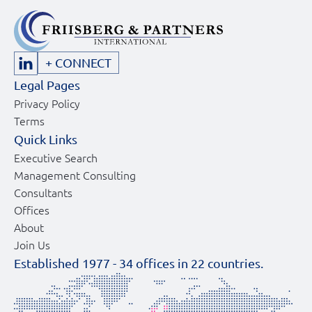
+ CONNECT
Legal Pages
Privacy Policy
Terms
Quick Links
Executive Search
Management Consulting
Consultants
Offices
About
Join Us
Established 1977 -
34
offices in
22
countries.