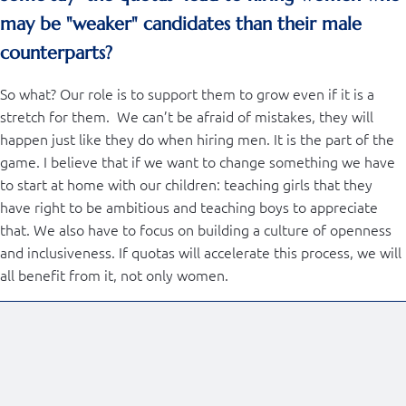
may be "weaker" candidates than their male
counterparts?
So what? Our role is to support them to grow even if it is a
stretch for them. We can’t be afraid of mistakes, they will
happen just like they do when hiring men. It is the part of the
game. I believe that if we want to change something we have
to start at home with our children: teaching girls that they
have right to be ambitious and teaching boys to appreciate
that. We also have to focus on building a culture of openness
and inclusiveness. If quotas will accelerate this process, we will
all benefit from it, not only women.