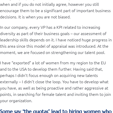
when and if you do not initially agree, however you still
encourage them to be a significant part of important business
decisions. It is when you are not biased.
In our company, every VP has a KPI related to increasing
diversity as part of their business goals – our assessment of
leadership skills depends on it. I have noticed huge progress in
this area since this model of appraisal was introduced. At the
moment, we are focused on strengthening our talent pool.
I have “exported” a lot of women from my region to the EU
and to the USA to develop them further. Having said that,
perhaps I didn’t focus enough on acquiring new talents
externally – I didn’t close the loop. You have to develop what
you have, as well as being proactive and rather aggressive at
points, in searching for female talent and inviting them to join
your organization.
Some say “the quotas” lead to hiring women who