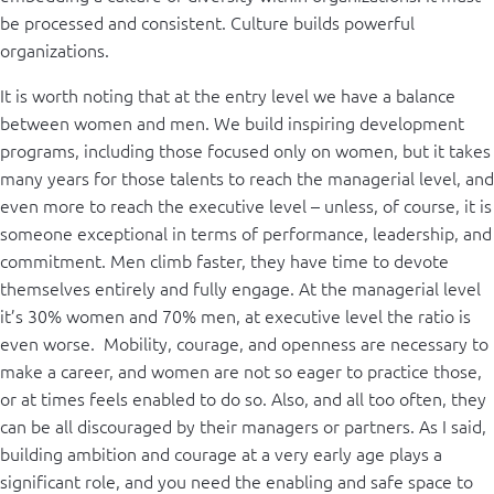
be processed and consistent. Culture builds powerful
organizations.
It is worth noting that at the entry level we have a balance
between women and men. We build inspiring development
programs, including those focused only on women, but it takes
many years for those talents to reach the managerial level, and
even more to reach the executive level – unless, of course, it is
someone exceptional in terms of performance, leadership, and
commitment. Men climb faster, they have time to devote
themselves entirely and fully engage. At the managerial level
it’s 30% women and 70% men, at executive level the ratio is
even worse. Mobility, courage, and openness are necessary to
make a career, and women are not so eager to practice those,
or at times feels enabled to do so. Also, and all too often, they
can be all discouraged by their managers or partners. As I said,
building ambition and courage at a very early age plays a
significant role, and you need the enabling and safe space to