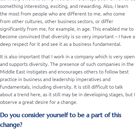
something interesting, exciting, and rewarding. Also, I learn
the most from people who are different to me, who come
from other cultures, other business sectors, or differ
significantly from me, for example, in age. This enabled me to
become convinced that diversity is so very important – I have a
deep respect for it and see it as a business fundamental.
It is also important that I work in a company which is very open
and supports diversity. The presence of such companies in the
Middle East instigates and encourages others to follow best
practice in business and leadership imperatives and
fundamentals, including diversity. It is still difficult to talk
about a trend here, as it still may be in developing stages, but I
observe a great desire for a change.
Do you consider yourself to be a part of this
change?