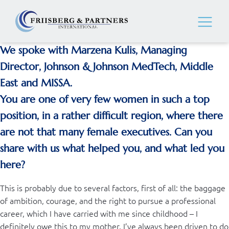
We spoke with Marzena Kulis, Managing
Director, Johnson & Johnson MedTech, Middle
East and MISSA.
You are one of very few women in such a top
position, in a rather difficult region, where there
are not that many female executives. Can you
share with us what helped you, and what led you
here?
This is probably due to several factors, first of all: the baggage
of ambition, courage, and the right to pursue a professional
career, which I have carried with me since childhood – I
definitely owe this to my mother. I’ve always been driven to do