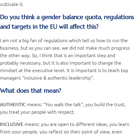
cultivate it.
Do you think a gender balance quota, regulations
and targets in the EU will affect this?
I am not a big fan of regulations which tell us how to run the
business, but as you can see, we did not make much progress
the other way. So, I think that is an important step and
probably necessary, but it is also important to change the
mindset at the executive level. It is important is to teach top
managers “inclusive & authentic leadership”.
What does that mean?
means: “You walk the talk”, you build the trust,
AUTHENTIC
you treat your people with respect.
means: you are open to different ideas, you learn
INCLUSIVE
from your people, you reflect on their point of view, even