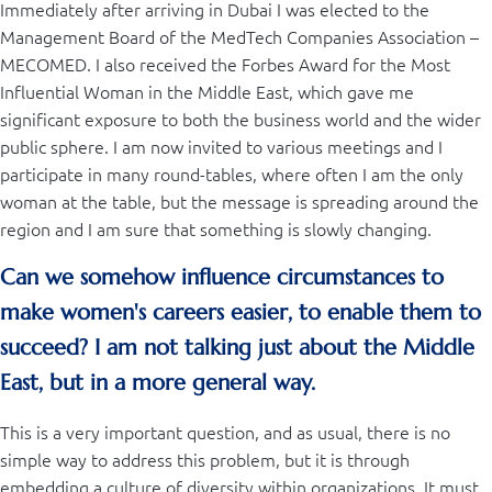
Immediately after arriving in Dubai I was elected to the
Management Board of the MedTech Companies Association –
MECOMED. I also received the Forbes Award for the Most
Influential Woman in the Middle East, which gave me
significant exposure to both the business world and the wider
public sphere. I am now invited to various meetings and I
participate in many round-tables, where often I am the only
woman at the table, but the message is spreading around the
region and I am sure that something is slowly changing.
Can we somehow influence circumstances to
make women's careers easier, to enable them to
succeed? I am not talking just about the Middle
East, but in a more general way.
This is a very important question, and as usual, there is no
simple way to address this problem, but it is through
embedding a culture of diversity within organizations. It must