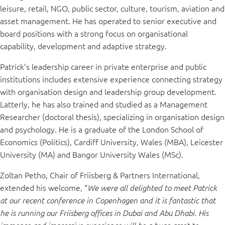
leisure, retail, NGO, public sector, culture, tourism, aviation and
asset management. He has operated to senior executive and
board positions with a strong focus on organisational
capability, development and adaptive strategy.
Patrick’s leadership career in private enterprise and public
institutions includes extensive experience connecting strategy
with organisation design and leadership group development.
Latterly, he has also trained and studied as a Management
Researcher (doctoral thesis), specializing in organisation design
and psychology. He is a graduate of the London School of
Economics (Politics), Cardiff University, Wales (MBA), Leicester
University (MA) and Bangor University Wales (MSc).
Zoltan Petho, Chair of Friisberg & Partners International,
extended his welcome, “
We were all delighted to meet Patrick
at our recent conference in Copenhagen and it is fantastic that
he is running our Friisberg offices in Dubai and Abu Dhabi. His