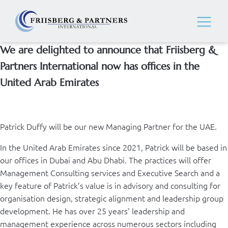
We are delighted to announce that Friisberg &
Partners International now has offices in the
United Arab Emirates
Patrick Duffy will be our new Managing Partner for the UAE.
In the United Arab Emirates since 2021, Patrick will be based in
our offices in Dubai and Abu Dhabi. The practices will offer
Management Consulting services and Executive Search and a
key feature of Patrick’s value is in advisory and consulting for
organisation design, strategic alignment and leadership group
development. He has over 25 years' leadership and
management experience across numerous sectors including