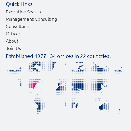
Quick Links
Executive Search
Management Consulting
Consultants
Offices
About
Join Us
Established 1977 -
34
offices in
22
countries.