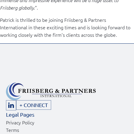
immense and impressive experience will be a huge asset to
.”.
Friisberg globally
Patrick is thrilled to be joining Friisberg & Partners
International in these exciting times and is looking forward to
working closely with the firm’s clients across the globe.
+ CONNECT
Legal Pages
Privacy Policy
Terms