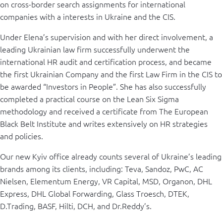
on cross-border search assignments for international
companies with a interests in Ukraine and the CIS.
Under Elena’s supervision and with her direct involvement, a
leading Ukrainian law firm successfully underwent the
international HR audit and certification process, and became
the first Ukrainian Company and the first Law Firm in the CIS to
be awarded “Investors in People”. She has also successfully
completed a practical course on the Lean Six Sigma
methodology and received a certificate from The European
Black Belt Institute and writes extensively on HR strategies
and policies.
Our new Kyiv office already counts several of Ukraine’s leading
brands among its clients, including: Teva, Sandoz, PwC, AC
Nielsen, Elementum Energy, VR Capital, MSD, Organon, DHL
Express, DHL Global Forwarding, Glass Troesch, DTEK,
D.Trading, BASF, Hilti, DCH, and Dr.Reddy’s.