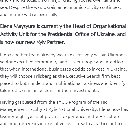
sea. Despite the war, Ukrainian economic activity continues,
and in time will recover fully.
Elena Maysyura is currently the Head of Organisational
Activity Unit for the Presidential Office of Ukraine, and
is now our new Kyiv Partner.
Elena and her team already works extensively within Ukraine’s
senior executive community, and it is our hope and intention
that when international businesses decide to invest in Ukraine,
they will choose Friisberg as the Executive Search firm best
placed to both understand multinational business and identify
talented Ukrainian leaders for their investments.
Having graduated from the TACIS Program of the HR
Management Faculty at Kyiv National University, Elena now has
twenty-eight years of practical experience in the HR sphere
and nineteen years in executive search, with a particular focus