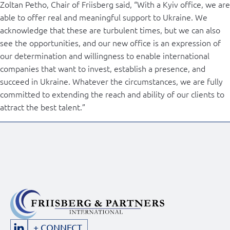
Zoltan Petho, Chair of Friisberg said, “With a Kyiv office, we are
able to offer real and meaningful support to Ukraine. We
acknowledge that these are turbulent times, but we can also
see the opportunities, and our new office is an expression of
our determination and willingness to enable international
companies that want to invest, establish a presence, and
succeed in Ukraine. Whatever the circumstances, we are fully
committed to extending the reach and ability of our clients to
attract the best talent.”
+ CONNECT