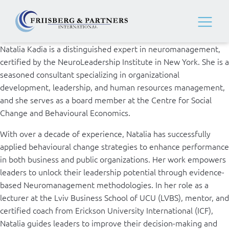
Natalia Kadia is a distinguished expert in neuromanagement,
certified by the NeuroLeadership Institute in New York. She is a
seasoned consultant specializing in organizational
development, leadership, and human resources management,
and she serves as a board member at the Centre for Social
Change and Behavioural Economics.
With over a decade of experience, Natalia has successfully
applied behavioural change strategies to enhance performance
in both business and public organizations. Her work empowers
leaders to unlock their leadership potential through evidence-
based Neuromanagement methodologies. In her role as a
lecturer at the Lviv Business School of UCU (LVBS), mentor, and
certified coach from Erickson University International (ICF),
Natalia guides leaders to improve their decision-making and