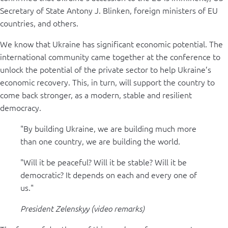
Secretary of State Antony J. Blinken, foreign ministers of EU
countries, and others.
We know that Ukraine has significant economic potential. The
international community came together at the conference to
unlock the potential of the private sector to help Ukraine’s
economic recovery. This, in turn, will support the country to
come back stronger, as a modern, stable and resilient
democracy.
"By building Ukraine, we are building much more
than one country, we are building the world.
"Will it be peaceful? Will it be stable? Will it be
democratic? It depends on each and every one of
us."
President Zelenskyy (video remarks)