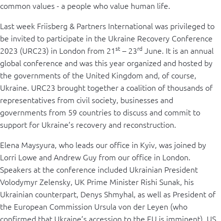
common values - a people who value human life.
Last week Friisberg & Partners International was privileged to
be invited to participate in the Ukraine Recovery Conference
st
rd
2023 (URC23) in London from 21
– 23
June. It is an annual
global conference and was this year organized and hosted by
the governments of the United Kingdom and, of course,
Ukraine. URC23 brought together a coalition of thousands of
representatives from civil society, businesses and
governments from 59 countries to discuss and commit to
support for Ukraine’s recovery and reconstruction.
Elena Maysyura, who leads our office in Kyiv, was joined by
Lorri Lowe and Andrew Guy from our office in London.
Speakers at the conference included Ukrainian President
Volodymyr Zelensky, UK Prime Minister Rishi Sunak, his
Ukrainian counterpart, Denys Shmyhal, as well as President of
the European Commission Ursula von der Leyen (who
confirmed that Ukraine’s accession to the EU is imminent), US