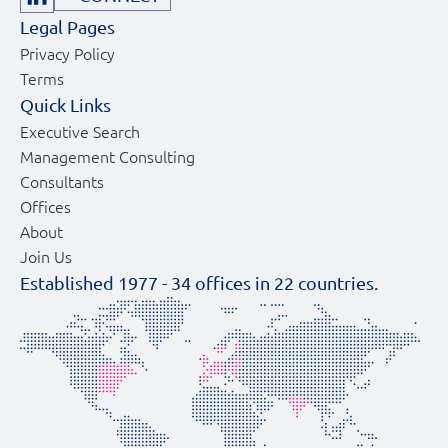
Legal Pages
Privacy Policy
Terms
Quick Links
Executive Search
Management Consulting
Consultants
Offices
About
Join Us
Established 1977 -
34
offices in
22
countries.