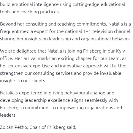
build emotional intelligence using cutting-edge educational
tools and coaching practices.
Beyond her consulting and teaching commitments, Natalia is a
frequent media expert for the national 1+1 television channel,
sharing her insights on leadership and organizational behavior.
We are delighted that Natalia is joining Friisberg in our Kyiv
office. Her arrival marks an exciting chapter for our team, as
her extensive expertise and innovative approach will further
strengthen our consulting services and provide invaluable
insights to our clients.
Natalia’s experience in driving behavioural change and
developing leadership excellence aligns seamlessly with
Friisberg’s commitment to empowering organizations and
leaders.
Zoltan Petho, Chair of Friisberg said,