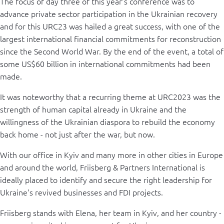
The focus of day three of this year’s conference was to
advance private sector participation in the Ukrainian recovery
and for this URC23 was hailed a great success, with one of the
largest international financial commitments for reconstruction
since the Second World War. By the end of the event, a total of
some US$60 billion in international commitments had been
made.
It was noteworthy that a recurring theme at URC2023 was the
strength of human capital already in Ukraine and the
willingness of the Ukrainian diaspora to rebuild the economy
back home - not just after the war, but now.
With our office in Kyiv and many more in other cities in Europe
and around the world, Friisberg & Partners International is
ideally placed to identify and secure the right leadership for
Ukraine's revived businesses and FDI projects.
Friisberg stands with Elena, her team in Kyiv, and her country -