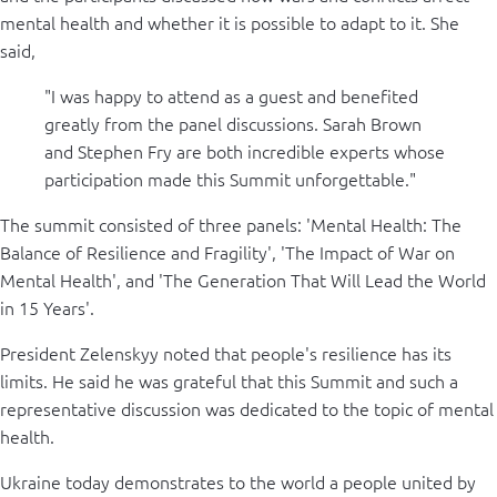
mental health and whether it is possible to adapt to it. She
said,
"I was happy to attend as a guest and benefited
greatly from the panel discussions. Sarah Brown
and Stephen Fry are both incredible experts whose
participation made this Summit unforgettable."
The summit consisted of three panels: 'Mental Health: The
Balance of Resilience and Fragility', 'The Impact of War on
Mental Health', and 'The Generation That Will Lead the World
in 15 Years'.
President Zelenskyy noted that people's resilience has its
limits. He said he was grateful that this Summit and such a
representative discussion was dedicated to the topic of mental
health.
Ukraine today demonstrates to the world a people united by