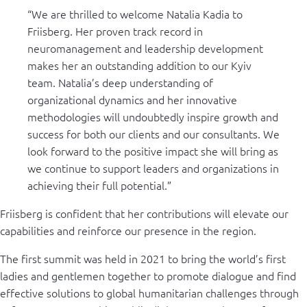
“We are thrilled to welcome Natalia Kadia to
Friisberg. Her proven track record in
neuromanagement and leadership development
makes her an outstanding addition to our Kyiv
team. Natalia’s deep understanding of
organizational dynamics and her innovative
methodologies will undoubtedly inspire growth and
success for both our clients and our consultants. We
look forward to the positive impact she will bring as
we continue to support leaders and organizations in
achieving their full potential.”
Friisberg is confident that her contributions will elevate our
capabilities and reinforce our presence in the region.
The first summit was held in 2021 to bring the world’s first
ladies and gentlemen together to promote dialogue and find
effective solutions to global humanitarian challenges through