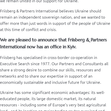
we remain united in our support for Ukraine.
Friisberg & Partners International believes Ukraine should
remain an independent sovereign nation, and we wanted to
offer more than just words in support of the people of Ukraine
at this time of conflict and crisis.
We are pleased to announce that Friisberg & Partners
International now has an office in Kyiv.
Friisberg has specialised in cross-border co-operation in
Executive Search since 1977. Our Partners and Consultants all
share a strong desire to combine our skills, resources and
networks and to share our expertise in support of an
economically sustainable and inclusive future for Ukraine.
Ukraine has some significant economic advantages: its well-
educated people, its large domestic market, its natural
resources - including some of Europe’s very best agricultural
land - and its location on major trading routes over land and