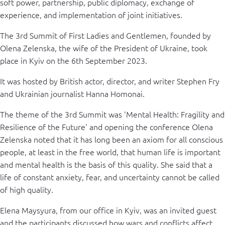
soft power, partnership, public diplomacy, exchange of
experience, and implementation of joint initiatives.
The 3rd Summit of First Ladies and Gentlemen, founded by
Olena Zelenska, the wife of the President of Ukraine, took
place in Kyiv on the 6th September 2023.
It was hosted by British actor, director, and writer Stephen Fry
and Ukrainian journalist Hanna Homonai.
The theme of the 3rd Summit was 'Mental Health: Fragility and
Resilience of the Future' and opening the conference Olena
Zelenska noted that it has long been an axiom for all conscious
people, at least in the free world, that human life is important
and mental health is the basis of this quality. She said that a
life of constant anxiety, fear, and uncertainty cannot be called
of high quality.
Elena Maysyura, from our office in Kyiv, was an invited guest
and the participants discussed how wars and conflicts affect