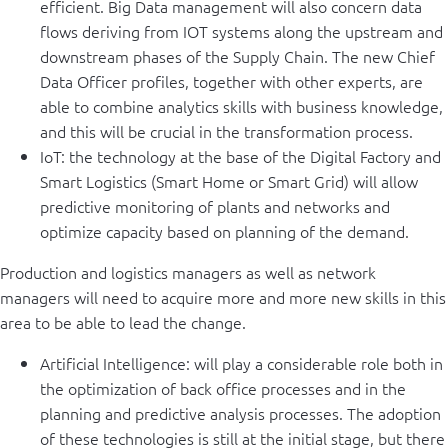
efficient. Big Data management will also concern data
flows deriving from IOT systems along the upstream and
downstream phases of the Supply Chain. The new Chief
Data Officer profiles, together with other experts, are
able to combine analytics skills with business knowledge,
and this will be crucial in the transformation process.
IoT: the technology at the base of the Digital Factory and
Smart Logistics (Smart Home or Smart Grid) will allow
predictive monitoring of plants and networks and
optimize capacity based on planning of the demand.
Production and logistics managers as well as network
managers will need to acquire more and more new skills in this
area to be able to lead the change.
Artificial Intelligence: will play a considerable role both in
the optimization of back office processes and in the
planning and predictive analysis processes. The adoption
of these technologies is still at the initial stage, but there