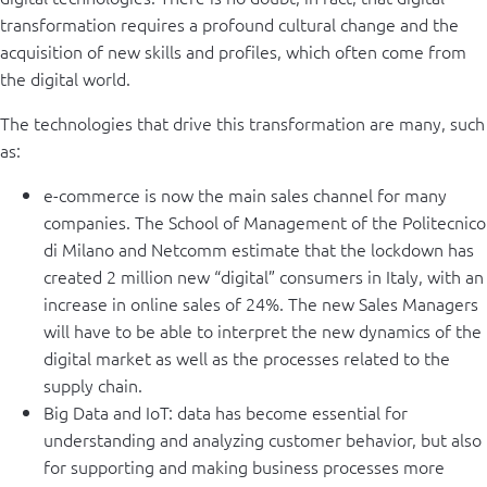
transformation requires a profound cultural change and the
acquisition of new skills and profiles, which often come from
the digital world.
The technologies that drive this transformation are many, such
as:
e-commerce is now the main sales channel for many
companies. The School of Management of the Politecnico
di Milano and Netcomm estimate that the lockdown has
created 2 million new “digital” consumers in Italy, with an
increase in online sales of 24%. The new Sales Managers
will have to be able to interpret the new dynamics of the
digital market as well as the processes related to the
supply chain.
Big Data and IoT: data has become essential for
understanding and analyzing customer behavior, but also
for supporting and making business processes more