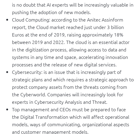
is no doubt that AI experts will be increasingly valuable in
pushing the adoption of new models.
Cloud Computing: according to the Anitec Assinform
report, the Cloud market reached just under 3 billion
Euros at the end of 2019, raising approximately 18%
between 2019 and 2022. The cloud is an essential actor
in the digitization process, allowing access to data and
systems in any time and space, accelerating innovation
processes and the release of new digital services.
Cybersecurity: is an issue that is increasingly part of
strategic plans and which requires a strategic approach to
protect company assets from the threats coming from
the Cyberworld. Companies will increasingly look for
experts in Cybersecurity Analysis and Threat.
Top management and CEOs must be prepared to face
the Digital Transformation which will affect operational
models, ways of communicating, organizational aspects
and customer management models.