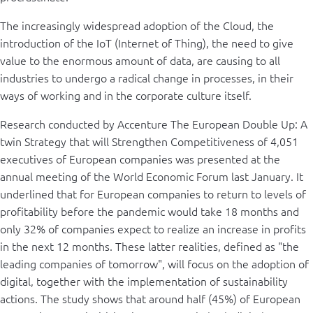
The increasingly widespread adoption of the Cloud, the
introduction of the IoT (Internet of Thing), the need to give
value to the enormous amount of data, are causing to all
industries to undergo a radical change in processes, in their
ways of working and in the corporate culture itself.
Research conducted by Accenture The European Double Up: A
twin Strategy that will Strengthen Competitiveness of 4,051
executives of European companies was presented at the
annual meeting of the World Economic Forum last January. It
underlined that for European companies to return to levels of
profitability before the pandemic would take 18 months and
only 32% of companies expect to realize an increase in profits
in the next 12 months. These latter realities, defined as "the
leading companies of tomorrow", will focus on the adoption of
digital, together with the implementation of sustainability
actions. The study shows that around half (45%) of European