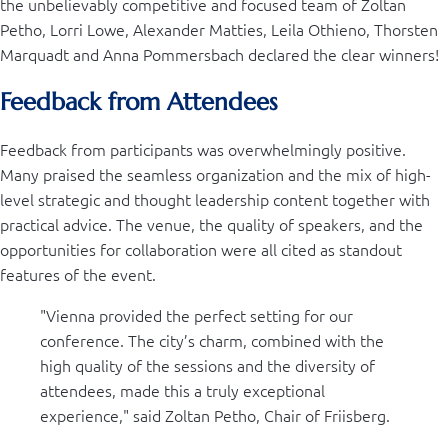
the unbelievably competitive and focused team of Zoltan
Petho, Lorri Lowe, Alexander Matties, Leila Othieno, Thorsten
Marquadt and Anna Pommersbach declared the clear winners!
Feedback from Attendees
Feedback from participants was overwhelmingly positive.
Many praised the seamless organization and the mix of high-
level strategic and thought leadership content together with
practical advice. The venue, the quality of speakers, and the
opportunities for collaboration were all cited as standout
features of the event.
"Vienna provided the perfect setting for our
conference. The city’s charm, combined with the
high quality of the sessions and the diversity of
attendees, made this a truly exceptional
experience," said Zoltan Petho, Chair of Friisberg.