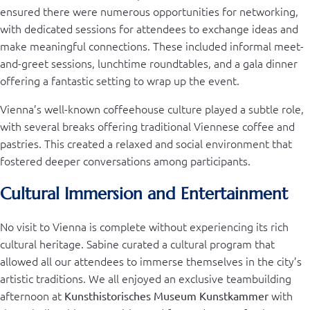
ensured there were numerous opportunities for networking,
with dedicated sessions for attendees to exchange ideas and
make meaningful connections. These included informal meet-
and-greet sessions, lunchtime roundtables, and a gala dinner
offering a fantastic setting to wrap up the event.
Vienna’s well-known coffeehouse culture played a subtle role,
with several breaks offering traditional Viennese coffee and
pastries. This created a relaxed and social environment that
fostered deeper conversations among participants.
Cultural Immersion and Entertainment
No visit to Vienna is complete without experiencing its rich
cultural heritage. Sabine curated a cultural program that
allowed all our attendees to immerse themselves in the city’s
artistic traditions. We all enjoyed an exclusive teambuilding
afternoon at
with
Kunsthistorisches Museum Kunstkammer