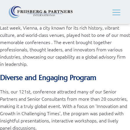
Last week, Vienna, a city known for its rich history, vibrant
culture, and world-class venues, played host to one of our most
memorable conferences . The event brought together
professionals, thought leaders, and innovators from various
industries, showcasing our capability as a global advisory firm
in leadership.
Diverse and Engaging Program
This, our 121st, conference attracted many of our Senior
Partners and Senior Consultants from more than 20 countries,
making it a truly global event. With a focus on 'Innovation and
Growth in Challenging Times', the program was packed with
insightful presentations, interactive workshops, and lively
panel discussions.