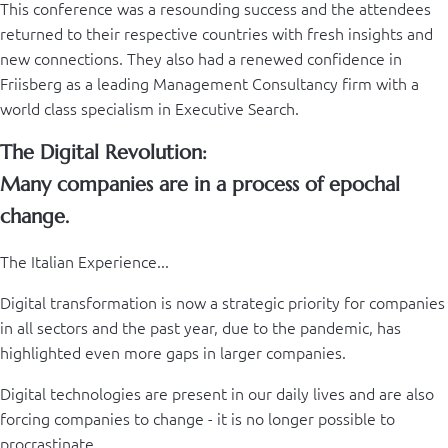
This conference was a resounding success and the attendees
returned to their respective countries with fresh insights and
new connections. They also had a renewed confidence in
Friisberg as a leading Management Consultancy firm with a
world class specialism in Executive Search.
The Digital Revolution:
Many companies are in a process of epochal
change.
The Italian Experience...
Digital transformation is now a strategic priority for companies
in all sectors and the past year, due to the pandemic, has
highlighted even more gaps in larger companies.
Digital technologies are present in our daily lives and are also
forcing companies to change - it is no longer possible to
procrastinate.