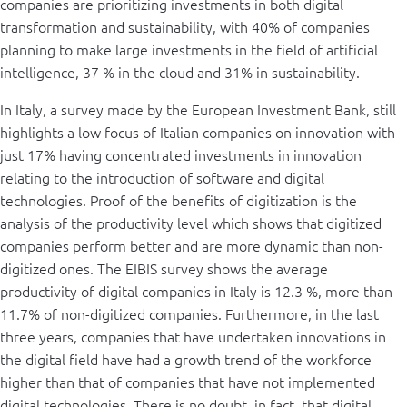
companies are prioritizing investments in both digital
transformation and sustainability, with 40% of companies
planning to make large investments in the field of artificial
intelligence, 37 % in the cloud and 31% in sustainability.
In Italy, a survey made by the European Investment Bank, still
highlights a low focus of Italian companies on innovation with
just 17% having concentrated investments in innovation
relating to the introduction of software and digital
technologies. Proof of the benefits of digitization is the
analysis of the productivity level which shows that digitized
companies perform better and are more dynamic than non-
digitized ones. The EIBIS survey shows the average
productivity of digital companies in Italy is 12.3 %, more than
11.7% of non-digitized companies. Furthermore, in the last
three years, companies that have undertaken innovations in
the digital field have had a growth trend of the workforce
higher than that of companies that have not implemented
digital technologies. There is no doubt, in fact, that digital