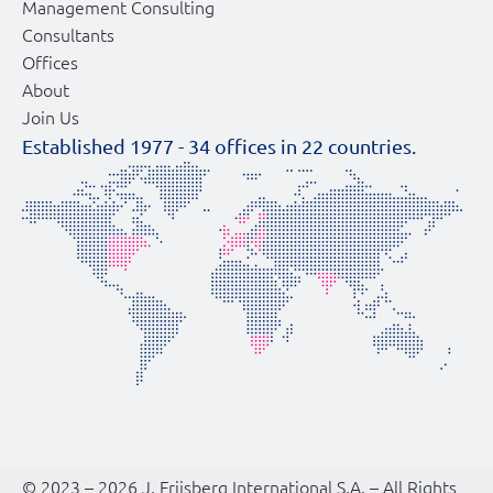
Management Consulting
Consultants
Offices
About
Join Us
Established 1977 -
34
offices in
22
countries.
© 2023 – 2026 J. Friisberg International S.A. – All Rights