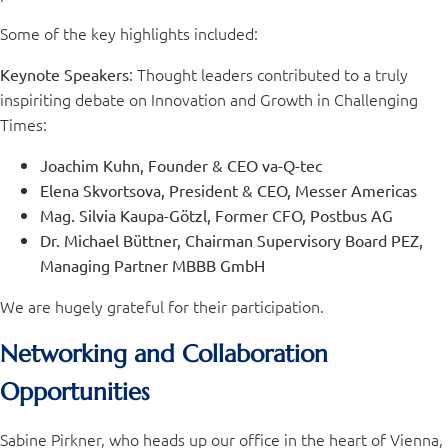
Some of the key highlights included:
: Thought leaders contributed to a truly
Keynote Speakers
inspiriting debate on Innovation and Growth in Challenging
Times:
Joachim Kuhn, Founder & CEO va-Q-tec
Elena Skvortsova, President & CEO, Messer Americas
Mag. Silvia Kaupa-Götzl, Former CFO, Postbus AG
Dr. Michael Büttner, Chairman Supervisory Board PEZ,
Managing Partner MBBB GmbH
We are hugely grateful for their participation.
Networking and Collaboration
Opportunities
Sabine Pirkner, who heads up our office in the heart of Vienna,