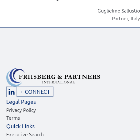
Guglielmo Sallustio
Partner, Italy
+ CONNECT
Legal Pages
Privacy Policy
Terms
Quick Links
Executive Search