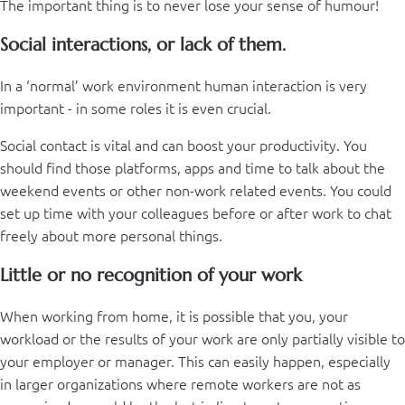
The important thing is to never lose your sense of humour!
Social interactions, or lack of them.
In a ‘normal’ work environment human interaction is very
important - in some roles it is even crucial.
Social contact is vital and can boost your productivity. You
should find those platforms, apps and time to talk about the
weekend events or other non-work related events. You could
set up time with your colleagues before or after work to chat
freely about more personal things.
Little or no recognition of your work
When working from home, it is possible that you, your
workload or the results of your work are only partially visible to
your employer or manager. This can easily happen, especially
in larger organizations where remote workers are not as