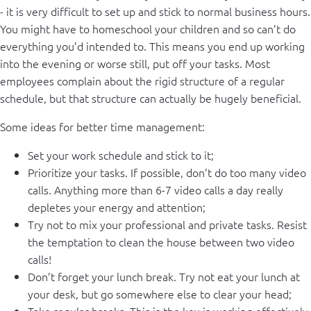
- it is very difficult to set up and stick to normal business hours.
You might have to homeschool your children and so can’t do
everything you’d intended to. This means you end up working
into the evening or worse still, put off your tasks. Most
employees complain about the rigid structure of a regular
schedule, but that structure can actually be hugely beneficial.
Some ideas for better time management:
Set your work schedule and stick to it;
Prioritize your tasks. If possible, don’t do too many video
calls. Anything more than 6-7 video calls a day really
depletes your energy and attention;
Try not to mix your professional and private tasks. Resist
the temptation to clean the house between two video
calls!
Don’t forget your lunch break. Try not eat your lunch at
your desk, but go somewhere else to clear your head;