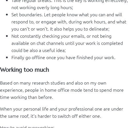
Take regular breaks. This is the key is working effectively,
not working overly long hours;
Set boundaries. Let people know what you can and will
respond to, or engage with, during work hours, and what
you can’t or won’t. It also helps you to delineate;
Not constantly checking your emails, or not being
available on chat channels until your work is completed
could be also a useful idea;
Finally go offline once you have finished your work.
Working too much
Based on many research studies and also on my own
experience, people in home office mode tend to spend more
time working than before.
When your personal life and your professional one are under
the same roof, it's harder to switch off either one.
How to avoid overworking: