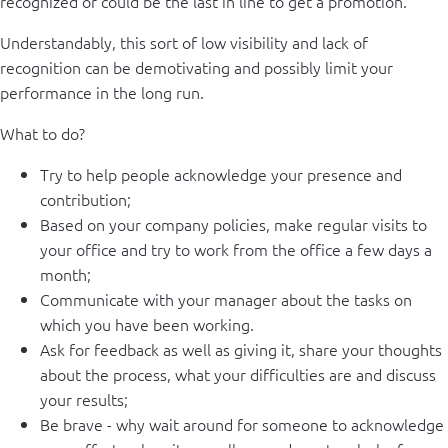
recognized or could be the last in line to get a promotion.
Understandably, this sort of low visibility and lack of
recognition can be demotivating and possibly limit your
performance in the long run.
What to do?
Try to help people acknowledge your presence and
contribution;
Based on your company policies, make regular visits to
your office and try to work from the office a few days a
month;
Communicate with your manager about the tasks on
which you have been working.
Ask for feedback as well as giving it, share your thoughts
about the process, what your difficulties are and discuss
your results;
Be brave - why wait around for someone to acknowledge