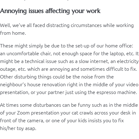
Annoying issues affecting your work
Well, we’ve all faced distracting circumstances while working
from home.
These might simply be due to the set-up of our home office:
an uncomfortable chair, not enough space for the laptop, etc. It
might be a technical issue such as a slow internet, an electricity
outage, etc. which are annoying and sometimes difficult to fix.
Other disturbing things could be the noise from the
neighbour’s house renovation right in the middle of your video
presentation, or your partner just using the espresso machine.
At times some disturbances can be funny such as in the middle
of your Zoom presentation your cat crawls across your desk in
front of the camera, or one of your kids insists you to fix
his/her toy asap.