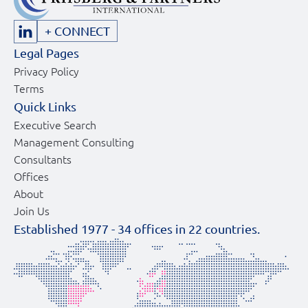
+ CONNECT
Legal Pages
Privacy Policy
Terms
Quick Links
Executive Search
Management Consulting
Consultants
Offices
About
Join Us
Established 1977 -
34
offices in
22
countries.