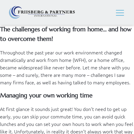
The challenges of working from home... and how
to overcome them!
Throughout the past year our work environment changed
dramatically and work from home (WFH), or a home office,
became widespread like never before. Let me share with you
some – and surely, there are many more – challenges I saw
many firms face, as well as having talked to many employees.
Managing your own working time
At first glance it sounds just great! You don’t need to get up
early, you can skip your commute time, you can avoid quick
lunches and you can set your own hours to work when you feel
like it. Unfortunately, in reality it doesn’t always work that way