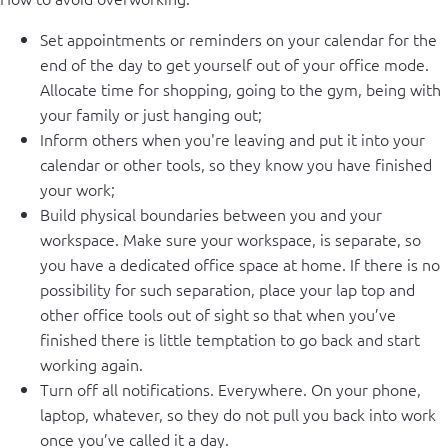
Set appointments or reminders on your calendar for the
end of the day to get yourself out of your office mode.
Allocate time for shopping, going to the gym, being with
your family or just hanging out;
Inform others when you're leaving and put it into your
calendar or other tools, so they know you have finished
your work;
Build physical boundaries between you and your
workspace. Make sure your workspace, is separate, so
you have a dedicated office space at home. If there is no
possibility for such separation, place your lap top and
other office tools out of sight so that when you’ve
finished there is little temptation to go back and start
working again.
Turn off all notifications. Everywhere. On your phone,
laptop, whatever, so they do not pull you back into work
once you’ve called it a day.