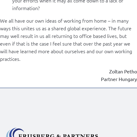
your efforts when it may all come down to a lack of
information?
We all have our own ideas of working from home – in many
ways this unites us as a shared global experience. The future
may well result in us all returning to office based lives, but
even if that is the case I feel sure that over the past year we
will have learned more about ourselves and our own working
practices.
Zoltan Petho
Partner Hungary