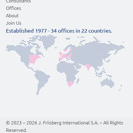
Consultants
Offices
About
Join Us
Established 1977 -
34
offices in
22
countries.
© 2023 – 2026 J. Friisberg International S.A. – All Rights
Reserved.