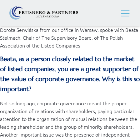
Dorota Serwińska from our office in Warsaw, spoke with Beata
Stelmach, Chair of The Supervisory Board, of The Polish
Association of the Listed Companies
Beata, as a person closely related to the market
of listed companies, you are a great supporter of
the value of corporate governance. Why is this so
important?
Not so long ago, corporate governance meant the proper
organization of relations with shareholders, paying particular
attention to the organization of mutual relations between the
leading shareholder and the group of minority shareholders.
Another important issue was the presence of independent