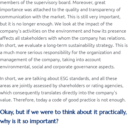
members of the supervisory board. Moreover, great
importance was attached to the quality and transparency of
communication with the market. This is still very important,
but it is no longer enough. We look at the impact of the
company's activities on the environment and how its presence
affects all stakeholders with whom the company has relations.
In short, we evaluate a long-term sustainability strategy. This is
a much more serious responsibility for the organization and
management of the company, taking into account
environmental, social and corporate governance aspects.
In short, we are talking about ESG standards, and all these
areas are jointly assessed by shareholders or rating agencies,
which consequently translates directly into the company's
value. Therefore, today a code of good practice is not enough.
Okay, but if we were to think about it practically,
why is it so important?