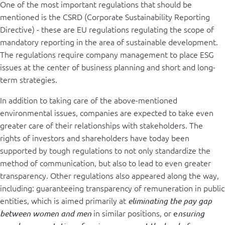
One of the most important regulations that should be
mentioned is the CSRD (Corporate Sustainability Reporting
Directive) - these are EU regulations regulating the scope of
mandatory reporting in the area of ​​sustainable development.
The regulations require company management to place ESG
issues at the center of business planning and short and long-
term strategies.
In addition to taking care of the above-mentioned
environmental issues, companies are expected to take even
greater care of their relationships with stakeholders. The
rights of investors and shareholders have today been
supported by tough regulations to not only standardize the
method of communication, but also to lead to even greater
transparency. Other regulations also appeared along the way,
including: guaranteeing transparency of remuneration in public
entities, which is aimed primarily at
eliminating the pay gap
in similar positions, or
between women and men
e
nsuring