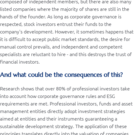
composed of independent members, but there are also many
listed companies where the majority of shares are still in the
hands of the founder. As long as corporate governance is
respected, stock investors entrust their funds to the
company's development. However, it sometimes happens that
it is difficult to accept public market standards, the desire for
manual control prevails, and independent and competent
specialists are reluctant to hire - and this destroys the trust of
financial investors.
And what could be the consequences of this?
Research shows that over 80% of professional investors take
into account how corporate governance rules and ESG
requirements are met. Professional investors, funds and asset
management entities directly adopt investment strategies
aimed at entities and their instruments guaranteeing a
sustainable development strategy. The application of these
principles translates directly into the valuation of companies,