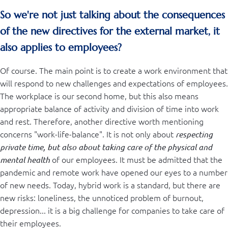
So we're not just talking about the consequences
of the new directives for the external market, it
also applies to employees?
Of course. The main point is to create a work environment that
will respond to new challenges and expectations of employees.
The workplace is our second home, but this also means
appropriate balance of activity and division of time into work
and rest. Therefore, another directive worth mentioning
concerns "work-life-balance". It is not only about
respecting
private time, but also about taking care of the physical and
of our employees. It must be admitted that the
mental health
pandemic and remote work have opened our eyes to a number
of new needs. Today, hybrid work is a standard, but there are
new risks: loneliness, the unnoticed problem of burnout,
depression... it is a big challenge for companies to take care of
their employees.