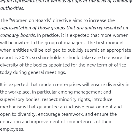
equal representation of various groups at the level of company
authorities
.
The "Women on Boards" directive aims to increase the
representation of those groups that are underrepresented on
In practice, it is expected that more women
company boards
.
will be invited to the group of managers. The first moment
when entities will be obliged to publicly submit an appropriate
report is 2026, so shareholders should take care to ensure the
diversity of the bodies appointed for the new term of office
today during general meetings.
It is expected that modern enterprises will ensure diversity in
the workplace, in particular among management and
supervisory bodies, respect minority rights, introduce
mechanisms that guarantee an inclusive environment and
open to diversity, encourage teamwork, and ensure the
education and improvement of competences of their
employees.