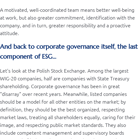
A motivated, well-coordinated team means better well-being
at work, but also greater commitment, identification with the
company, and in turn, greater responsibility and a proactive
attitude.
And back to corporate governance itself, the last
component of ESG…
Let's look at the Polish Stock Exchange. Among the largest
WIG-20 companies, half are companies with State Treasury
shareholding. Corporate governance has been in great
"disarray" over recent years. Meanwhile, listed companies
should be a model for all other entities on the market; by
definition, they should be the best organized, respecting
market laws, treating all shareholders equally, caring for their
image, and respecting public market standards. They also
include competent management and supervisory boards