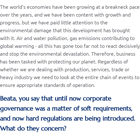
The world's economies have been growing at a breakneck pace
over the years, and we have been content with growth and
progress, but we have paid little attention to the
environmental damage that this development has brought
with it. Air and water pollution, gas emissions contributing to
global warming - all this has gone too far not to react decisively
and stop the environmental devastation. Therefore, business
has been tasked with protecting our planet. Regardless of
whether we are dealing with production, services, trade or
heavy industry we need to look at the entire chain of events to
ensure appropriate standards of operation.
Beata, you say that until now corporate
governance was a matter of soft requirements,
and now hard regulations are being introduced.
What do they concern?