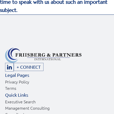
time to speak with us about such an important
subject.
+ CONNECT
Legal Pages
Privacy Policy
Terms
Quick Links
Executive Search
Management Consulting