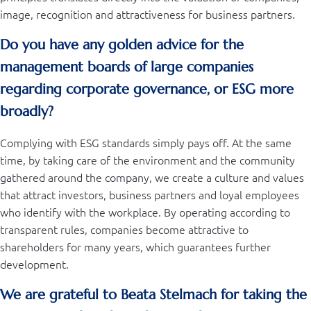
image, recognition and attractiveness for business partners.
Do you have any golden advice for the
management boards of large companies
regarding corporate governance, or ESG more
broadly?
Complying with ESG standards simply pays off. At the same
time, by taking care of the environment and the community
gathered around the company, we create a culture and values ​​
that attract investors, business partners and loyal employees
who identify with the workplace. By operating according to
transparent rules, companies become attractive to
shareholders for many years, which guarantees further
development.
We are grateful to Beata Stelmach for taking the