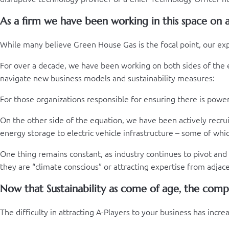
As a firm we have been working in this space on a 
While many believe Green House Gas is the focal point, our e
For over a decade, we have been working on both sides of the em
navigate new business models and sustainability measures:
For those organizations responsible for ensuring there is pow
On the other side of the equation, we have been actively recru
energy storage to electric vehicle infrastructure – some of whic
One thing remains constant, as industry continues to pivot and
they are “climate conscious” or attracting expertise from adja
Now that Sustainability as come of age, the compe
The difficulty in attracting A-Players to your business has inc