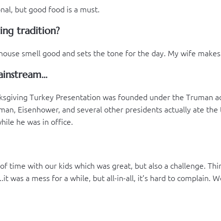
nal, but good food is a must.
ing tradition?
house smell good and sets the tone for the day. My wife makes k
instream...
nksgiving Turkey Presentation was founded under the Truman adm
an, Eisenhower, and several other presidents actually ate the 
hile he was in office.
nt of time with our kids which was great, but also a challenge. 
t was a mess for a while, but all-in-all, it’s hard to complain. 