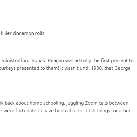
iller cinnamon rolls!
inistration. Ronald Reagan was actually the first present to
turkeys presented to them! It wasn't until 1988, that George
Think back about home schooling, juggling Zoom calls between
We were fortunate to have been able to stitch things together.