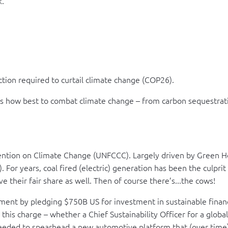
k.
ction required to curtail climate change (COP26).
es how best to combat climate change – from carbon sequestrat
ntion on Climate Change (UNFCCC). Largely driven by Green Hou
. For years, coal fired (electric) generation has been the culpri
e their fair share as well. Then of course there’s...the cows!
 by pledging $750B US for investment in sustainable finance. Th
 this charge – whether a Chief Sustainability Officer for a global
eeded to spearhead a new automotive platform that (over time) w