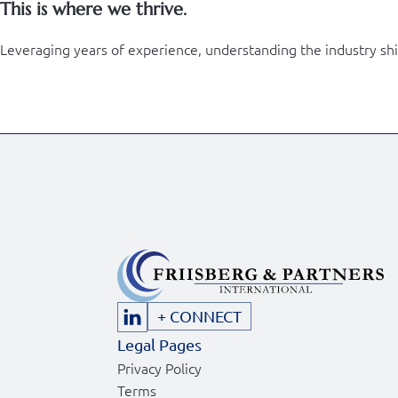
This is where we thrive.
Leveraging years of experience, understanding the industry shift 
+ CONNECT
Legal Pages
Privacy Policy
Terms