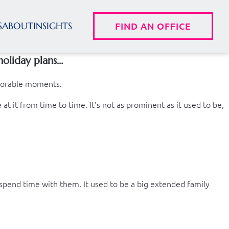
S
ABOUT
INSIGHTS
FIND AN OFFICE
holiday plans…
emorable moments.
t it from time to time. It’s not as prominent as it used to be,
 spend time with them. It used to be a big extended family