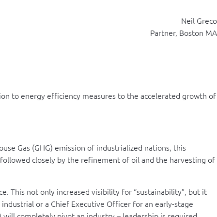
Neil Greco
Partner, Boston MA
ion to energy efficiency measures to the accelerated growth of
se Gas (GHG) emission of industrialized nations, this
t followed closely by the refinement of oil and the harvesting of
is not only increased visibility for “sustainability”, but it
 industrial or a Chief Executive Officer for an early-stage
ill completely pivot an industry – leadership is required.