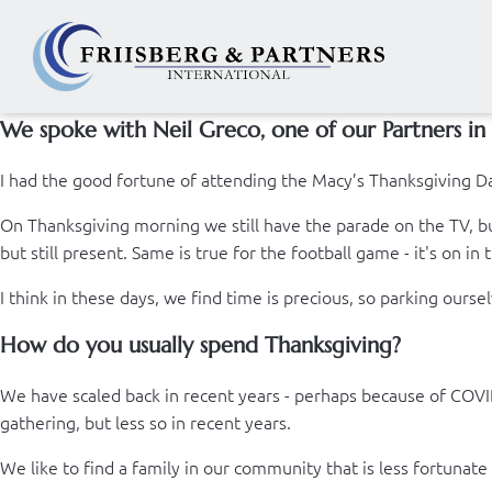
We spoke with Neil Greco, one of our Partners in 
I had the good fortune of attending the Macy’s Thanksgiving Da
On Thanksgiving morning we still have the parade on the TV, but
but still present. Same is true for the football game - it's on in
I think in these days, we find time is precious, so parking ourselv
How do you usually spend Thanksgiving?
We have scaled back in recent years - perhaps because of COVID,
gathering, but less so in recent years.
We like to find a family in our community that is less fortunate