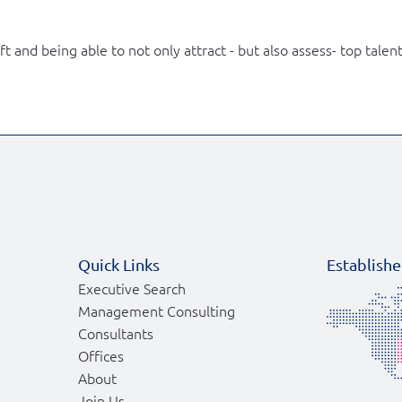
and being able to not only attract - but also assess- top talent 
Quick Links
Establishe
Executive Search
Management Consulting
Consultants
Offices
About
Join Us