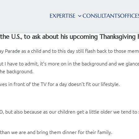
EXPERTISE
CONSULTANTS
OFFICE
the U.S., to ask about his upcoming Thanksgiving 
y Parade as a child and to this day still flash back to those m
 I have to admit, it’s more on in the background and we glance a
 the background.
es in front of the TV for a day doesn’t fit our lifestyle.
 but also because as our children get a little older we tend to
 than we are and bring them dinner for their family.