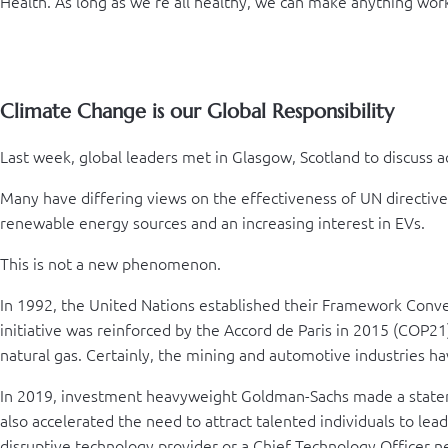
Health. As long as we’re all healthy, we can make anything wor
Climate Change is our Global Responsibility
Last week, global leaders met in Glasgow, Scotland to discuss a
Many have differing views on the effectiveness of UN directiv
renewable energy sources and an increasing interest in EVs.
This is not a new phenomenon.
In 1992, the United Nations established their Framework Conve
initiative was reinforced by the Accord de Paris in 2015 (COP21)
natural gas. Certainly, the mining and automotive industries hav
In 2019, investment heavyweight Goldman-Sachs made a statement
also accelerated the need to attract talented individuals to lead
disruptive technology provider or a Chief Technology Officer n