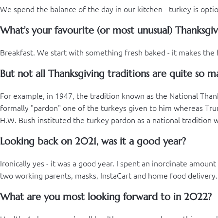
We spend the balance of the day in our kitchen - turkey is optio
What’s your favourite (or most unusual) Thanksgiv
Breakfast. We start with something fresh baked - it makes the 
But not all Thanksgiving traditions are quite so ma
For example, in 1947, the tradition known as the National Tha
formally "pardon" one of the turkeys given to him whereas Trum
H.W. Bush instituted the turkey pardon as a national tradition w
Looking back on 2021, was it a good year?
Ironically yes - it was a good year. I spent an inordinate amou
two working parents, masks, InstaCart and home food delivery...i
What are you most looking forward to in 2022?