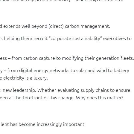
nd extends well beyond (direct) carbon management.
s helping them recruit “corporate sustainability” executives to
ss – from carbon capture to modifying their generation fleets.
y – from digital energy networks to solar and wind to battery
electricity is a luxury.
e: new leadership. Whether evaluating supply chains to ensure
een at the forefront of this change. Why does this matter?
talent has become increasingly important.