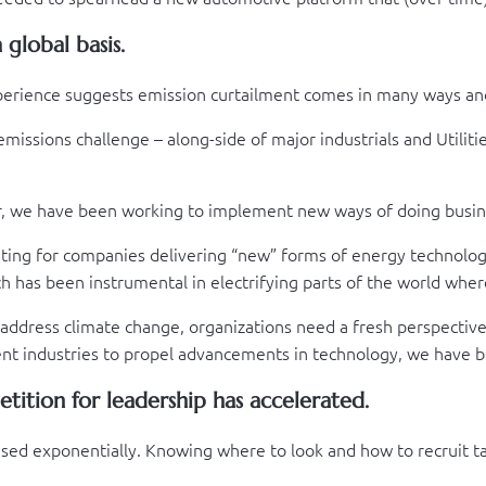
global basis.
xperience suggests emission curtailment comes in many ways a
issions challenge – along-side of major industrials and Utilitie
er, we have been working to implement new ways of doing busine
iting for companies delivering “new” forms of energy technolog
h has been instrumental in electrifying parts of the world where 
 address climate change, organizations need a fresh perspectiv
cent industries to propel advancements in technology, we have b
tition for leadership has accelerated.
reased exponentially. Knowing where to look and how to recruit 