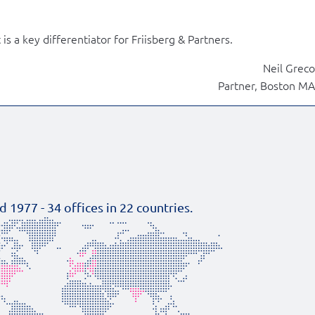
is a key differentiator for Friisberg & Partners.
Neil Greco
Partner, Boston MA
d 1977 -
34
offices in
22
countries.