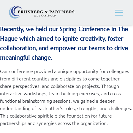
Recently, we held our Spring Conference in The
Hague which aimed to ignite creativity, foster
collaboration, and empower our teams to drive
meaningful change.
Our conference provided a unique opportunity for colleagues
from different counties and disciplines to come together,
share perspectives, and collaborate on projects. Through
interactive workshops, team-building exercises, and cross-
functional brainstorming sessions, we gained a deeper
understanding of each other's roles, strengths, and challenges.
This collaborative spirit laid the foundation for future
partnerships and synergies across the organization.