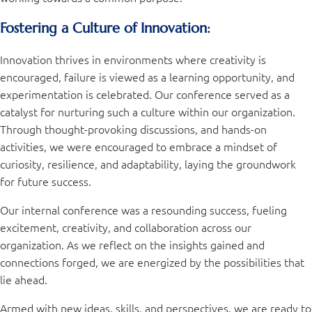
Fostering a Culture of Innovation:
Innovation thrives in environments where creativity is
encouraged, failure is viewed as a learning opportunity, and
experimentation is celebrated. Our conference served as a
catalyst for nurturing such a culture within our organization.
Through thought-provoking discussions, and hands-on
activities, we were encouraged to embrace a mindset of
curiosity, resilience, and adaptability, laying the groundwork
for future success.
Our internal conference was a resounding success, fueling
excitement, creativity, and collaboration across our
organization. As we reflect on the insights gained and
connections forged, we are energized by the possibilities that
lie ahead.
Armed with new ideas, skills, and perspectives, we are ready to