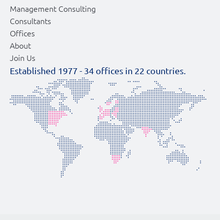
Management Consulting
Consultants
Offices
About
Join Us
Established 1977 -
34
offices in
22
countries.