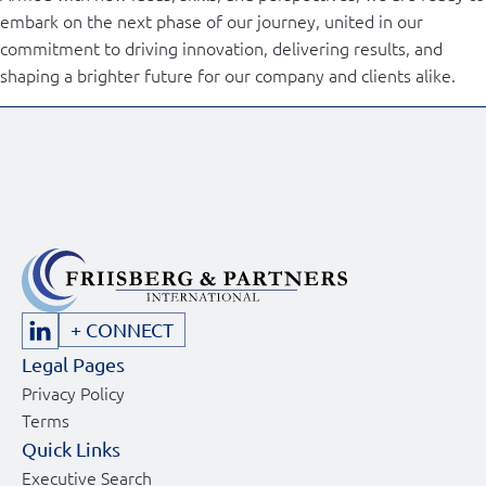
embark on the next phase of our journey, united in our
commitment to driving innovation, delivering results, and
shaping a brighter future for our company and clients alike.
+ CONNECT
Legal Pages
Privacy Policy
Terms
Quick Links
Executive Search