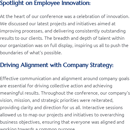
Spotlight on Employee Innovation:
At the heart of our conference was a celebration of innovation.
We discussed our latest projects and initiatives aimed at
improving processes, and delivering consistently outstanding
results to our clients. The breadth and depth of talent within
our organization was on full display, inspiring us all to push the
boundaries of what's possible.
Driving Alignment with Company Strategy:
Effective communication and alignment around company goals
are essential for driving collective action and achieving
meaningful results. Throughout the conference, our company's
vision, mission, and strategic priorities were reiterated,
providing clarity and direction for us all. Interactive sessions
allowed us to map our projects and initiatives to overarching
business objectives, ensuring that everyone was aligned and
working towards a common purpose.