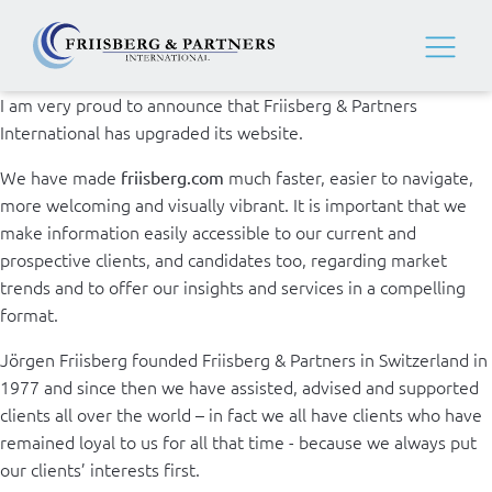
I am very proud to announce that Friisberg & Partners
International has upgraded its website.
We have made
much faster, easier to navigate,
friisberg.com
more welcoming and visually vibrant. It is important that we
make information easily accessible to our current and
prospective clients, and candidates too, regarding market
trends and to offer our insights and services in a compelling
format.
Jörgen Friisberg founded Friisberg & Partners in Switzerland in
1977 and since then we have assisted, advised and supported
clients all over the world – in fact we all have clients who have
remained loyal to us for all that time - because we always put
our clients’ interests first.