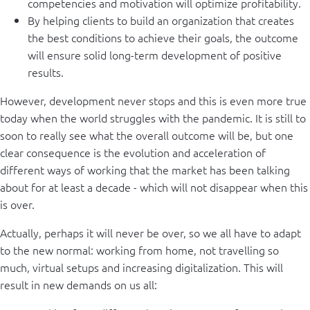
competencies and motivation will optimize profitability.
By helping clients to build an organization that creates
the best conditions to achieve their goals, the outcome
will ensure solid long-term development of positive
results.
However, development never stops and this is even more true
today when the world struggles with the pandemic. It is still to
soon to really see what the overall outcome will be, but one
clear consequence is the evolution and acceleration of
different ways of working that the market has been talking
about for at least a decade - which will not disappear when this
is over.
Actually, perhaps it will never be over, so we all have to adapt
to the new normal: working from home, not travelling so
much, virtual setups and increasing digitalization. This will
result in new demands on us all: