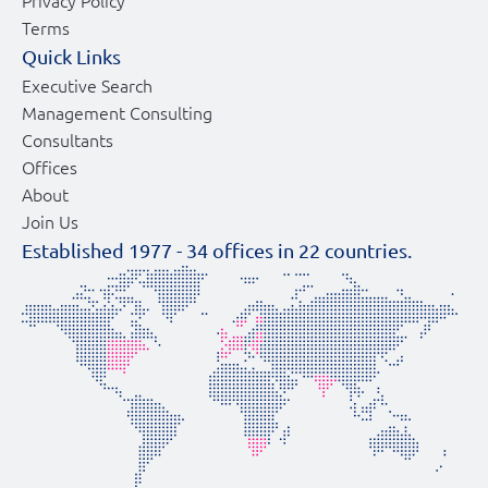
Privacy Policy
Terms
Quick Links
Executive Search
Management Consulting
Consultants
Offices
About
Join Us
Established 1977 -
34
offices in
22
countries.