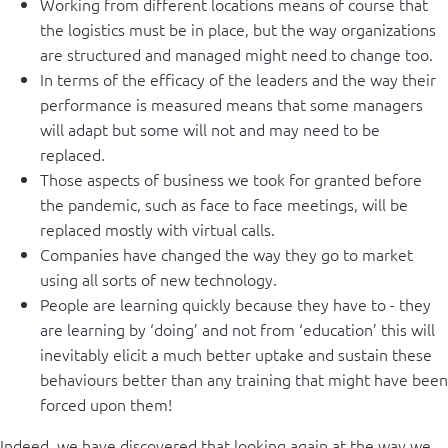
Working from different locations means of course that
the logistics must be in place, but the way organizations
are structured and managed might need to change too.
In terms of the efficacy of the leaders and the way their
performance is measured means that some managers
will adapt but some will not and may need to be
replaced.
Those aspects of business we took for granted before
the pandemic, such as face to face meetings, will be
replaced mostly with virtual calls.
Companies have changed the way they go to market
using all sorts of new technology.
People are learning quickly because they have to - they
are learning by ‘doing’ and not from ‘education’ this will
inevitably elicit a much better uptake and sustain these
behaviours better than any training that might have been
forced upon them!
Indeed, we have discovered that looking again at the way we