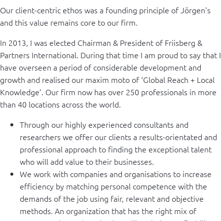
Our client-centric ethos was a founding principle of Jörgen's
and this value remains core to our firm.
In 2013, I was elected Chairman & President of Friisberg &
Partners International. During that time I am proud to say that I
have overseen a period of considerable development and
growth and realised our maxim moto of ‘Global Reach + Local
Knowledge’. Our firm now has over 250 professionals in more
than 40 locations across the world.
Through our highly experienced consultants and
researchers we offer our clients a results-orientated and
professional approach to finding the exceptional talent
who will add value to their businesses.
We work with companies and organisations to increase
efficiency by matching personal competence with the
demands of the job using fair, relevant and objective
methods. An organization that has the right mix of