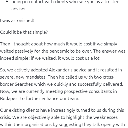
being in contact with clients who see you as a trusted
advisor.
I was astonished!
Could it be that simple?
Then I thought about how much it would cost if we simply
waited passively for the pandemic to be over. The answer was
indeed simple: if we waited, it would cost us a lot.
So, we actively adopted Alexander’s advice and it resulted in
several new mandates. Then he called us with two cross-
border Searches which we quickly and successfully delivered.
Now, we are currently meeting prospective consultants in
Budapest to further enhance our team.
Our existing clients have increasingly turned to us during this
crisis. We are objectively able to highlight the weaknesses
within their organisations by suggesting they talk openly with