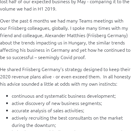
lost half of our expected business by May - comparing it to the
volume we had in H1 2019.
Over the past 6 months we had many Teams meetings with
our Friisberg colleagues, globally. I spoke many times with my
friend and colleague, Alexander Matthies (Friisberg Germany)
about the trends impacting us in Hungary, the similar trends
affecting his business in Germany and yet how he continued to
be so successful – seemingly Covid proof.
He shared Friisberg Germany’s strategy designed to keep their
2020 revenue plans alive - or even exceed them. In all honesty
his advice sounded a little at odds with my own instincts:
continuous and systematic business development;
active discovery of new business segments;
accurate analysis of sales activities;
actively recruiting the best consultants on the market
during the downturn;