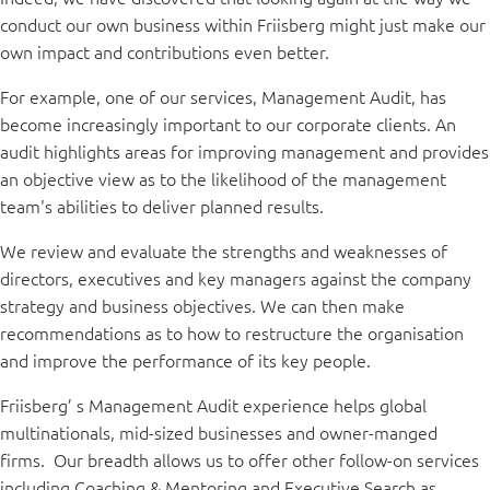
conduct our own business within Friisberg might just make our
own impact and contributions even better.
For example, one of our services, Management Audit, has
become increasingly important to our corporate clients. An
audit highlights areas for improving management and provides
an objective view as to the likelihood of the management
team's abilities to deliver planned results.
We review and evaluate the strengths and weaknesses of
directors, executives and key managers against the company
strategy and business objectives. We can then make
recommendations as to how to restructure the organisation
and improve the performance of its key people.
Friisberg’ s Management Audit experience helps global
multinationals, mid-sized businesses and owner-manged
firms. Our breadth allows us to offer other follow-on services
including Coaching & Mentoring and Executive Search as