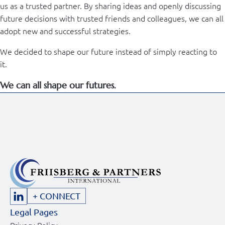
us as a trusted partner. By sharing ideas and openly discussing
future decisions with trusted friends and colleagues, we can all
adopt new and successful strategies.
We decided to shape our future instead of simply reacting to
it.
We can all shape our futures.
+ CONNECT
Legal Pages