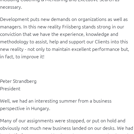
necessary.
Development puts new demands on organizations as well as
managers. In this new reality Friisberg stands strong in our
conviction that we have the experience, knowledge and
methodology to assist, help and support our Clients into this
new reality - not only to maintain excellent performance but,
in fact, to improve it!
Peter Strandberg
President
Well, we had an interesting summer from a business
perspective in Hungary.
Many of our assignments were stopped, or put on hold and
obviously not much new business landed on our desks. We had