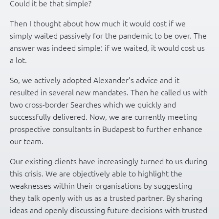
Could it be that simple?
Then I thought about how much it would cost if we
simply waited passively for the pandemic to be over. The
answer was indeed simple: if we waited, it would cost us
a lot.
So, we actively adopted Alexander’s advice and it
resulted in several new mandates. Then he called us with
two cross-border Searches which we quickly and
successfully delivered. Now, we are currently meeting
prospective consultants in Budapest to further enhance
our team.
Our existing clients have increasingly turned to us during
this crisis. We are objectively able to highlight the
weaknesses within their organisations by suggesting
they talk openly with us as a trusted partner. By sharing
ideas and openly discussing future decisions with trusted