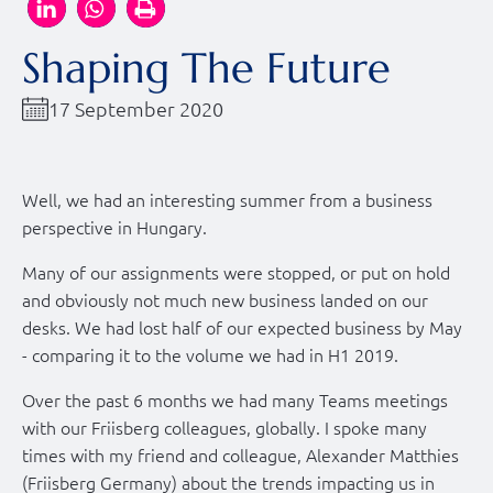
Shaping The Future
17 September 2020
Well, we had an interesting summer from a business
perspective in Hungary.
Many of our assignments were stopped, or put on hold
and obviously not much new business landed on our
desks. We had lost half of our expected business by May
- comparing it to the volume we had in H1 2019.
Over the past 6 months we had many Teams meetings
with our Friisberg colleagues, globally. I spoke many
times with my friend and colleague, Alexander Matthies
(Friisberg Germany) about the trends impacting us in