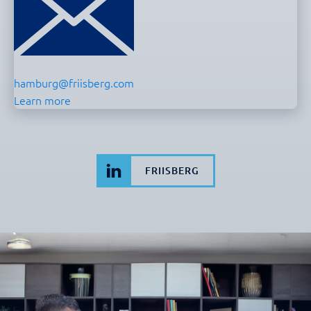
hamburg@friisberg.com
Learn more
FRIISBERG