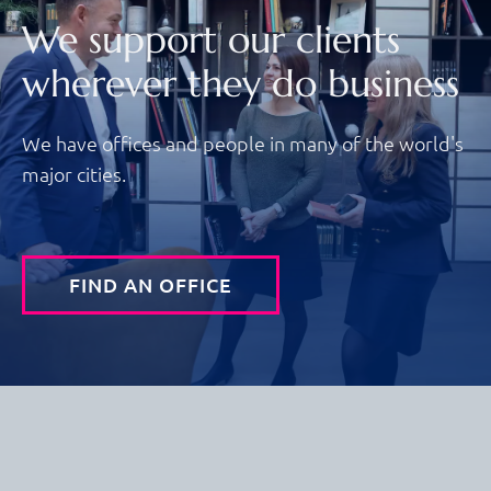
We support our clients
wherever they do business
We have offices and people in many of the world's
major cities.
FIND AN OFFICE