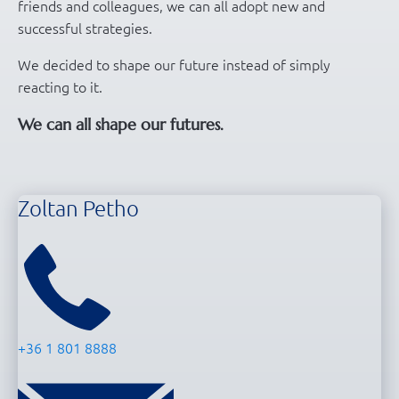
friends and colleagues, we can all adopt new and
successful strategies.
We decided to shape our future instead of simply
reacting to it.
We can all shape our futures.
Zoltan Petho
+36 1 801 8888