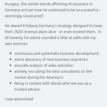
Hungary, the similar trends affecting his business in
Germany and yet how he continued to be so successful –
seemingly Covid proof.
He shared Friisberg Germany’s strategy designed to keep
their 2020 revenue plans alive - or even exceed them. In
all honesty his advice sounded a little at odds with my
own instincts:
continuous and systematic business development;
active discovery of new business segments;
accurate analysis of sales activities;
actively recruiting the best consultants on the
market during the downturn;
being in contact with clients who see you as a
trusted advisor.
I was astonished!