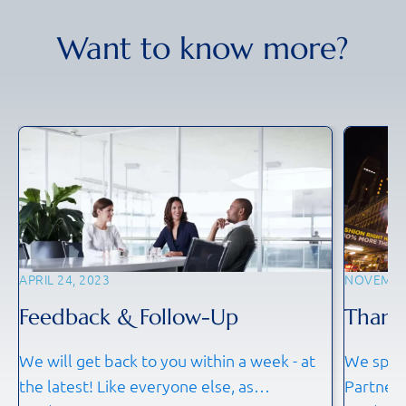
Want to know more?
APRIL 24, 2023
NOVEMBER
Feedback & Follow-Up
Thank
We will get back to you within a week - at
We spoke
the latest! Like everyone else, as
Partners 