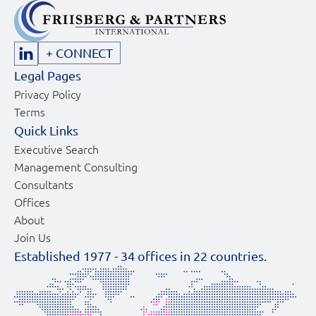
+ CONNECT
Legal Pages
Privacy Policy
Terms
Quick Links
Executive Search
Management Consulting
Consultants
Offices
About
Join Us
Established 1977 -
34
offices in
22
countries.