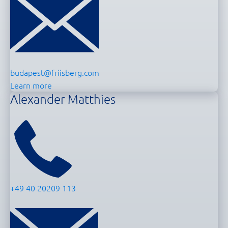
budapest@friisberg.com
Learn more
Alexander Matthies
+49 40 20209 113