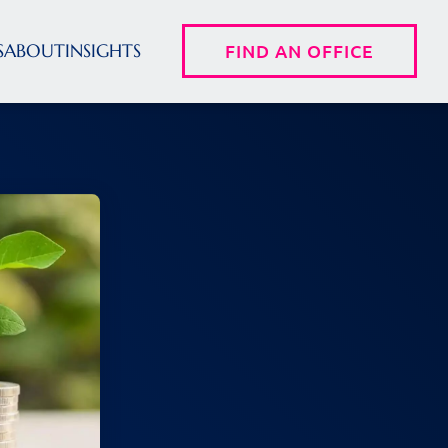
S
ABOUT
INSIGHTS
FIND AN OFFICE