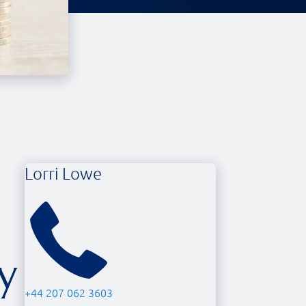
Lorri Lowe
y
+44 207 062 3603