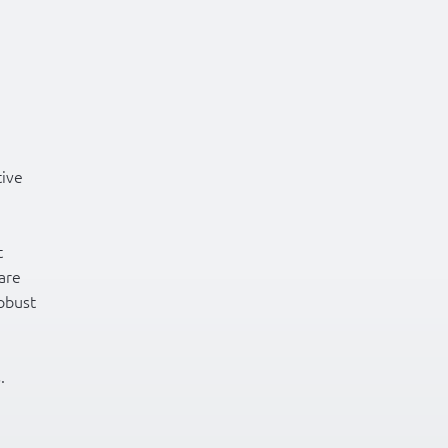
tive
t
are
robust
.