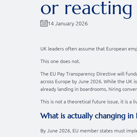
or reacting 
14 January 2026
UK leaders often assume that European empl
This one does not.
The EU Pay Transparency Directive will fund
across Europe by June 2026. While the UK is 
already landing in boardrooms, hiring conver
This is not a theoretical future issue, it is a l
What is actually changing in
By June 2026, EU member states must imple