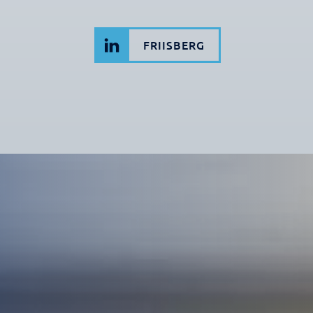
FRIISBERG