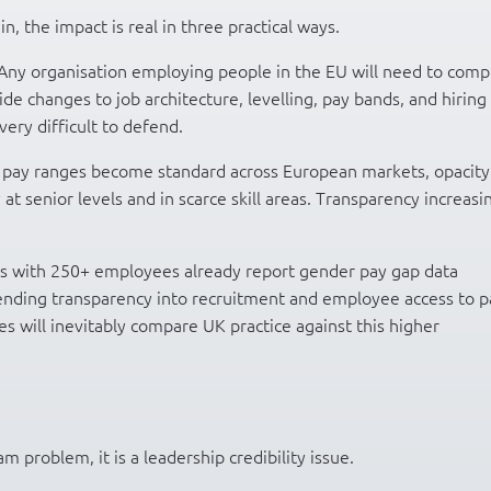
in, the impact is real in three practical ways.
Any organisation employing people in the EU will need to comp
wide changes to job architecture, levelling, pay bands, and hiring
ry difficult to defend.
pay ranges become standard across European markets, opacity
y at senior levels and in scarce skill areas. Transparency increasi
 with 250+ employees already report gender pay gap data
ending transparency into recruitment and employee access to p
s will inevitably compare UK practice against this higher
m problem, it is a leadership credibility issue.