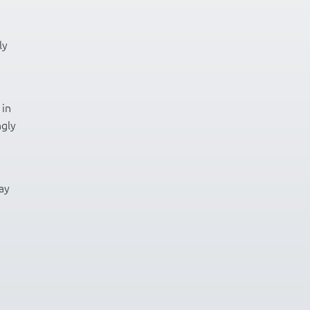
ly
 in
ngly
ay