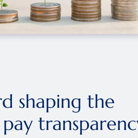
rd shaping the
n pay transparenc