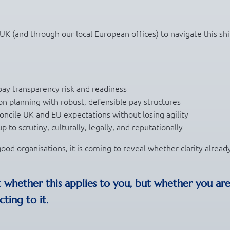
 UK (and through our local European offices) to navigate this shi
pay transparency risk and readiness
on planning with robust, defensible pay structures
oncile UK and EU expectations without losing agility
 to scrutiny, culturally, legally, and reputationally
ood organisations, it is coming to reveal whether clarity alread
t whether this applies to you, but whether you ar
ting to it.