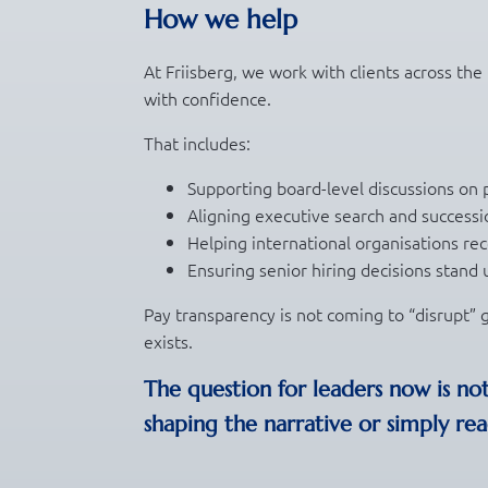
How we help
At Friisberg, we work with clients across the
with confidence.
That includes:
Supporting board-level discussions on 
Aligning executive search and successi
Helping international organisations rec
Ensuring senior hiring decisions stand up
Pay transparency is not coming to “disrupt” g
exists.
The question for leaders now is no
shaping the narrative or simply reac