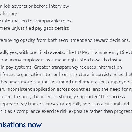
in job adverts or before interview
y history
y information for comparable roles
here unjustified pay gaps persist
y removing opacity from both recruitment and reward decisions.
The EU Pay Transparency Direc
adly yes, with practical caveats.
s and many employers as a meaningful step towards closing
t in pay systems. Greater transparency reduces information
 forces organisations to confront structural inconsistencies tha
on becomes more cautious is around implementation: employers 
n, inconsistent application across countries, and the need for 
duced. In short, the intent is strongly supported; the success
pproach pay transparency strategically see it as a cultural and
t it as a compliance exercise risk exposure rather than progress
nisations now