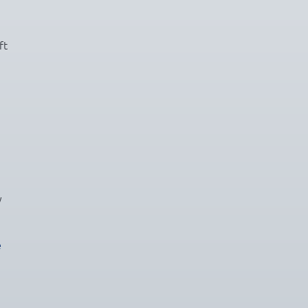
ft
y
e