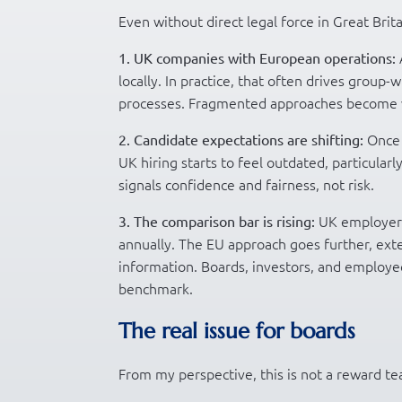
Even without direct legal force in Great Brita
1. UK companies with European operations:
locally. In practice, that often drives group-
processes. Fragmented approaches become ve
Once 
2. Candidate expectations are shifting:
UK hiring starts to feel outdated, particularl
signals confidence and fairness, not risk.
UK employers
3. The comparison bar is rising:
annually. The EU approach goes further, ext
information. Boards, investors, and employee
benchmark.
The real issue for boards
From my perspective, this is not a reward tea