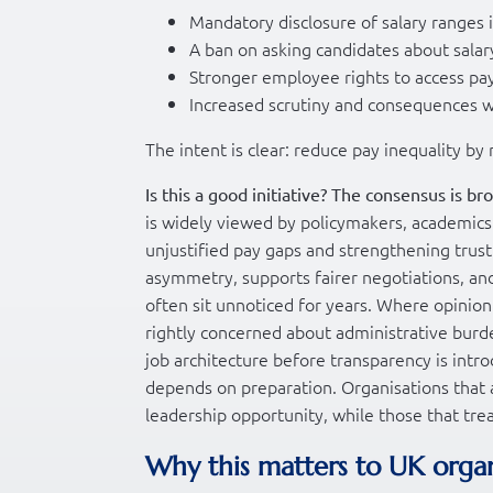
Mandatory disclosure of salary ranges 
A ban on asking candidates about salar
Stronger employee rights to access pa
Increased scrutiny and consequences w
The intent is clear: reduce pay inequality b
Is this a good initiative? The consensus is bro
is widely viewed by policymakers, academic
unjustified pay gaps and strengthening trus
asymmetry, supports fairer negotiations, and
often sit unnoticed for years. Where opini
rightly concerned about administrative burde
job architecture before transparency is intro
depends on preparation. Organisations that a
leadership opportunity, while those that trea
Why this matters to UK orga