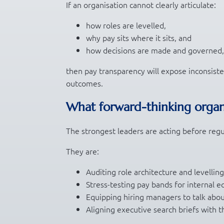
If an organisation cannot clearly articulate:
how roles are levelled,
why pay sits where it sits, and
how decisions are made and governed,
then pay transparency will expose inconsisten
outcomes.
What forward-thinking organ
The strongest leaders are acting before regu
They are:
Auditing role architecture and levellin
Stress-testing pay bands for internal e
Equipping hiring managers to talk abou
Aligning executive search briefs with t