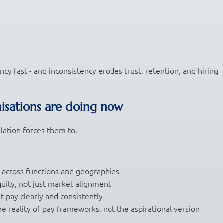
cy fast - and inconsistency erodes trust, retention, and hiring
isations are doing now
lation forces them to.
g across functions and geographies
quity, not just market alignment
t pay clearly and consistently
he reality of pay frameworks, not the aspirational version