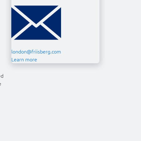
london@friisberg.com
Learn more
ed
e