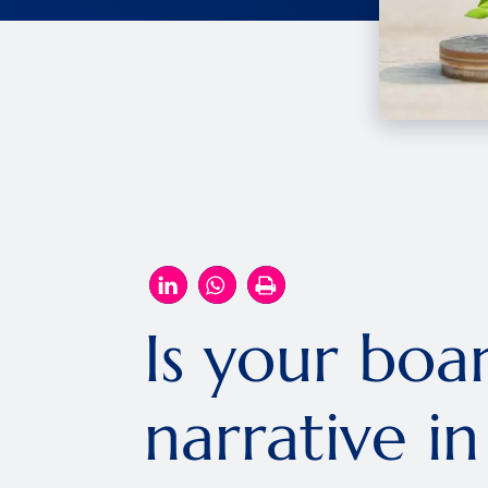
Is your boa
narrative i