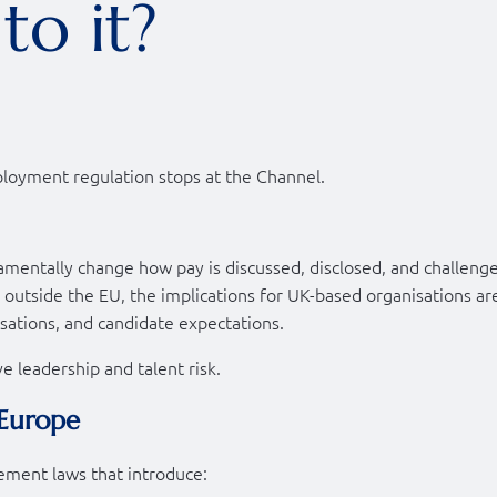
to it?
oyment regulation stops at the Channel.
amentally change how pay is discussed, disclosed, and challeng
outside the EU, the implications for UK-based organisations ar
sations, and candidate expectations.
ive leadership and talent risk.
 Europe
ment laws that introduce: