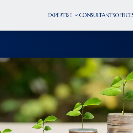
EXPERTISE
CONSULTANTS
OFFICE