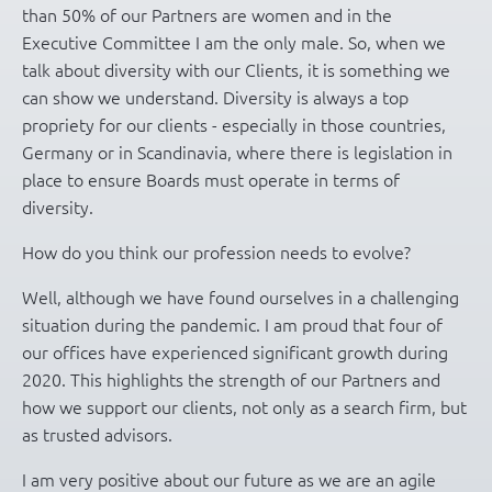
than 50% of our Partners are women and in the
Executive Committee I am the only male. So, when we
talk about diversity with our Clients, it is something we
can show we understand. Diversity is always a top
propriety for our clients - especially in those countries,
Germany or in Scandinavia, where there is legislation in
place to ensure Boards must operate in terms of
diversity.
How do you think our profession needs to evolve?
Well, although we have found ourselves in a challenging
situation during the pandemic. I am proud that four of
our offices have experienced significant growth during
2020. This highlights the strength of our Partners and
how we support our clients, not only as a search firm, but
as trusted advisors.
I am very positive about our future as we are an agile