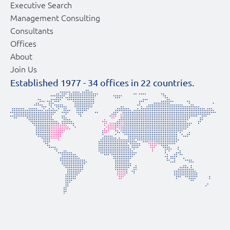
Executive Search
Management Consulting
Consultants
Offices
About
Join Us
Established 1977 -
34
offices in
22
countries.