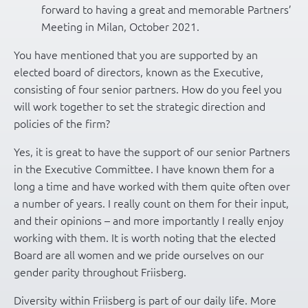
forward to having a great and memorable Partners’
Meeting in Milan, October 2021.
You have mentioned that you are supported by an
elected board of directors, known as the Executive,
consisting of four senior partners. How do you feel you
will work together to set the strategic direction and
policies of the firm?
Yes, it is great to have the support of our senior Partners
in the Executive Committee. I have known them for a
long a time and have worked with them quite often over
a number of years. I really count on them for their input,
and their opinions – and more importantly I really enjoy
working with them. It is worth noting that the elected
Board are all women and we pride ourselves on our
gender parity throughout Friisberg.
Diversity within Friisberg is part of our daily life. More