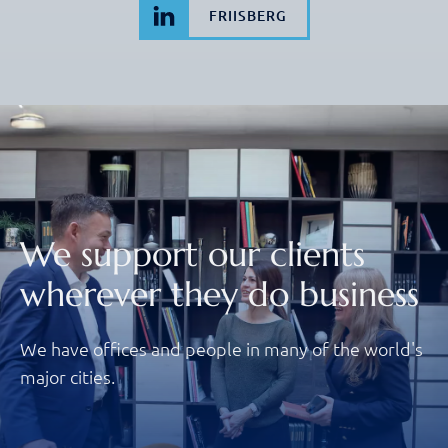
FRIISBERG
We support our clients
wherever they do business
We have offices and people in many of the world's
major cities.