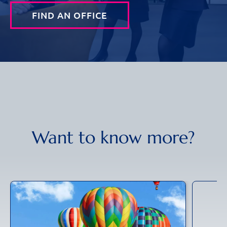
FIND AN OFFICE
Want to know more?