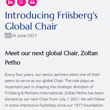
Introducing Friisberg's
Global Chair
24 June 2021
Meet our next global Chair, Zoltan
Petho
Every four years, our senior partners elect one of their
peers to serve as our global Chair. The role plays an
important part in shaping the strategic direction of
Friisberg & Partners International. Zoltan Petho has been
elected as our next Chair from July 1 2021. He will follow
in some impressive footsteps since our 1977 foundation.