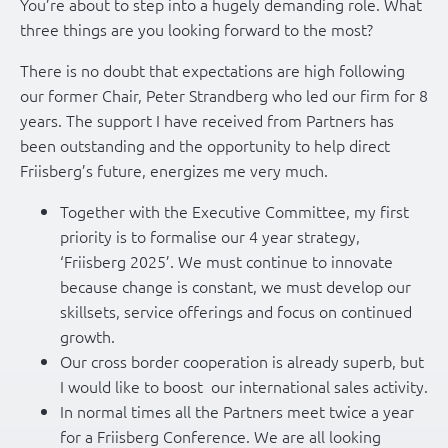
You’re about to step into a hugely demanding role. What
three things are you looking forward to the most?
There is no doubt that expectations are high following
our former Chair, Peter Strandberg who led our firm for 8
years. The support I have received from Partners has
been outstanding and the opportunity to help direct
Friisberg’s future, energizes me very much.
Together with the Executive Committee, my first
priority is to formalise our 4 year strategy,
‘Friisberg 2025’. We must continue to innovate
because change is constant, we must develop our
skillsets, service offerings and focus on continued
growth.
Our cross border cooperation is already superb, but
I would like to boost our international sales activity.
In normal times all the Partners meet twice a year
for a Friisberg Conference. We are all looking