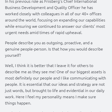
In his previous role as Friisberg’s Chief International
Business Development and Quality Officer he has
worked closely with colleagues in all of our 40+ offices
around the world, focusing on expanding our capabilities
while ensuring we continued to answer our clients’ most
urgent needs amid times of rapid upheaval.
People describe you as outgoing, proactive, and a
genuine people-person. Is that how you would describe
yourself?
Well, I think it is better that I leave it for others to
describe me as they see me! One of our biggest assets is
most definitely our people and I like communicating with
people. It is essential that our ideas and strategy are not
just words, but brought to life and evidential in our daily
work. Here I feel my personality means I make sure
things happen.