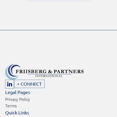
+ CONNECT
Legal Pages
Privacy Policy
Terms
Quick Links