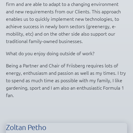
firm and are able to adapt to a changing environment
and new requirements from our Clients. This approach
enables us to quickly implement new technologies, to
achieve success in newly born sectors (greenergy, e-
mobility, etc) and on the other side also support our
traditional family-owned businesses.
What do you enjoy doing outside of work?
Being a Partner and Chair of Friisberg requires lots of
energy, enthusiasm and passion as well as my times. I try
to spend as much time as possible with my family, I like
gardening, sport and I am also an enthusiastic Formula 1
fan.
Zoltan Petho