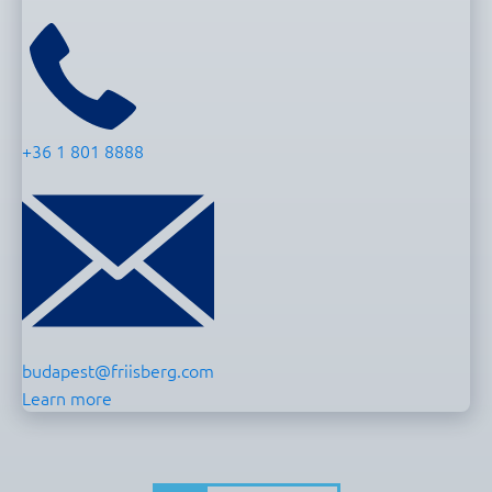
+36 1 801 8888
budapest@friisberg.com
Learn more