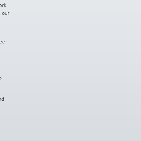
ork
s our
ree
o
nd