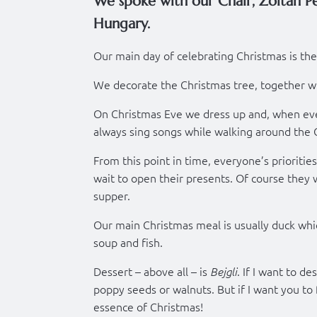
We spoke with our Chair, Zoltan Pe
Hungary.
Our main day of celebrating Christmas is the
We decorate the Christmas tree, together wit
On Christmas Eve we dress up and, when eve
always sing songs while walking around the 
From this point in time, everyone’s priorities
wait to open their presents. Of course they 
supper.
Our main Christmas meal is usually duck which
soup and fish.
Dessert – above all – is
. If I want to d
Bejgli
poppy seeds or walnuts. But if I want you to
essence of Christmas!