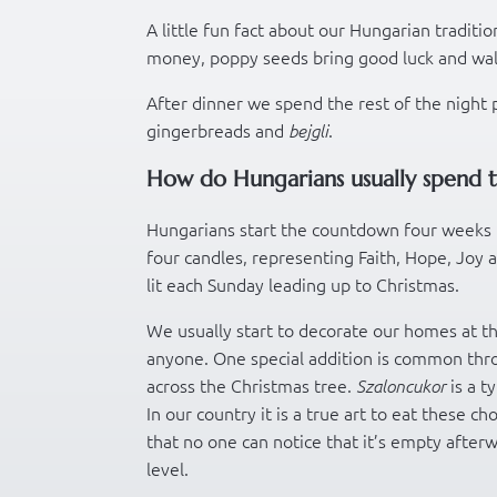
A little fun fact about our Hungarian traditio
money, poppy seeds bring good luck and wa
After dinner we spend the rest of the night 
gingerbreads and
.
bejgli
How do Hungarians usually spend t
Hungarians start the countdown four weeks 
four candles, representing Faith, Hope, Joy a
lit each Sunday leading up to Christmas.
We usually start to decorate our homes at th
anyone. One special addition is common thr
across the Christmas tree.
is a t
Szaloncukor
In our country it is a true art to eat these 
that no one can notice that it’s empty afterwa
level.