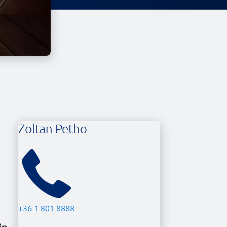
Zoltan Petho
+36 1 801 8888