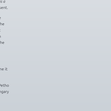
is a
sent.
e
the
t
h
the
me it
Petho
ngary