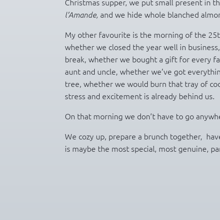
Christmas supper, we put small present in th
and we hide whole blanched almond
l’Amande,
My other favourite is the morning of the 25th
whether we closed the year well in business
break, whether we bought a gift for every f
aunt and uncle, whether we’ve got everythi
tree, whether we would burn that tray of coo
stress and excitement is already behind us.
On that morning we don’t have to go anywhere,
We cozy up, prepare a brunch together, have
is maybe the most special, most genuine, par