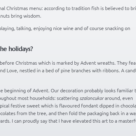
nal Christmas menu: according to tradition fish is believed to br
lnuts bring wisdom.
playing, talking, enjoying nice wine and of course snacking on
he holidays?
before Christmas which is marked by Advent wreaths. They fea
nd Love, nestled in a bed of pine branches with ribbons. A candl
e beginning of Advent. Our decoration probably looks familiar 
oughout most households: scattering
around, even
szaloncukor
ypical festive sweet which is flavoured fondant dipped in chocol
chocolates from the tree, and then fold the packaging back in a w
rds. I can proudly say that I have elevated this art to a masterf