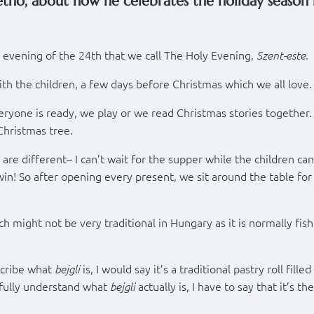
tho, about how he celebrates the holiday season 
 evening of the 24th that we call The Holy Evening,
.
Szent-este
h the children, a few days before Christmas which we all love.
ryone is ready, we play or we read Christmas stories together
Christmas tree.
 are different– I can’t wait for the supper while the children can
win! So after opening every present, we sit around the table for
 might not be very traditional in Hungary as it is normally fish
escribe what
is, I would say it’s a traditional pastry roll filled
bejgli
 fully understand what
actually is, I have to say that it’s the
bejgli