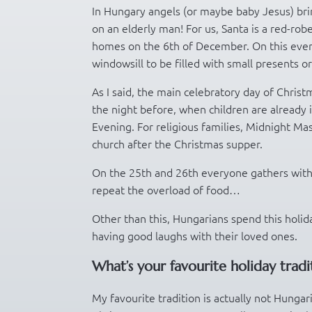
In Hungary angels (or maybe baby Jesus) brin
on an elderly man! For us, Santa is a red-rob
homes on the 6th of December. On this eveni
windowsill to be filled with small presents or 
As I said, the main celebratory day of Chris
the night before, when children are already i
Evening. For religious families, Midnight Mas
church after the Christmas supper.
On the 25th and 26th everyone gathers with 
repeat the overload of food…
Other than this, Hungarians spend this holid
having good laughs with their loved ones.
What’s your favourite holiday tradi
My favourite tradition is actually not Hunga