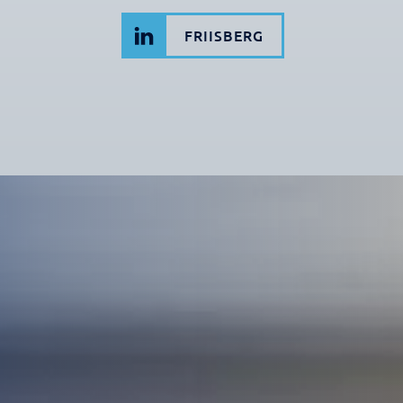
FRIISBERG