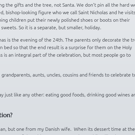
g the gifts and the tree, not Santa. We don’t pin all the hard w
ed, bishop-looking figure who we call Saint Nicholas and he visit
ng children put their newly polished shoes or boots on their
sweets. So it is a separate, but smaller, holiday.
tmas is the evening of the 24th. The parents only decorate the t
n bed so that the end result is a surprise for them on the Holy
s is an integral part of the celebration, but most people go to
grandparents, aunts, uncles, cousins and friends to celebrate t
ay just like any other: eating good foods, drinking good wines a
tion?
rian, but one from my Danish wife. When its dessert time at the