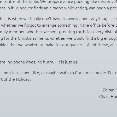
e centre of the table. We prepare a rice pudding-like dessert,
R
s in it. Whoever finds an almond while eating, can open a pre
. It is when we finally don’t have to worry about anything – lik
, whether we forgot to arrange something in the office before 
amily member, whether we sent greeting cards for every distan
ng for the Christmas menu, whether we would find a big enoug
kies that we wanted to make for our guests… All of these, all 
 no phone rings, no hurry. - it is just us.
 long talks about life, or maybe watch a Christmas movie. For 
t of the Holiday.
Zoltan 
Chair, Hu