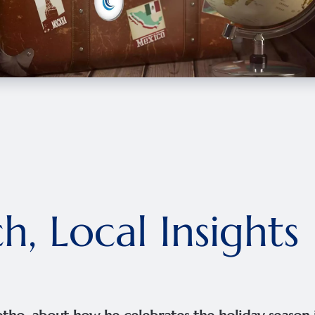
h, Local Insights