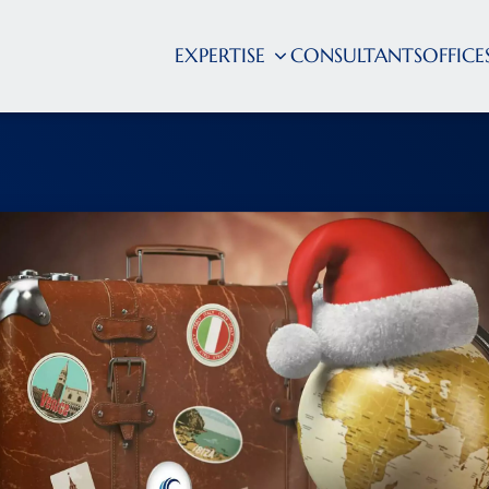
EXPERTISE
CONSULTANTS
OFFICE