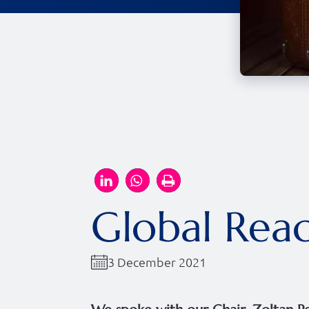
Global Reac
3 December 2021