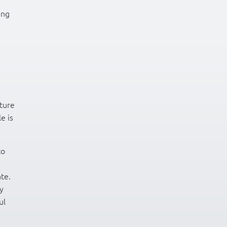
ing
ture
e is
to
ate.
ay
ul