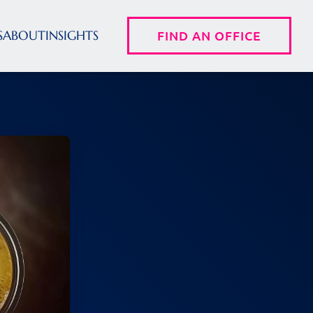
S
ABOUT
INSIGHTS
FIND AN OFFICE