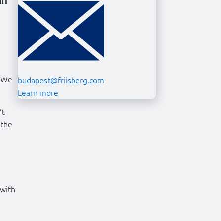
in
. We
budapest@friisberg.com
Learn more
’t
 the
 with