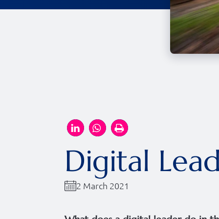
Digital Lea
2 March 2021