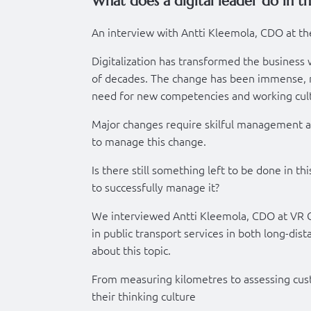
What does a digital leader do in th
An interview with Antti Kleemola, CDO at th
Digitalization has transformed the business w
of decades. The change has been immense, no
need for new competencies and working cul
Major changes require skilful management a
to manage this change.
Is there still something left to be done in th
to successfully manage it?
We interviewed Antti Kleemola, CDO at VR 
in public transport services in both long-dis
about this topic.
From measuring kilometres to assessing custo
their thinking culture