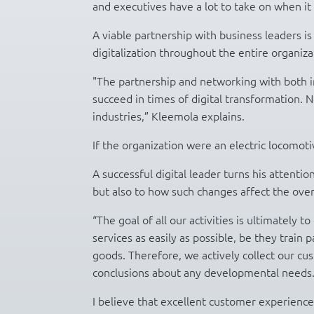
and executives have a lot to take on when it 
A viable partnership with business leaders is
digitalization throughout the entire organizat
"The partnership and networking with both i
succeed in times of digital transformation. 
industries,” Kleemola explains.
If the organization were an electric locomoti
A successful digital leader turns his attent
but also to how such changes affect the ove
“The goal of all our activities is ultimately 
services as easily as possible, be they trai
goods. Therefore, we actively collect our c
conclusions about any developmental needs
I believe that excellent customer experience 