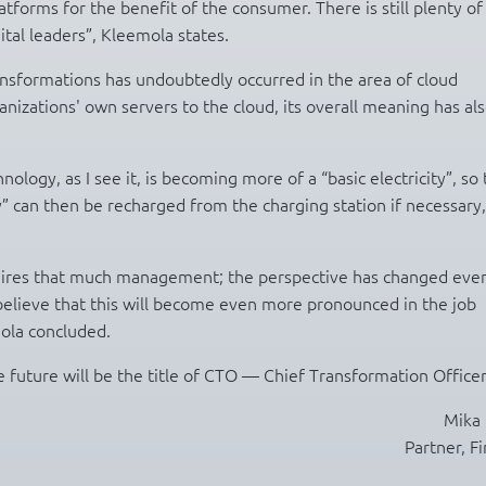
tforms for the benefit of the consumer. There is still plenty o
ital leaders”, Kleemola states.
ansformations has undoubtedly occurred in the area of cloud
izations' own servers to the cloud, its overall meaning has al
logy, as I see it, is becoming more of a “basic electricity”, so 
ty” can then be recharged from the charging station if necessary,
equires that much management; the perspective has changed eve
lieve that this will become even more pronounced in the job
mola concluded.
 future will be the title of CTO — Chief Transformation Officer
Mika 
Partner, F