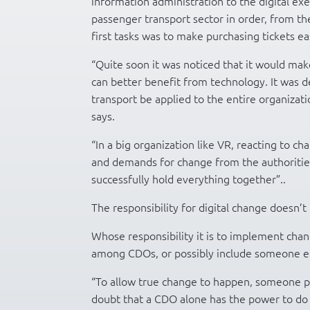
information administration to the digital exe
passenger transport sector in order, from the
first tasks was to make purchasing tickets ea
“Quite soon it was noticed that it would ma
can better benefit from technology. It was d
transport be applied to the entire organizati
says.
“In a big organization like VR, reacting to 
and demands for change from the authorities 
successfully hold everything together”..
The responsibility for digital change doesn’t
Whose responsibility it is to implement chang
among CDOs, or possibly include someone e
“To allow true change to happen, someone pr
doubt that a CDO alone has the power to do 