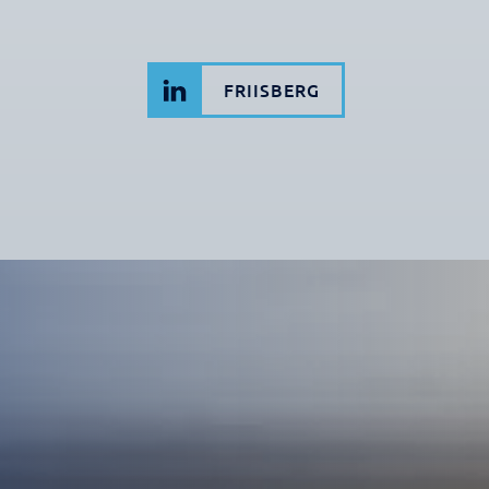
FRIISBERG