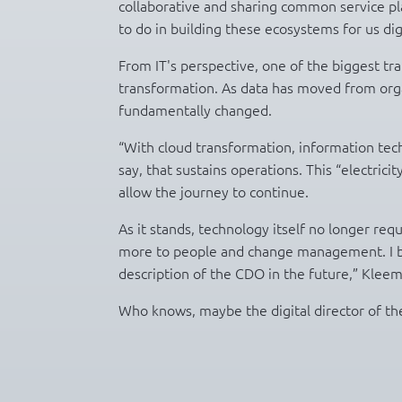
collaborative and sharing common service pla
to do in building these ecosystems for us dig
From IT's perspective, one of the biggest tr
transformation. As data has moved from organ
fundamentally changed.
“With cloud transformation, information techno
say, that sustains operations. This “electrici
allow the journey to continue.
As it stands, technology itself no longer r
more to people and change management. I be
description of the CDO in the future,” Klee
Who knows, maybe the digital director of the