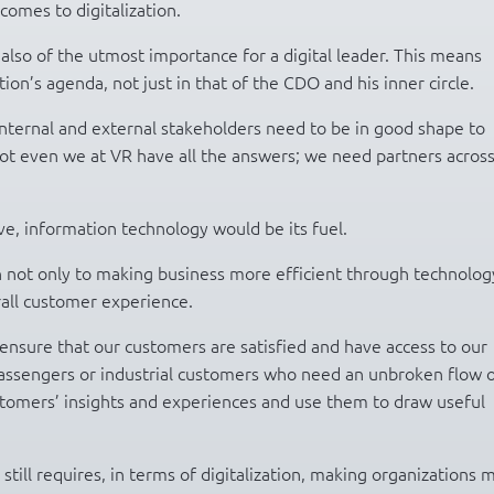
comes to digitalization.
 also of the utmost importance for a digital leader. This means
ion’s agenda, not just in that of the CDO and his inner circle.
nternal and external stakeholders need to be in good shape to
Not even we at VR have all the answers; we need partners acros
ve, information technology would be its fuel.
ion not only to making business more efficient through technolog
rall customer experience.
to ensure that our customers are satisfied and have access to our
n passengers or industrial customers who need an unbroken flow 
ustomers’ insights and experiences and use them to draw useful
.
still requires, in terms of digitalization, making organizations 