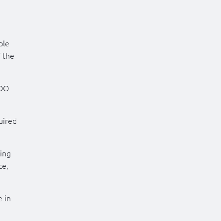
ple
 the
CDO
uired
ing
ce,
e in