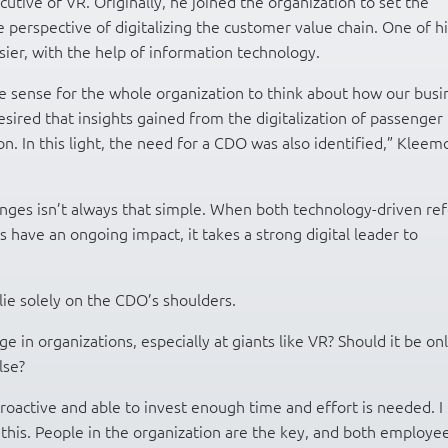
cutive of VR. Originally, he joined the organization to set the
 perspective of digitalizing the customer value chain. One of hi
sier, with the help of information technology.
ke sense for the whole organization to think about how our busi
esired that insights gained from the digitalization of passenger
on. In this light, the need for a CDO was also identified,” Kleem
changes isn’t always that simple. When both technology-driven re
have an ongoing impact, it takes a strong digital leader to
 lie solely on the CDO’s shoulders.
e in organizations, especially at giants like VR? Should it be on
lse?
oactive and able to invest enough time and effort is needed. I
this. People in the organization are the key, and both employe