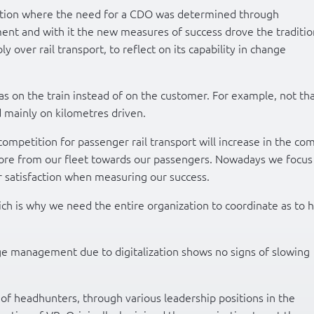
zation where the need for a CDO was determined through
nt and with it the new measures of success drove the traditio
 over rail transport, to reflect on its capability in change
as on the train instead of on the customer. For example, not th
 mainly on kilometres driven.
 competition for passenger rail transport will increase in the co
fore from our fleet towards our passengers. Nowadays we focus
satisfaction when measuring our success.
h is why we need the entire organization to coordinate as to 
ge management due to digitalization shows no signs of slowing
of headhunters, through various leadership positions in the