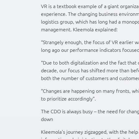
VR is a textbook example of a giant organi
experience. The changing business environme
logistics group, which has long had a monopoly
management. Kleemola explained:
“Strangely enough, the focus of VR earlier w
long ago our performance indicators focused
“Due to both digitalization and the fact that
decade, our focus has shifted more than be
both the number of customers and customer 
“Changes are happening on many fronts, whic
to prioritize accordingly”.
The CDO is always busy – the need for chan
down
Kleemola's journey zigzagged, with the help 