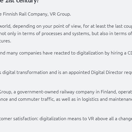
e 21st century?
e Finnish Rail Company, VR Group.
orld, depending on your point of view, for at least the last cou
t only in terms of processes and systems, but also in terms of
tures.
nd many companies have reacted to digitalization by hiring a 
is digital transformation and is an appointed Digital Director req
Group, a government-owned railway company in Finland, operat
tance and commuter traffic, as well as in logistics and maintenan
mer satisfaction: digitalization means to VR above all a chang