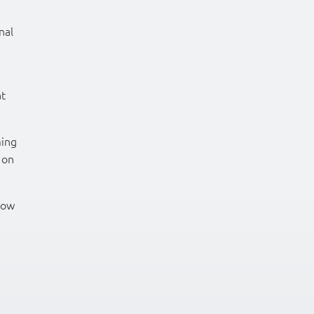
nal
at
ming
 on
how