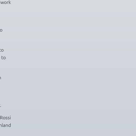
f work
so
to
 to
n
.
Rossi
inland