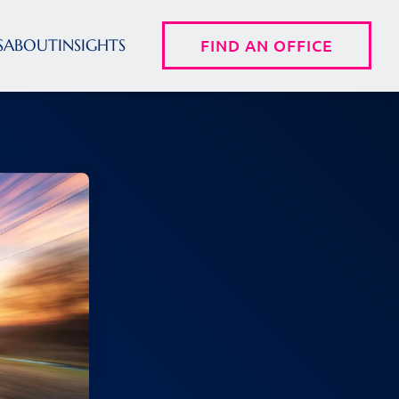
S
ABOUT
INSIGHTS
FIND AN OFFICE