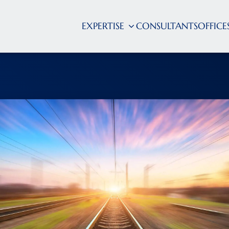
EXPERTISE
CONSULTANTS
OFFICE