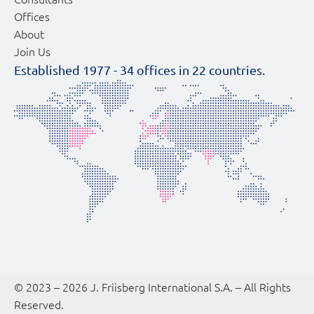
Offices
About
Join Us
Established 1977 -
34
offices in
22
countries.
© 2023 – 2026 J. Friisberg International S.A. – All Rights
Reserved.