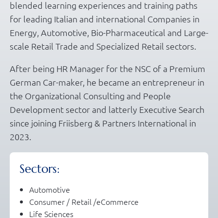
blended learning experiences and training paths
for leading Italian and international Companies in
Energy, Automotive, Bio-Pharmaceutical and Large-
scale Retail Trade and Specialized Retail sectors.
After being HR Manager for the NSC of a Premium
German Car-maker, he became an entrepreneur in
the Organizational Consulting and People
Development sector and latterly Executive Search
since joining Friisberg & Partners International in
2023.
Sectors:
Automotive
Consumer / Retail /eCommerce
Life Sciences