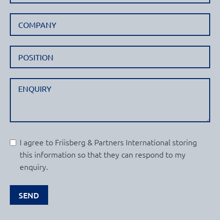
I agree to Friisberg & Partners International storing
this information so that they can respond to my
enquiry.
SEND