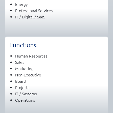
Energy
Professional Services
IT / Digital / SaaS
Functions:
Human Resources
Sales
Marketing
Non-Executive
Board
Projects
IT / Systems
Operations