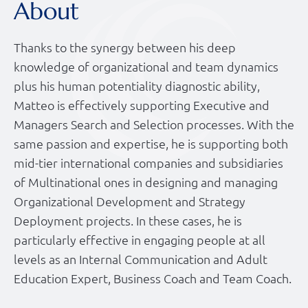
About
Thanks to the synergy between his deep
knowledge of organizational and team dynamics
plus his human potentiality diagnostic ability,
Matteo is effectively supporting Executive and
Managers Search and Selection processes. With the
same passion and expertise, he is supporting both
mid-tier international companies and subsidiaries
of Multinational ones in designing and managing
Organizational Development and Strategy
Deployment projects. In these cases, he is
particularly effective in engaging people at all
levels as an Internal Communication and Adult
Education Expert, Business Coach and Team Coach.