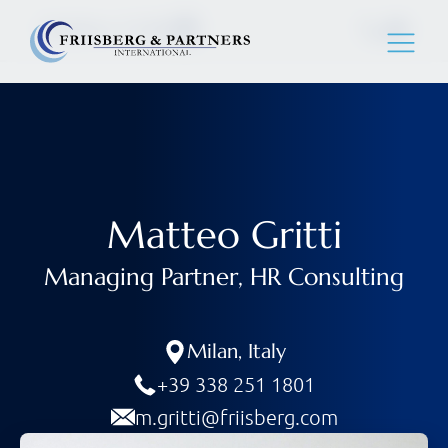
Matteo Gritti
Matteo Gritti
Managing Partner, HR Consulting
Milan
,
Italy
+39 338 251 1801
m.gritti@friisberg.com