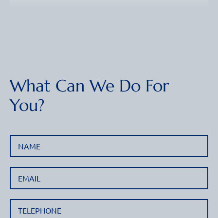
What Can We Do For
You?