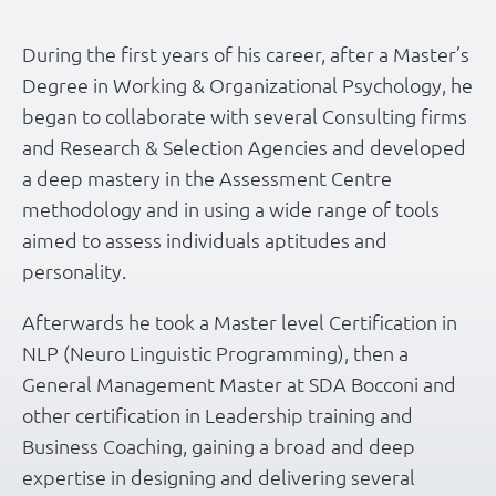
During the first years of his career, after a Master’s
Degree in Working & Organizational Psychology, he
began to collaborate with several Consulting firms
and Research & Selection Agencies and developed
a deep mastery in the Assessment Centre
methodology and in using a wide range of tools
aimed to assess individuals aptitudes and
personality.
Afterwards he took a Master level Certification in
NLP (Neuro Linguistic Programming), then a
General Management Master at SDA Bocconi and
other certification in Leadership training and
Business Coaching, gaining a broad and deep
expertise in designing and delivering several