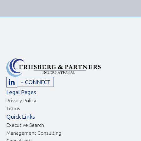
+ CONNECT
Legal Pages
Privacy Policy
Terms
Quick Links
Executive Search
Management Consulting
Consultants