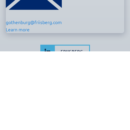
gothenburg@friisberg.com
Learn more
FRIISBERG