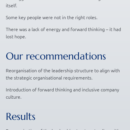
itself.
Some key people were not in the right roles.
There was a lack of energy and forward thinking – it had
lost hope.
Our recommendations
Reorganisation of the leadership structure to align with
the strategic organisational requirements.
Introduction of forward thinking and inclusive company
culture.
Results