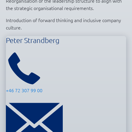
Reorganisation of the leadership structure to align with
the strategic organisational requirements.
Introduction of forward thinking and inclusive company
culture.
Peter Strandberg
+46 72 307 99 00