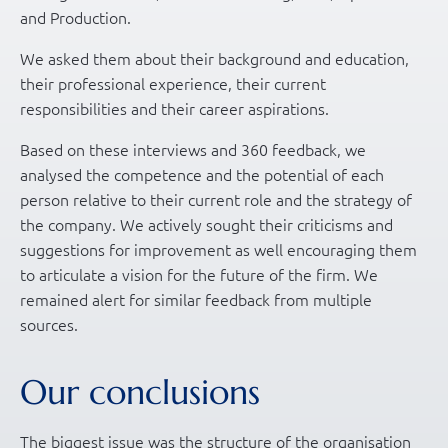
and Production.
We asked them about their background and education,
their professional experience, their current
responsibilities and their career aspirations.
Based on these interviews and 360 feedback, we
analysed the competence and the potential of each
person relative to their current role and the strategy of
the company. We actively sought their criticisms and
suggestions for improvement as well encouraging them
to articulate a vision for the future of the firm. We
remained alert for similar feedback from multiple
sources.
Our conclusions
The biggest issue was the structure of the organisation