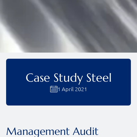
Case Study Steel
1 April 2021
Management Audit