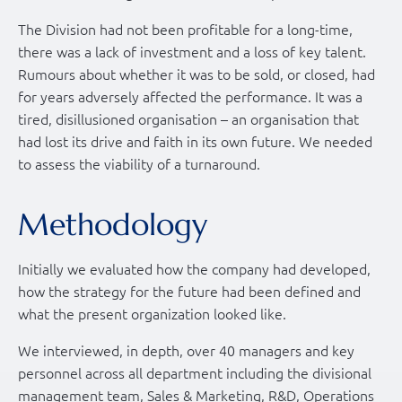
The Division had not been profitable for a long-time,
there was a lack of investment and a loss of key talent.
Rumours about whether it was to be sold, or closed, had
for years adversely affected the performance. It was a
tired, disillusioned organisation – an organisation that
had lost its drive and faith in its own future. We needed
to assess the viability of a turnaround.
Methodology
Initially we evaluated how the company had developed,
how the strategy for the future had been defined and
what the present organization looked like.
We interviewed, in depth, over 40 managers and key
personnel across all department including the divisional
management team, Sales & Marketing, R&D, Operations