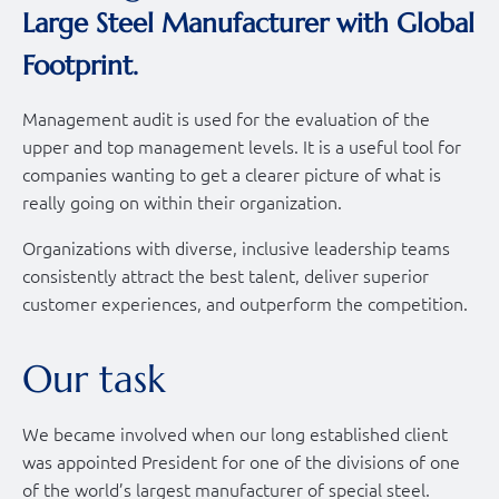
Large Steel Manufacturer with Global
Footprint.
Management audit is used for the evaluation of the
upper and top management levels. It is a useful tool for
companies wanting to get a clearer picture of what is
really going on within their organization.
Organizations with diverse, inclusive leadership teams
consistently attract the best talent, deliver superior
customer experiences, and outperform the competition.
Our task
We became involved when our long established client
was appointed President for one of the divisions of one
of the world’s largest manufacturer of special steel.